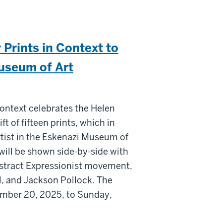
 Prints in Context to
Museum of Art
Context celebrates the Helen
 of fifteen prints, which in
rtist in the Eskenazi Museum of
 will be shown side-by-side with
Abstract Expressionist movement,
, and Jackson Pollock. The
ember 20, 2025, to Sunday,