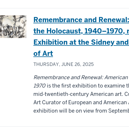
Remembrance and Renewal: 
the Holocaust, 1940–1970, 
Exhibition at the Sidney a
of Art
THURSDAY, JUNE 26, 2025
Remembrance and Renewal: American Ar
1970
is the first exhibition to examine 
mid-twentieth-century American art. 
Art Curator of European and American 
exhibition will be on view from Septem