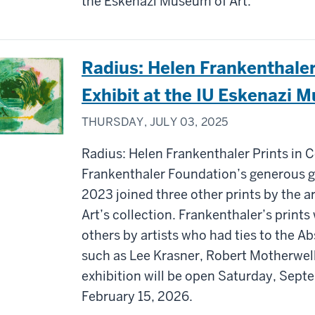
the Eskenazi Museum of Art.
Radius: Helen Frankenthaler
Exhibit at the IU Eskenazi 
THURSDAY, JULY 03, 2025
Radius: Helen Frankenthaler Prints in 
Frankenthaler Foundation’s generous gift
2023 joined three other prints by the a
Art’s collection. Frankenthaler’s prints
others by artists who had ties to the 
such as Lee Krasner, Robert Motherwell
exhibition will be open Saturday, Sept
February 15, 2026.