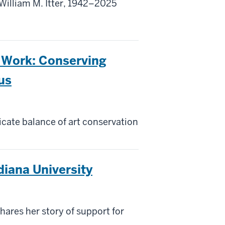
illiam M. Itter, 1942–2025
 Work: Conserving
us
cate balance of art conservation
diana University
ares her story of support for