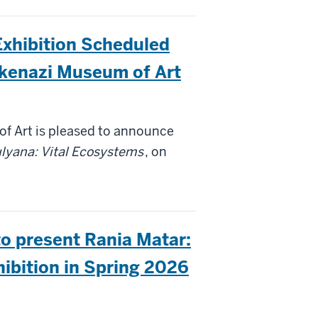
Exhibition Scheduled
skenazi Museum of Art
f Art is pleased to announce
lyana: Vital Ecosystems
, on
o present Rania Matar:
Do I Go? لوين روح؟ Exhibition in Spring 2026