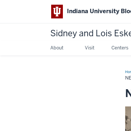
Indiana University Bl
Sidney and Lois Esk
About
Visit
Centers
Ho
&
N
Sto
N