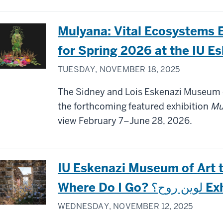
Mulyana: Vital Ecosystems 
for Spring 2026 at the IU E
TUESDAY, NOVEMBER 18, 2025
The Sidney and Lois Eskenazi Museum o
the forthcoming featured exhibition
Mu
view February 7–June 28, 2026.
IU Eskenazi Museum of Art t
Where 
WEDNESDAY, NOVEMBER 12, 2025