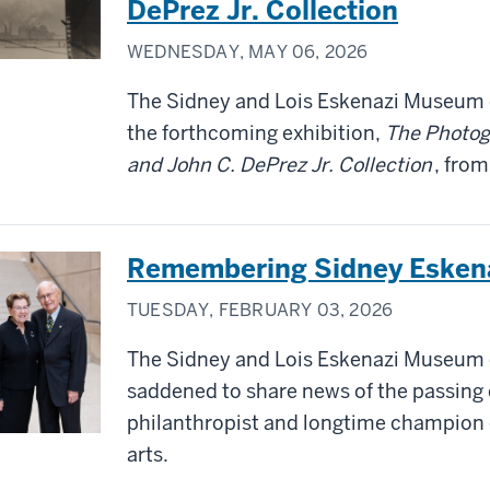
DePrez Jr. Collection
WEDNESDAY, MAY 06, 2026
The Sidney and Lois Eskenazi Museum o
the forthcoming exhibition,
The Photog
and John C. DePrez Jr. Collection
, fro
Remembering Sidney Esken
TUESDAY, FEBRUARY 03, 2026
The Sidney and Lois Eskenazi Museum of
saddened to share news of the passing 
philanthropist and longtime champion o
arts.