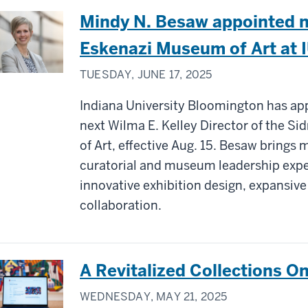
Mindy N. Besaw appointed n
Eskenazi Museum of Art at 
TUESDAY, JUNE 17, 2025
Indiana University Bloomington has ap
next Wilma E. Kelley Director of the S
of Art, effective Aug. 15. Besaw brings
curatorial and museum leadership expe
innovative exhibition design, expansiv
collaboration.
A Revitalized Collections On
WEDNESDAY, MAY 21, 2025