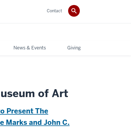
Contact
News & Events
Giving
useum of Art
to Present The
ee Marks and John C.