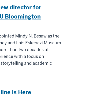
ew director for
IU Bloomington
pointed Mindy N. Besaw as the
idney and Lois Eskenazi Museum
 more than two decades of
rience with a focus on
e storytelling and academic
line is Here