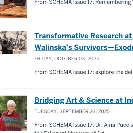
From SCHEMA Issue 17: Remembering W
Transformative Research at
Walinska’s Survivors—Exod
FRIDAY, OCTOBER 03, 2025
From SCHEMA Issue 17: explore the deli
Bridging Art & Science at In
TUESDAY, SEPTEMBER 23, 2025
From SCHEMA Issue 17: Dr. Aina Puce sh