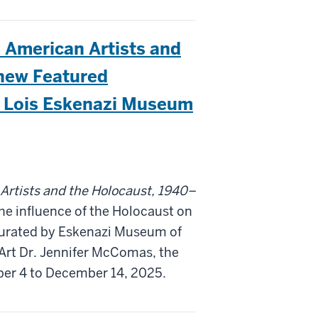
American Artists and
new Featured
nd Lois Eskenazi Museum
tists and the Holocaust, 1940–
the influence of the Holocaust on
Curated by Eskenazi Museum of
Art Dr. Jennifer McComas, the
ber 4 to December 14, 2025.