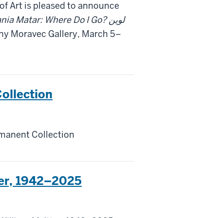
f Art is pleased to announce
nia Matar: Where Do I Go? لوين
ony Moravec Gallery, March 5–
ollection
manent Collection
ter, 1942–2025