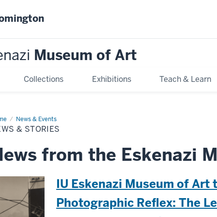
oomington
enazi
Museum of Art
Collections
Exhibitions
Teach & Learn
me
News
News & Events
EWS & STORIES
ries
ews from the Eskenazi M
IU Eskenazi Museum of Art 
Photographic Reflex: The L