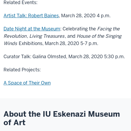
Related Events:
Artist Talk: Robert Baines
, March 28, 2020 4 p.m.
Date Night at the Museum
: Celebrating the
Facing the
Revolution
,
Living Treasures
, and
House of the Singing
Winds
Exhibitions, March 28, 2020 5-7 p.m.
Curator Talk: Galina Olmsted, March 28, 2020 5:30 p.m.
Related Projects:
A Space of Their Own
About the IU Eskenazi Museum
of Art