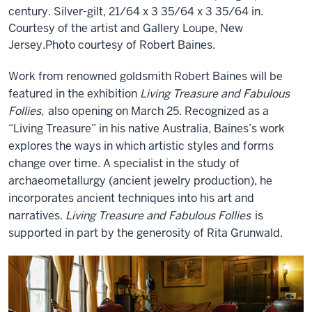
century. Silver-gilt, 21/64 x 3 35/64 x 3 35/64 in.
Courtesy of the artist and Gallery Loupe, New
Jersey.Photo courtesy of Robert Baines.
Work from renowned goldsmith Robert Baines will be
featured in the exhibition
Living Treasure and Fabulous
Follies,
also opening on March 25. Recognized as a
“Living Treasure” in his native Australia, Baines’s work
explores the ways in which artistic styles and forms
change over time. A specialist in the study of
archaeometallurgy (ancient jewelry production), he
incorporates ancient techniques into his art and
narratives.
Living Treasure and Fabulous Follies
is
supported in part by the generosity of Rita Grunwald.