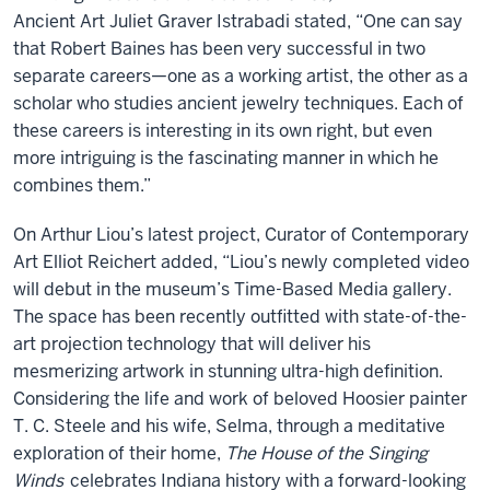
Ancient Art Juliet Graver Istrabadi stated, “One can say
that Robert Baines has been very successful in two
separate careers—one as a working artist, the other as a
scholar who studies ancient jewelry techniques. Each of
these careers is interesting in its own right, but even
more intriguing is the fascinating manner in which he
combines them.”
On Arthur Liou’s latest project, Curator of Contemporary
Art Elliot Reichert added, “Liou’s newly completed video
will debut in the museum’s Time-Based Media gallery.
The space has been recently outfitted with state-of-the-
art projection technology that will deliver his
mesmerizing artwork in stunning ultra-high definition.
Considering the life and work of beloved Hoosier painter
T. C. Steele and his wife, Selma, through a meditative
exploration of their home,
The House of the Singing
Winds
celebrates Indiana history with a forward-looking