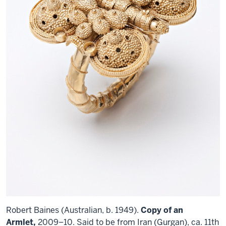
Robert Baines (Australian, b. 1949).
Copy of an
Armlet,
2009–10. Said to be from Iran (Gurgan), ca. 11th