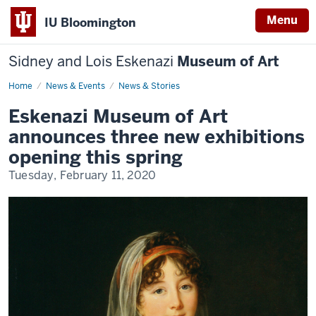
Menu
IU Bloomington
Sidney and Lois Eskenazi
Museum of Art
Home
Eskenazi
News & Events
News & Stories
Museum
of
Eskenazi Museum of Art
Art
announces
announces three new exhibitions
three
new
opening this spring
exhibitions
opening
Tuesday, February 11, 2020
this
spring