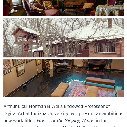
Arthur Liou, Herman B Wells Endowed Professor of
Digital Art at Indiana University, will present an ambitious
new work titled
House of the Singing Winds
in the