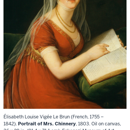
Élisabeth Louise Vigée Le Brun (French, 1755 –
1842).
Portrait of Mrs. Chinnery
, 1803. Oil on canvas,