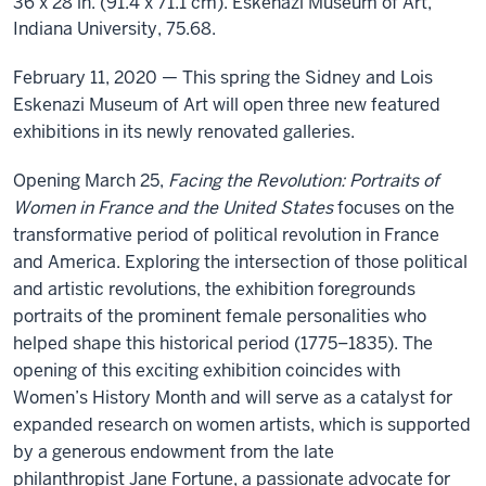
36 x 28 in. (91.4 x 71.1 cm). Eskenazi Museum of Art,
Indiana University, 75.68.
February 11
, 2020 —
This
spring t
he Sidney and Lois
Eskenazi Museum of Art
will open three new featured
exhibitions in its newly renovated galleries
.
O
pening March
25
,
Facing
the Revolution: Portraits of
Women
in France and the United States
focuses on the
transformative period of political revolution in France
and America
.
Exploring the intersection of those political
and artistic revolutions, the exhibition foregrounds
portraits of the prominent female personalities who
helped shape this historical period (1775–1835).
The
opening of this exciting exhibition coincides with
Women’s History Month and will serve as a catalyst for
expanded research on women artists
, which is
support
ed
by a generous endowment from the late
philanthropist
Jane Fo
rtune,
a passionate advocate for