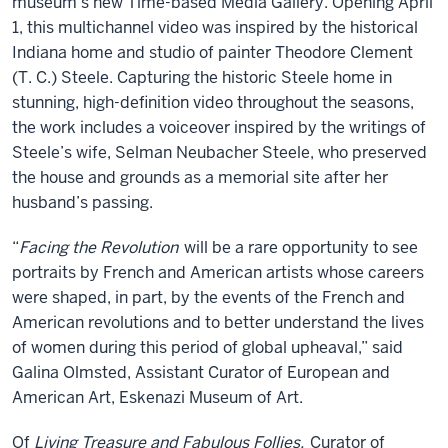
museum’s new Time-based Media Gallery. Opening April
1, this multichannel video was inspired by the historical
Indiana home and studio of painter Theodore Clement
(T. C.) Steele. Capturing the historic Steele home in
stunning, high-definition video throughout the seasons,
the work includes a voiceover inspired by the writings of
Steele’s wife, Selman Neubacher Steele, who preserved
the house and grounds as a memorial site after her
husband’s passing.
“
Facing the Revolution
will be a rare opportunity to see
portraits by French and American artists whose careers
were shaped, in part, by the events of the French and
American revolutions and to better understand the lives
of women during this period of global upheaval,” said
Galina Olmsted, Assistant Curator of European and
American Art, Eskenazi Museum of Art.
Of
Living Treasure and Fabulous Follies,
Curator of