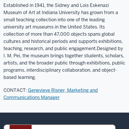
Established in 1941, the Sidney and Lois Eskenazi
Museum of Art at Indiana University has grown from a
small teaching collection into one of the leading
university art museums in the United States. Its
collection of more than 47,000 objects spans global
cultures and historical periods and supports exhibitions,
teaching, research, and public engagement.
Designed by
I. M. Pei, the museum brings together students, scholars,
artists, and the broader public through exhibitions, public
programs, interdisciplinary collaboration, and object-
based learning.
CONTACT:
Genevieve Risner, Marketing and
Communications Manager
Sidney