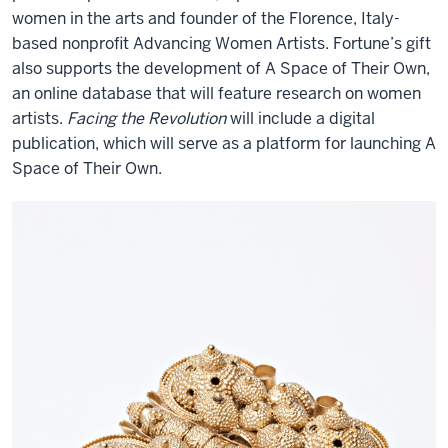
women in the arts and founder of the Florence, Italy-
based nonprofit Advancing Women Artists.
Fortune’s gift
also supports the development of A Space of Their Own,
an online database that will feature research on women
artists.
Facing the Revolution
will include a digital
publication, which will serve as a platform for launching A
Space of Their Own.