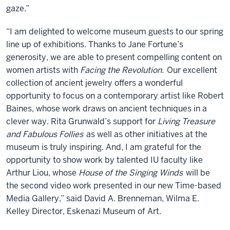
gaze.”
“I am delighted to welcome museum guests to our spring
line up of exhibitions. Thanks to Jane Fortune’s
generosity, we are able to present compelling content on
women artists with
Facing the Revolution.
Our excellent
collection of ancient jewelry offers a wonderful
opportunity to focus on a contemporary artist like Robert
Baines, whose work draws on ancient techniques in a
clever way. Rita Grunwald’s support for
Living Treasure
and Fabulous Follies
as well as other initiatives at the
museum is truly inspiring. And, I am grateful for the
opportunity to show work by talented IU faculty like
Arthur Liou, whose
House of the Singing Winds
will be
the second video work presented in our new Time-based
Media Gallery,” said David A. Brenneman, Wilma E.
Kelley Director, Eskenazi Museum of Art.