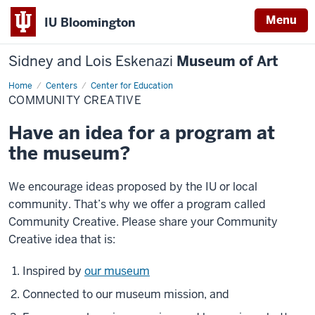
Menu
IU Bloomington
Sidney and Lois Eskenazi
Museum of Art
Home
Community
Centers
Center for Education
Creative
COMMUNITY CREATIVE
Have an idea for a program at
the museum?
We encourage ideas proposed by the IU or local
community. That’s why we offer a program called
Community Creative. Please share your Community
Creative idea that is:
Inspired by
our museum
Connected to our museum mission, and