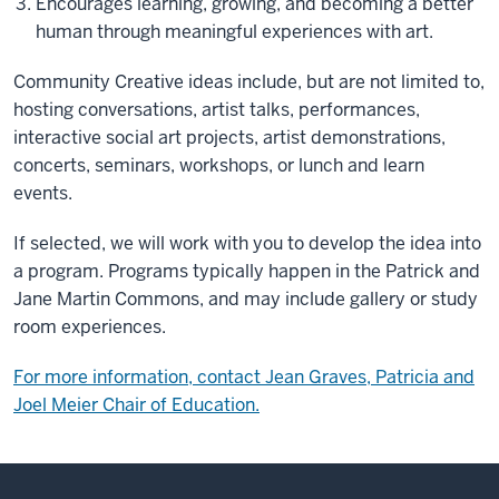
Encourages learning, growing, and becoming a better
human through meaningful experiences with art.
Community Creative ideas include, but are not limited to,
hosting conversations, artist talks, performances,
interactive social art projects, artist demonstrations,
concerts, seminars, workshops, or lunch and learn
events.
If selected, we will work with you to develop the idea into
a program. Programs typically happen in the Patrick and
Jane Martin Commons, and may include gallery or study
room experiences.
For more information, contact Jean Graves, Patricia and
Joel Meier Chair of Education.