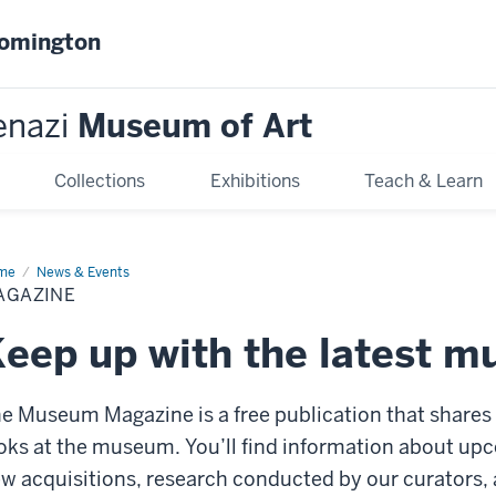
oomington
enazi
Museum of Art
Collections
Exhibitions
Teach & Learn
me
Magazine
News & Events
AGAZINE
eep up with the latest 
e Museum Magazine is a free publication that share
oks at the museum. You’ll find information about upc
w acquisitions, research conducted by our curators,