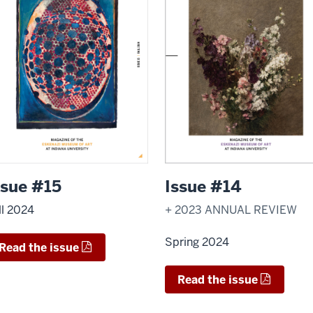
ssue #15
Issue #14
ll 2024
+ 2023 ANNUAL REVIEW
Spring 2024
Read the issue
Read the issue