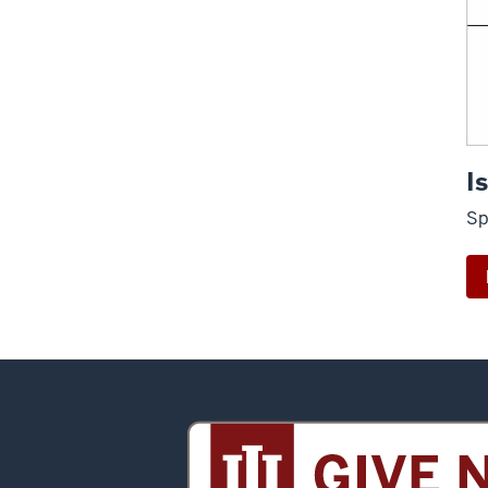
I
Sp
Sidney
and