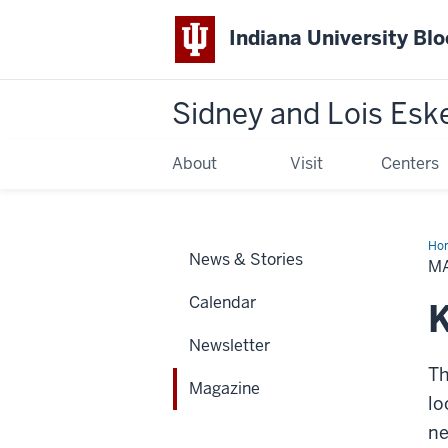
Indiana University Bl
Sidney and Lois Esk
About
Visit
Centers
Ho
News & Stories
M
Calendar
K
Newsletter
Th
Magazine
lo
ne