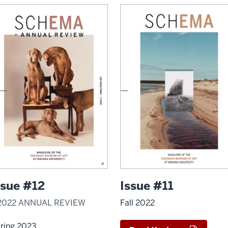
ssue #12
Issue #11
2022 ANNUAL REVIEW
Fall 2022
ring 2023