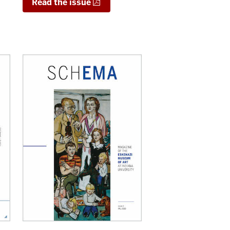
Read the issue