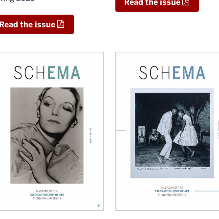
Read the issue
Read the issue