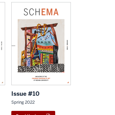
Issue #10
Spring 2022