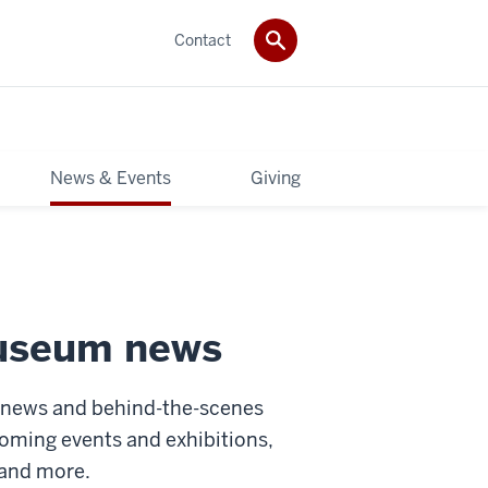
Contact
News & Events
Giving
museum news
s news and behind-the-scenes
oming events and exhibitions,
 and more.