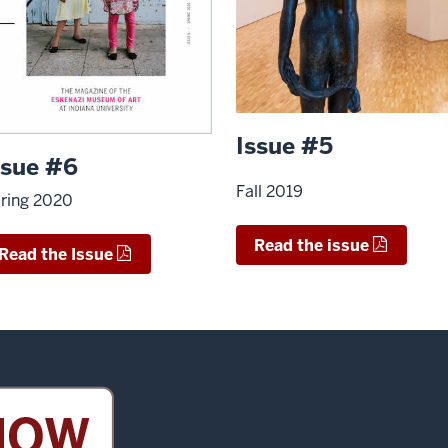
Issue #5
ssue #6
Fall 2019
ring 2020
Read the issue
Read the Issue