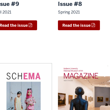
ssue #9
Issue #8
ll 2021
Spring 2021
Read the issue
Read the issue