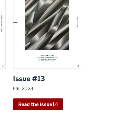
Issue #13
Fall 2023
Read the issue