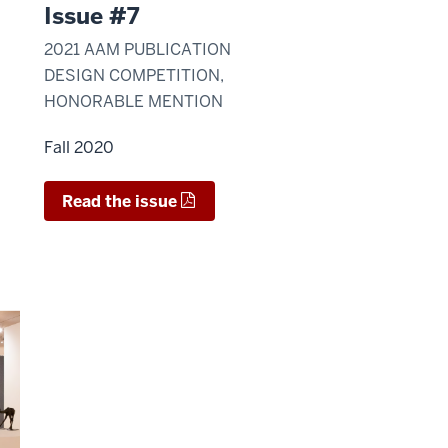
Issue #7
2021 AAM PUBLICATION
DESIGN COMPETITION,
HONORABLE MENTION
Fall 2020
Read the issue