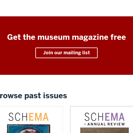
Get the museum magazine free
Join our mailing list
rowse past issues