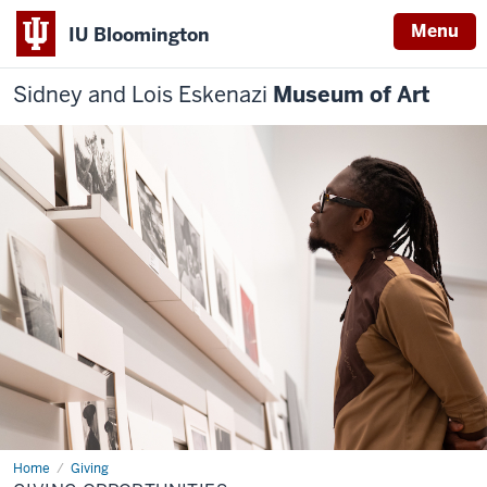
Menu
IU Bloomington
Sidney and Lois Eskenazi
Museum of Art
Home
Giving
Giving
Opportunities