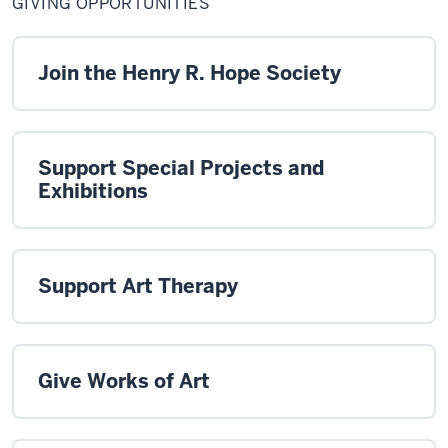
GIVING OPPORTUNITIES
Join the Henry R. Hope Society
Support Special Projects and
Exhibitions
Support Art Therapy
Give Works of Art