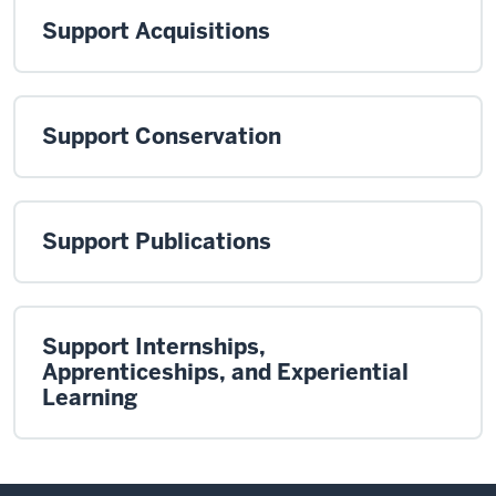
Support Acquisitions
Support Conservation
Support Publications
Support Internships,
Apprenticeships, and Experiential
Learning