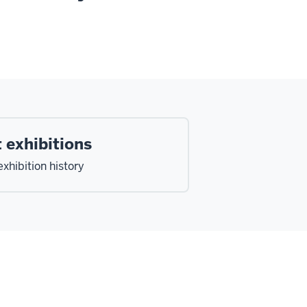
 exhibitions
xhibition history