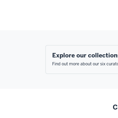
Explore our collection
Find out more about our six curato
C