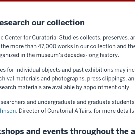
esearch our collection
e Center for Curatorial Studies collects, preserves, a
 the more than 47,000 works in our collection and th
ganized in the museum’s decades-long history.
les for individual objects and past exhibitions may in
chival materials and photographs, press clippings, a
search materials are available by appointment only.
searchers and undergraduate and graduate students
ohnson
, Director of Curatorial Affairs, for more details
shops and events throughout the 