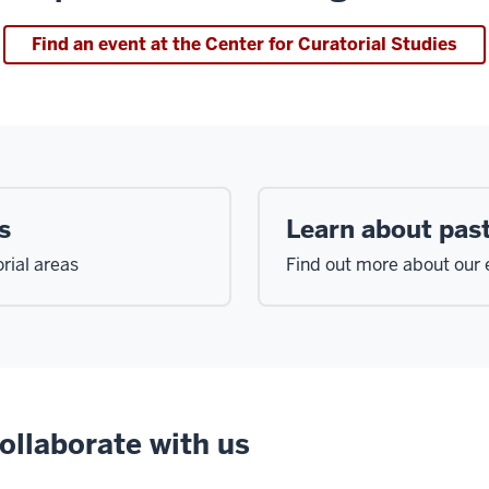
Find an event at the Center for Curatorial Studies
s
Learn about past
rial areas
Find out more about our e
ollaborate with us