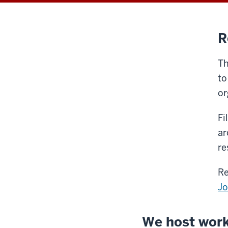
R
Th
to
or
Fi
ar
re
Re
J
We host work