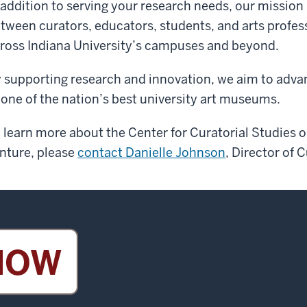
 addition to serving your research needs, our mission
tween curators, educators, students, and arts profess
ross Indiana University’s campuses and beyond.
 supporting research and innovation, we aim to advanc
 one of the nation’s best university art museums.
 learn more about the Center for Curatorial Studies o
nture, please
contact Danielle Johnson
, Director of C