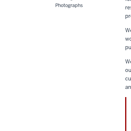
Photographs
re
pr
We
wo
pu
We
ou
cu
an