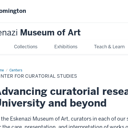
oomington
enazi
Museum of Art
Collections
Exhibitions
Teach & Learn
me
Center
Centers
ENTER FOR CURATORIAL STUDIES
atorial
dies
dvancing curatorial resea
niversity and beyond
 the Eskenazi Museum of Art, curators in each of our
r the care, presentation, and interpretation of works o