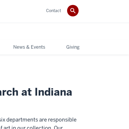
Contact
News & Events
Giving
rch at Indiana
 six departments are responsible
f art in our collection. Our