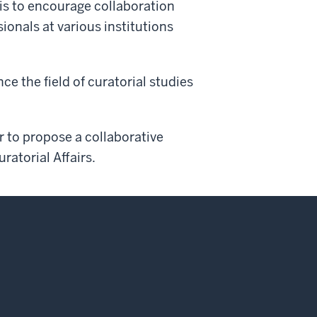
 is to encourage collaboration
ionals at various institutions
e the field of curatorial studies
r to propose a collaborative
uratorial Affairs.