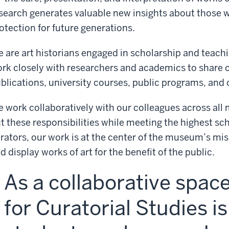
search generates valuable new insights about those w
otection for future generations.
 are art historians engaged in scholarship and teachin
rk closely with researchers and academics to share o
blications, university courses, public programs, and 
 work collaboratively with our colleagues across al
t these responsibilities while meeting the highest sch
rators, our work is at the center of the museum’s miss
d display works of art for the benefit of the public.
As a collaborative spac
for Curatorial Studies i