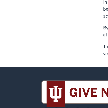
In
be
ac
By
at
To
ve
Sidney
and
Lois