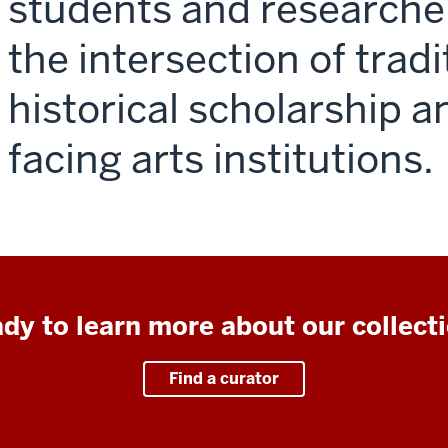
students and researche
the intersection of tradi
historical scholarship a
facing arts institutions.
dy to learn more about our collect
Find a curator