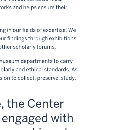
orks and helps ensure their
g in our fields of expertise. We
ur findings through exhibitions,
other scholarly forums.
l museum departments to carry
olarly and ethical standards. As
ion to collect, preserve, study,
e, the Center
s engaged with