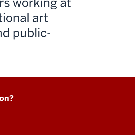
rs working at
tional art
nd public-
ion?