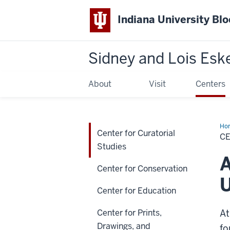
Indiana University Bl
Sidney and Lois Esk
About
Visit
Centers
Ho
Center for Curatorial
for
C
Cur
Studies
Stu
A
Center for Conservation
U
Center for Education
Center for Prints,
At
Drawings, and
fo