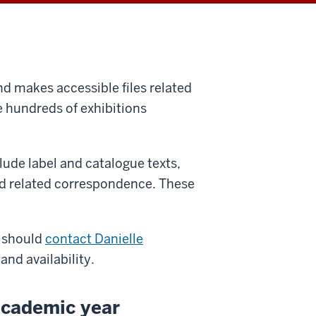
nd makes accessible files related
e hundreds of exhibitions
clude label and catalogue texts,
nd related correspondence. These
 should
contact Danielle
 and availability.
academic year