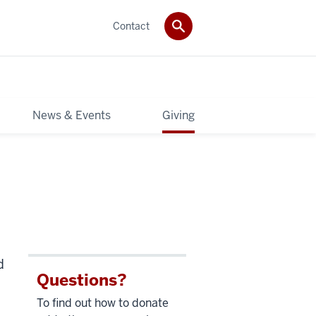
Contact
News & Events
Giving
d
Questions?
To find out how to donate