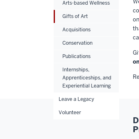
We
Arts-based Wellness
co
Gifts of Art
on
th
Acquisitions
ca
Conservation
Gi
Publications
on
Internships,
Re
Apprenticeships, and
Experiential Learning
Leave a Legacy
Volunteer
D
P