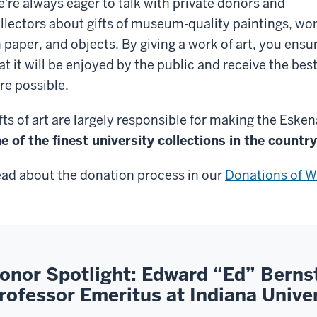
're always eager to talk with private donors and
llectors about gifts of museum-quality paintings, wo
 paper, and objects. By giving a work of art, you ensu
at it will be enjoyed by the public and receive the bes
re possible.
fts of art are largely responsible for making the Eske
e of the finest university collections in the country
ad about the donation process in our
Donations of W
onor Spotlight: Edward “Ed” Berns
rofessor Emeritus at Indiana Unive