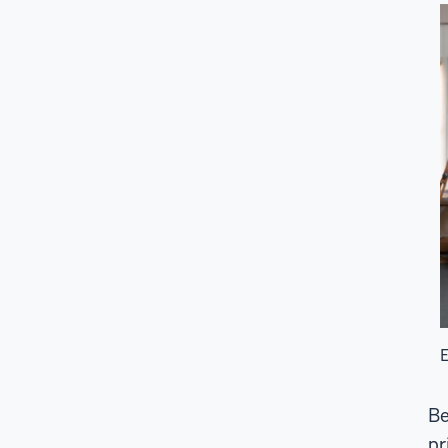
E
Be
pr