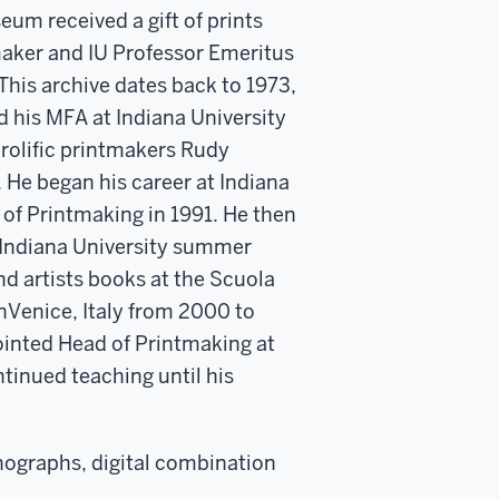
um received a gift of prints
maker and IU Professor Emeritus
 This archive dates back to 1973,
 his MFA at Indiana University
rolific printmakers Rudy
 He began his career at Indiana
 of Printmaking in 1991. He then
 Indiana University summer
d artists books at the Scuola
inVenice, Italy from 2000 to
ointed Head of Printmaking at
tinued teaching until his
thographs, digital combination