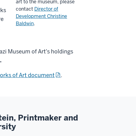
art to the museum, please
contact
Director of
rks
Development Christine
re
Baldwin
.
t
nazi Museum of Art's holdings
.
orks of Art
document
.
tein, Printmaker and
rsity