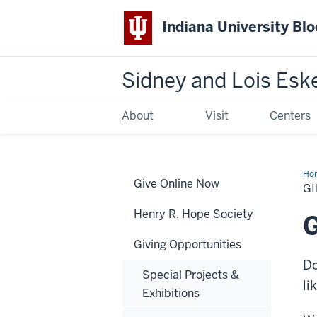
Indiana University Bl
Sidney and Lois Esk
About
Visit
Centers
Ho
Give Online Now
of
GI
Art
Henry R. Hope Society
G
Giving Opportunities
Do
Special Projects &
li
Exhibitions