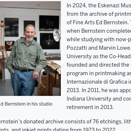
In 2024, the Eskenazi Muse
from the archive of print
of Fine Arts Ed Bernstein.
when Bernstein completed
while studying with now-p
Pozzatti and Marvin Lowe.
University as the Co-Head
founded and directed the
program in printmaking an
Internazionale di Grafica 
2013. In 2011, he was app
Indiana University and con
d Bernstein in his studio
retirement in 2013.
rnstein’s donated archive consists of 76 etchings, li
ints, and inkjet prints dating from 1973 to 2022.