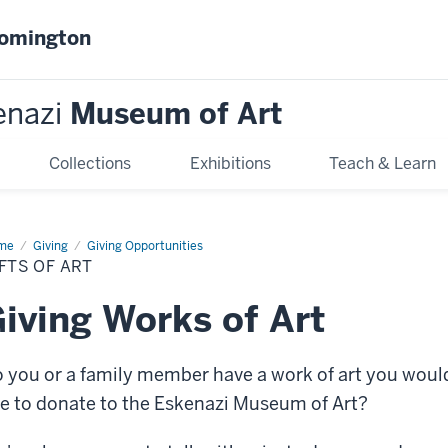
oomington
enazi
Museum of Art
Collections
Exhibitions
Teach & Learn
me
Gifts
Giving
Giving Opportunities
FTS OF ART
iving Works of Art
 you or a family member have a work of art you woul
ke to donate to the Eskenazi Museum of Art?