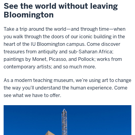
See the world without leaving
Bloomington
Take a trip around the world—and through time—when
you walk through the doors of our iconic building in the
heart of the IU Bloomington campus. Come discover
treasures from antiquity and sub-Saharan Africa;
paintings by Monet, Picasso, and Pollock; works from
contemporary artists; and so much more.
As a modern teaching museum, we’re using art to change
the way you’ll understand the human experience. Come
see what we have to offer.