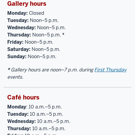
Gallery hours
Monday:
Closed
Tuesday:
Noon–5 p.m.
Wednesday:
Noon–5 p.m.
Thursday:
Noon–5 p.m.
*
Friday:
Noon–5 p.m.
Saturday:
Noon–5 p.m.
Sunday:
Noon–5 p.m.
*
Gallery hours are noon–7 p.m. during
First Thursday
events.
Café hours
Monday
: 10 a.m.–5 p.m.
Tuesday:
10 a.m.–5 p.m.
Wednesday:
10 a.m.–5 p.m.
Thursday:
10 a.m.–5 p.m.