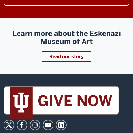
Learn more about the Eskenazi
Museum of Art
Read our story
Sidney
and
Lois
Eskenazi
Museum
of