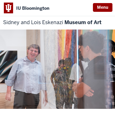
Menu
IU Bloomington
Sidney and Lois Eskenazi
Museum of Art