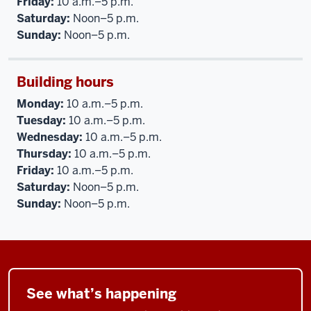
Friday:
10 a.m.–5 p.m.
Saturday:
Noon–5 p.m.
Sunday:
Noon–5 p.m.
Building hours
Monday:
10 a.m.–5 p.m.
Tuesday:
10 a.m.–5 p.m.
Wednesday:
10 a.m.–5 p.m.
Thursday:
10 a.m.–5 p.m.
Friday:
10 a.m.–5 p.m.
Saturday:
Noon–5 p.m.
Sunday:
Noon–5 p.m.
See what’s happening