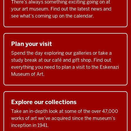
There’s always something exciting going on at
your art museum. Find out the latest news and
see what’s coming up on the calendar.
Plan your visit
Spend the day exploring our galleries or take a
study break at our café and gift shop. Find out
everything you need to plan a visit to the Eskenazi
Museum of Art.
Explore our collections
Take an in-depth look at some of the over 47,000
works of art we’ve acquired since the museum’s
inception in 1941.