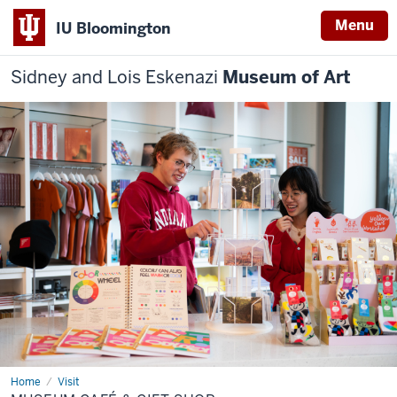
Menu
IU Bloomington
Sidney and Lois Eskenazi
Museum of Art
Home
Museum
Visit
Café