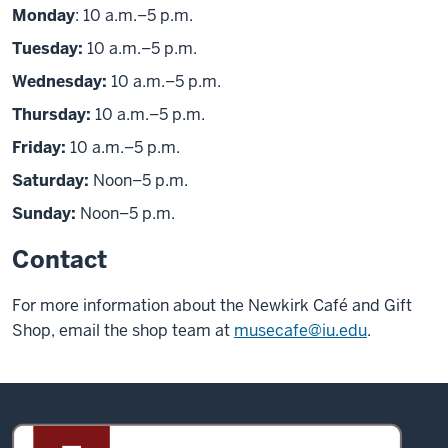
Monday
: 10 a.m.–5 p.m.
Tuesday:
10 a.m.–5 p.m.
Wednesday:
10 a.m.–5 p.m.
Thursday:
10 a.m.–5 p.m.
Friday:
10 a.m.–5 p.m.
Saturday:
Noon–5 p.m.
Sunday:
Noon–5 p.m.
Contact
For more information about the Newkirk Café and Gift
Shop, email the shop team at
musecafe@iu.edu
.
Sidney