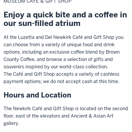
MUSEUM CAFÉ & GIFT SHOP
&
Gift
Shop
Enjoy a quick bite and a coffee in
our sun-filled atrium
At the Luzetta and Del Newkirk Café and Gift Shop you
can choose from a variety of unique food and drink
options, including an exclusive coffee blend by Brown
County Coffee, and browse a selection of gifts and
souvenirs inspired by our world-class collection.
The Café and Gift Shop accepts a variety of cashless
payment options; we do not accept cash at this time.
Hours and Location
The Newkirk Café and Gift Shop is located on the second
floor, east of the elevators and Ancient & Asian Art
gallery.