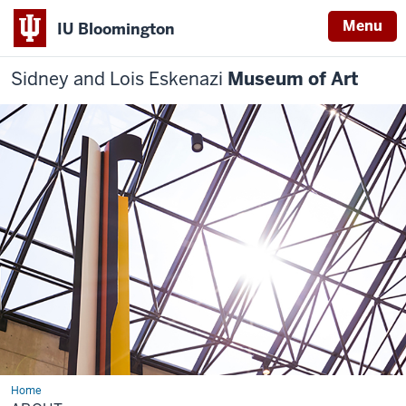
Menu
IU Bloomington
Sidney and Lois Eskenazi
Museum of Art
Home
About