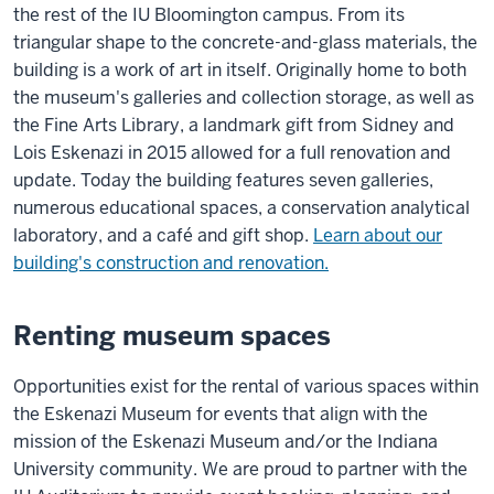
the rest of the IU Bloomington campus. From its
triangular shape to the concrete-and-glass materials, the
building is a work of art in itself. Originally home to both
the museum's galleries and collection storage, as well as
the Fine Arts Library, a landmark gift from Sidney and
Lois Eskenazi in 2015 allowed for a full renovation and
update. Today the building features seven galleries,
numerous educational spaces, a conservation analytical
laboratory, and a café and gift shop.
Learn about our
building's construction and renovation.
Renting museum spaces
Opportunities exist for the rental of various spaces within
the Eskenazi Museum for events that align with the
mission of the Eskenazi Museum and/or the Indiana
University community. We are proud to partner with the