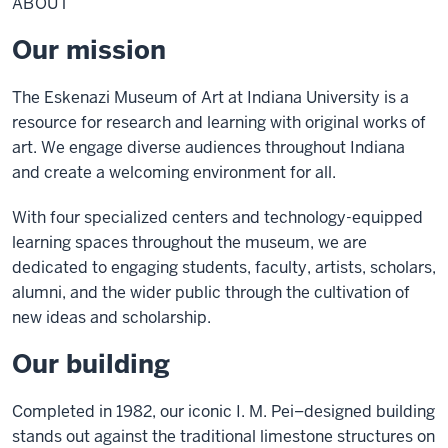
ABOUT
Our mission
The Eskenazi Museum of Art at Indiana University is a
resource for research and learning with original works of
art. We engage diverse audiences throughout Indiana
and create a welcoming environment for all.
With four specialized centers and technology-equipped
learning spaces throughout the museum, we are
dedicated to engaging students, faculty, artists, scholars,
alumni, and the wider public through the cultivation of
new ideas and scholarship.
Our building
Completed in 1982, our iconic I. M. Pei–designed building
stands out against the traditional limestone structures on