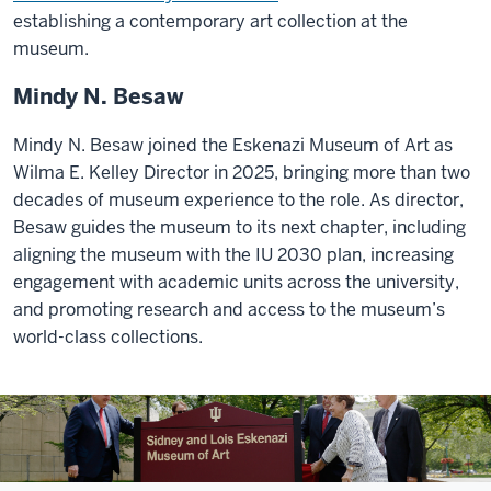
establishing a contemporary art collection at the
museum.
Mindy N. Besaw
Mindy N. Besaw joined the Eskenazi Museum of Art as
Wilma E. Kelley Director in 2025, bringing more than two
decades of museum experience to the role. As director,
Besaw guides the museum to its next chapter, including
aligning the museum with the IU 2030 plan, increasing
engagement with academic units across the university,
and promoting research and access to the museum’s
world-class collections.