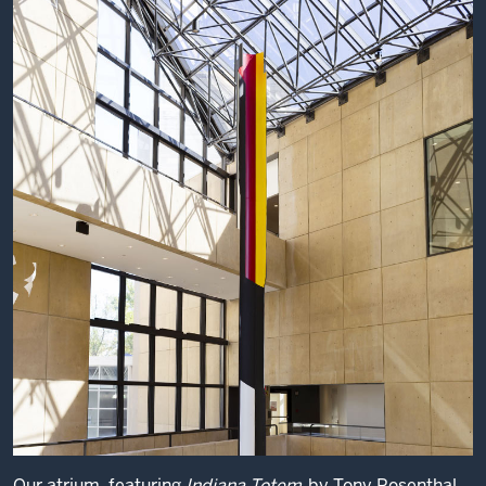
Our atrium, featuring
Indiana Totem
by Tony Rosenthal.