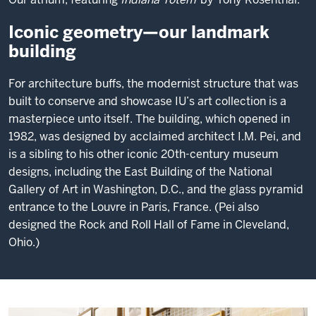
Iconic geometry—our landmark
building
For architecture buffs, the modernist structure that was
built to conserve and showcase IU’s art collection is a
masterpiece unto itself. The building, which opened in
1982, was designed by acclaimed architect I.M. Pei, and
is a sibling to his other iconic 20th-century museum
designs, including the East Building of the National
Gallery of Art in Washington, D.C., and the glass pyramid
entrance to the Louvre in Paris, France. (Pei also
designed the Rock and Roll Hall of Fame in Cleveland,
Ohio.)