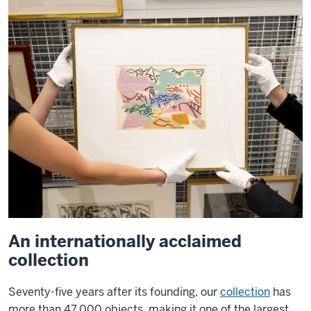
An internationally acclaimed
collection
Seventy-five years after its founding, our
collection
has
more than 47,000 objects, making it one of the largest