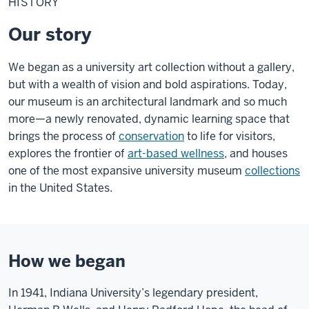
HISTORY
Our story
We began as a university art collection without a gallery,
but with a wealth of vision and bold aspirations. Today,
our museum is an architectural landmark and so much
more—a newly renovated, dynamic learning space that
brings the process of
conservation
to life for visitors,
explores the frontier of
art-based wellness
, and houses
one of the most expansive university museum
collections
in the United States.
How we began
In 1941, Indiana University’s legendary president,