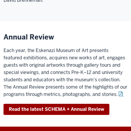
David Brenneman.
Annual Review
Each year, the Eskenazi Museum of Art presents
featured exhibitions, acquires new works of art, engages
guests with original artworks through gallery tours and
special viewings, and connects Pre-K–12 and university
students and educators with the museum's collection.
The Annual Review presents some of the highlights of our
programs through metrics, photographs, and stories.
Read the latest SCHEMA + Annual Review