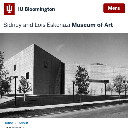
Menu
IU Bloomington
Sidney and Lois Eskenazi
Museum of Art
Home
History
About