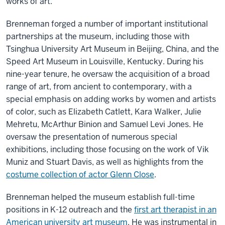
works of art.
Brenneman forged a number of important institutional
partnerships at the museum, including those with
Tsinghua University Art Museum in Beijing, China, and the
Speed Art Museum in Louisville, Kentucky. During his
nine-year tenure, he oversaw the acquisition of a broad
range of art, from ancient to contemporary, with a
special emphasis on adding works by women and artists
of color, such as Elizabeth Catlett, Kara Walker, Julie
Mehretu, McArthur Binion and Samuel Levi Jones. He
oversaw the presentation of numerous special
exhibitions, including those focusing on the work of Vik
Muniz and Stuart Davis, as well as highlights from the
costume collection of actor Glenn Close
.
Brenneman helped the museum establish full-time
positions in K-12 outreach and the
first art therapist in an
American university art museum
. He was instrumental in