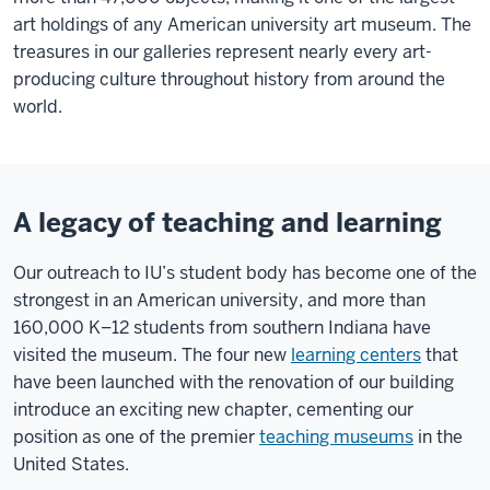
art holdings of any American university art museum. The
treasures in our galleries represent nearly every art-
producing culture throughout history from around the
world.
A legacy of teaching and learning
Our outreach to IU’s student body has become one of the
strongest in an American university, and more than
160,000 K–12 students from southern Indiana have
visited the museum. The four new
learning centers
that
have been launched with the renovation of our building
introduce an exciting new chapter, cementing our
position as one of the premier
teaching museums
in the
United States.