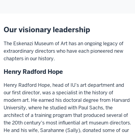
Our visionary leadership
The Eskenazi Museum of Art has an ongoing legacy of
extraordinary directors who have each pioneered new
chapters in our history.
Henry Radford Hope
Henry Radford Hope, head of IU’s art department and
our first director, was a specialist in the history of
modern art. He earned his doctoral degree from Harvard
University, where he studied with Paul Sachs, the
architect of a training program that produced several of
the 20th century's most influential art museum directors.
He and his wife, Sarahanne (Sally), donated some of our