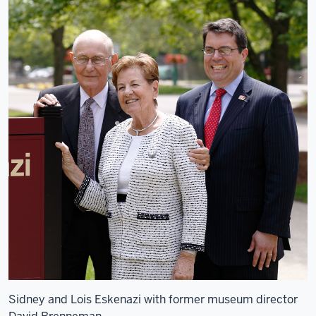
Sidney and Lois Eskenazi with former museum director