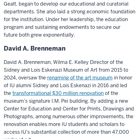
Gealt, began to develop our educational and curatorial
departments. She also laid a strong economic foundation
for the institution. Under her leadership, the education
program and sustaining endowments to secure our
future both grew exponentially.
David A. Brenneman
David A. Brenneman, Wilma E. Kelley Director of the
Sidney and Lois Eskenazi Museum of Art from 2015 to
2024, oversaw the
renaming of the art museum
in honor
of IU alumni Sidney and Lois Eskenazi in 2016 and led
the
transformational $30 million renovation
of the
museum’s signature I.M. Pei building. By adding a new
Center for Education and Center for Prints, Drawings and
Photographs, among numerous other improvements, the
renovation enables more IU students and scholars to
access IU’s substantial collection of more than 47,000