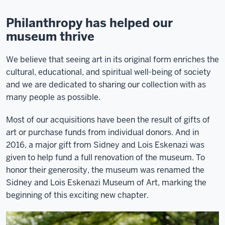
Philanthropy has helped our
museum thrive
We believe that seeing art in its original form enriches the
cultural, educational, and spiritual well-being of society
and we are dedicated to sharing our collection with as
many people as possible.
Most of our acquisitions have been the result of gifts of
art or purchase funds from individual donors. And in
2016, a major gift from Sidney and Lois Eskenazi was
given to help fund a full renovation of the museum. To
honor their generosity, the museum was renamed the
Sidney and Lois Eskenazi Museum of Art, marking the
beginning of this exciting new chapter.