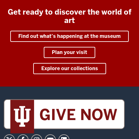
Get ready to discover the world of
art
Find out what’s happening at the museum
Plan your visit
Explore our collections
Sidney
and
Lois
Eskenazi
Museum