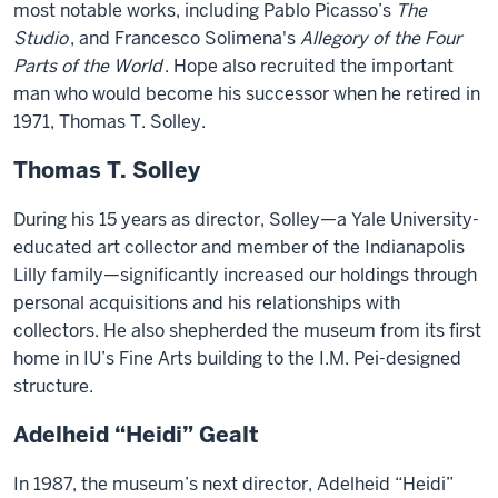
most notable works, including Pablo Picasso’s
The
Studio
, and Francesco Solimena's
Allegory of the Four
Parts of the World
. Hope also recruited the important
man who would become his successor when he retired in
1971, Thomas T. Solley.
Thomas T. Solley
During his 15 years as director, Solley—a Yale University-
educated art collector and member of the Indianapolis
Lilly family—significantly increased our holdings through
personal acquisitions and his relationships with
collectors. He also shepherded the museum from its first
home in IU’s Fine Arts building to the I.M. Pei-designed
structure.
Adelheid “Heidi” Gealt
In 1987, the museum’s next director, Adelheid “Heidi”