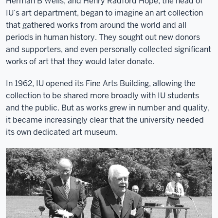
Herman B Wells, and Henry Radford Hope, the head of
IU’s art department, began to imagine an art collection
that gathered works from around the world and all
periods in human history. They sought out new donors
and supporters, and even personally collected significant
works of art that they would later donate.
In 1962, IU opened its Fine Arts Building, allowing the
collection to be shared more broadly with IU students
and the public. But as works grew in number and quality,
it became increasingly clear that the university needed
its own dedicated art museum.