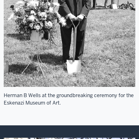
Herman B Wells at the groundbreaking ceremony for the
Eskenazi Museum of Art.