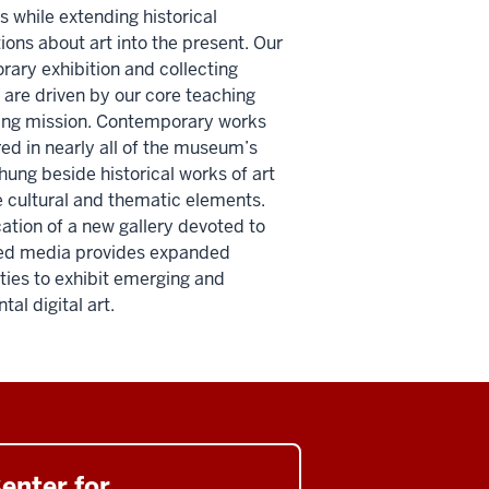
s while extending historical
ions about art into the present. Our
ary exhibition and collecting
are driven by our core teaching
ing mission. Contemporary works
red in nearly all of the museum’s
 hung beside historical works of art
e cultural and thematic elements.
ation of a new gallery devoted to
ed media provides expanded
ties to exhibit emerging and
al digital art.
enter for