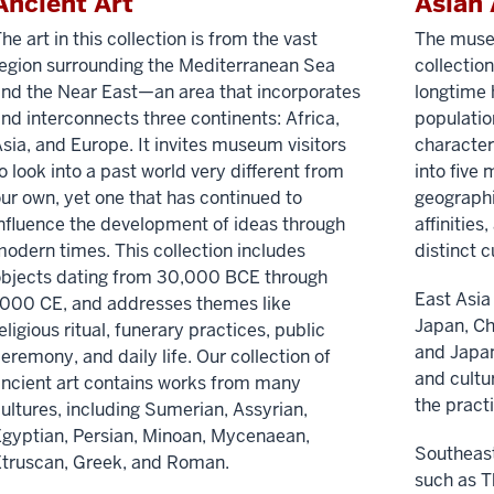
Ancient Art
Asian 
he art in this collection is from the vast
The museu
egion surrounding the Mediterranean Sea
collectio
nd the Near East—an area that incorporates
longtime
nd interconnects three continents: Africa,
populatio
sia, and Europe. It invites museum visitors
characteri
o look into a past world very different from
into five
ur own, yet one that has continued to
geographic
nfluence the development of ideas through
affinities
odern times. This collection includes
distinct c
objects dating from 30,000 BCE through
East Asia
000 CE, and addresses themes like
Japan, Ch
eligious ritual, funerary practices, public
and Japan
eremony, and daily life. Our collection of
and cultu
ncient art contains works from many
the prac
ultures, including Sumerian, Assyrian,
gyptian, Persian, Minoan, Mycenaean,
Southeast
truscan, Greek, and Roman.
such as T