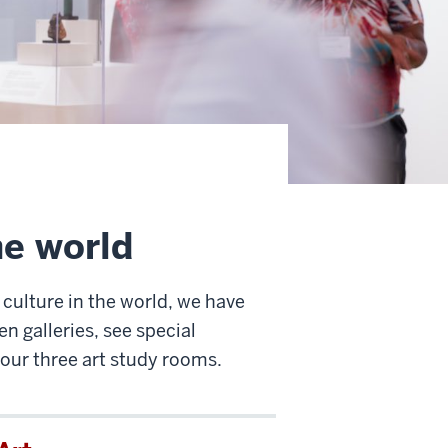
he world
 culture in the world, we have
n galleries, see special
 our three art study rooms.