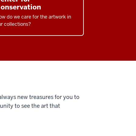
onservation
w do we care for the artwork in
r collections?
 always new treasures for you to
nity to see the art that