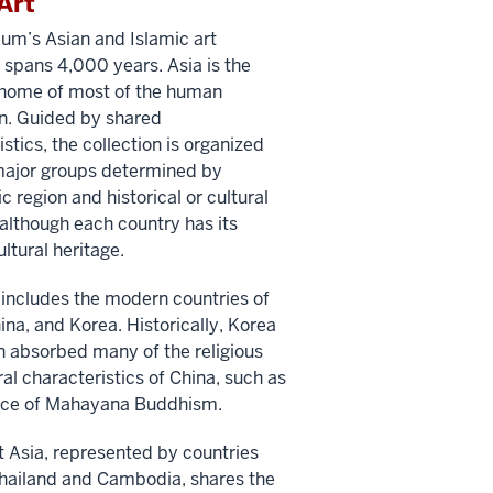
Art
m’s Asian and Islamic art
n spans 4,000 years. Asia is the
 home of most of the human
n. Guided by shared
stics, the collection is organized
 major groups determined by
 region and historical or cultural
, although each country has its
ultural heritage.
 includes the modern countries of
ina, and Korea. Historically, Korea
 absorbed many of the religious
ral characteristics of China, such as
tice of Mahayana Buddhism.
 Asia, represented by countries
hailand and Cambodia, shares the