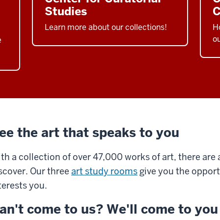
Studies
C
Learn more about our collections!
Ho
ou
e
ee the art that speaks to you
th a collection of over 47,000 works of art, there are
scover. Our three
art study rooms
give you the opportu
terests you.
an't come to us? We'll come to you