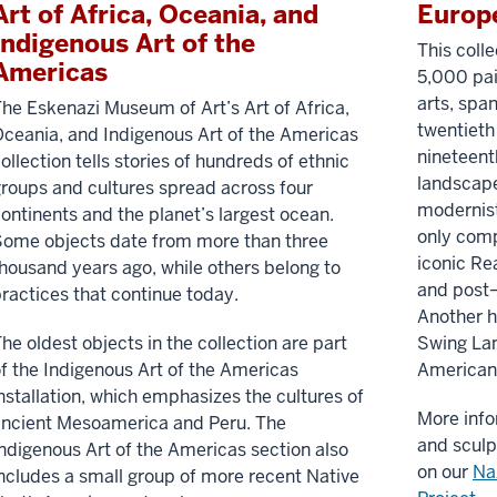
Art of Africa, Oceania, and
Europ
Indigenous Art of the
This coll
Americas
5,000 pai
arts, spa
he Eskenazi Museum of Art’s Art of Africa,
twentieth 
ceania, and Indigenous Art of the Americas
nineteen
ollection tells stories of hundreds of ethnic
landscape
roups and cultures spread across four
modernist
ontinents and the planet’s largest ocean.
only comp
ome objects date from more than three
iconic Re
housand years ago, while others belong to
and post–
ractices that continue today.
Another h
he oldest objects in the collection are part
Swing Lan
f the Indigenous Art of the Americas
American 
nstallation, which emphasizes the cultures of
More info
ancient Mesoamerica and Peru. The
and sculp
ndigenous Art of the Americas section also
on our
Na
ncludes a small group of more recent Native