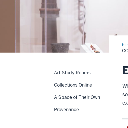
Ho
C
E
Art Study Rooms
Collections Online
Wi
so
A Space of Their Own
ex
Provenance