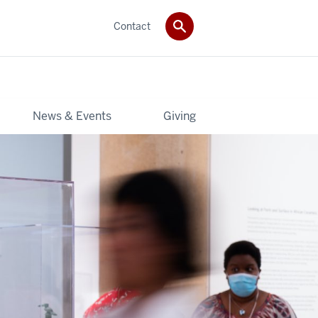
Contact
News & Events
Giving