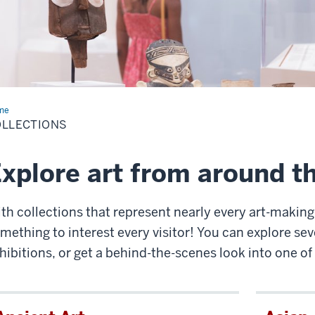
me
Collections
OLLECTIONS
xplore art from around t
th collections that represent nearly every art-making
mething to interest every visitor! You can explore seve
hibitions, or get a behind-the-scenes look into one of