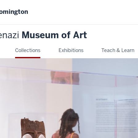
oomington
enazi
Museum of Art
Collections
Exhibitions
Teach & Learn