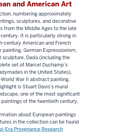
ean and American Art
ection, numbering approximately
ntings, sculptures, and decorative
ns from the Middle Ages to the late
century. It is particularly strong in
th-century American and French
 painting, German Expressionism,
 sculpture, Dada (including the
lete set of Marcel Duchamp’s
adymades in the United States),
World War II abstract painting.
ighlight is Stuart Davis’s mural
dscape, one of the most significant
paintings of the twentieth century.
rmation about European paintings
tures in the collection can be found
zi-Era Provenance Research