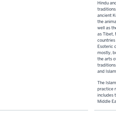
Hindu and
traditions
ancient 
the anima
well as t
as Tibet,
countries 
Esoteric 
mostly, b
the arts o
tradition
and Islam
The Islami
practice 
includes t
Middle Ea