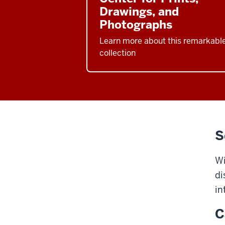
Drawings, and
Photographs
Learn more about this remarkabl
collection
S
Wi
di
in
C