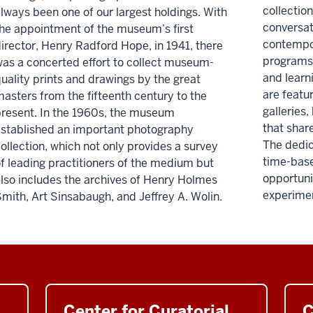
collection
lways been one of our largest holdings. With
conversat
he appointment of the museum’s first
contempor
irector, Henry Radford Hope, in 1941, there
programs 
as a concerted effort to collect museum-
and learn
uality prints and drawings by the great
are featu
asters from the fifteenth century to the
galleries,
resent. In the 1960s, the museum
that shar
stablished an important photography
The dedic
ollection, which not only provides a survey
time-bas
f leading practitioners of the medium but
opportuni
lso includes the archives of Henry Holmes
experiment
mith, Art Sinsabaugh, and Jeffrey A. Wolin.
Center for Curatorial
C