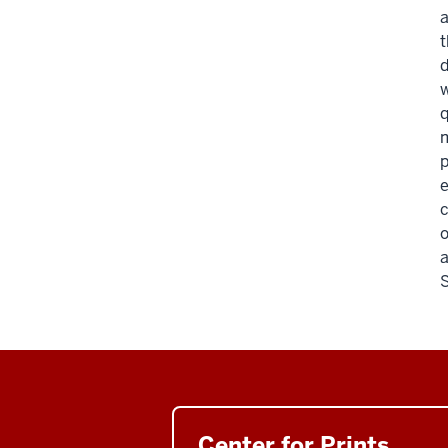
a
t
d
w
q
m
p
e
c
o
a
S
Center for Prints,