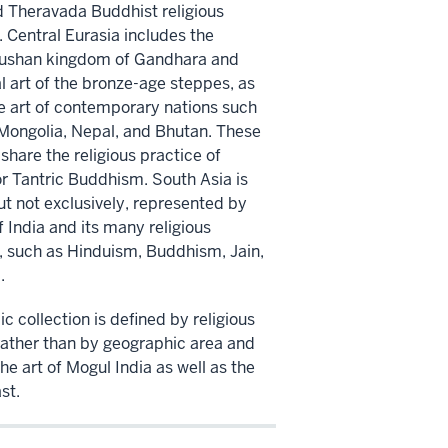
 Theravada Buddhist religious
. Central Eurasia includes the
Kushan kingdom of Gandhara and
l art of the bronze-age steppes, as
he art of contemporary nations such
 Mongolia, Nepal, and Bhutan. These
share the religious practice of
or Tantric Buddhism. South Asia is
ut not exclusively, represented by
f India and its many religious
s, such as Hinduism, Buddhism, Jain,
.
c collection is defined by religious
rather than by geographic area and
he art of Mogul India as well as the
st.