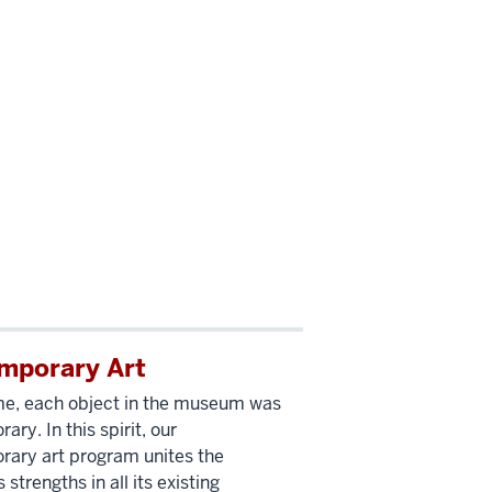
mporary Art
me, each object in the museum was
ry. In this spirit, our
ary art program unites the
trengths in all its existing