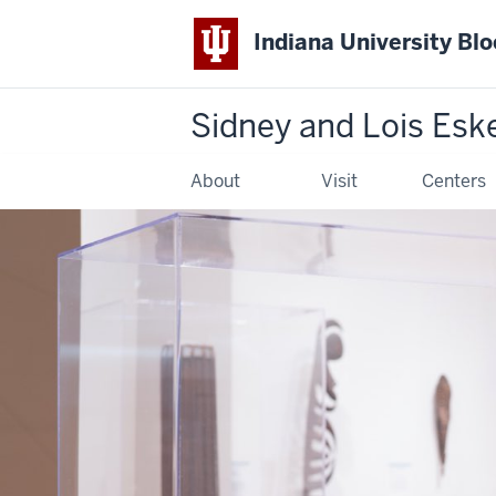
Indiana University Bl
Sidney and Lois Esk
About
Visit
Centers