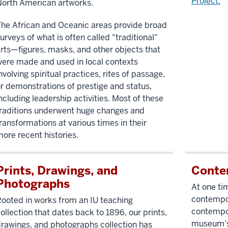
Project.
orth American artworks.
he African and Oceanic areas provide broad
urveys of what is often called "traditional"
rts—figures, masks, and other objects that
ere made and used in local contexts
nvolving spiritual practices, rites of passage,
r demonstrations of prestige and status,
ncluding leadership activities. Most of these
raditions underwent huge changes and
ransformations at various times in their
ore recent histories.
Prints, Drawings, and
Conte
Photographs
At one ti
contempora
ooted in works from an IU teaching
contempor
ollection that dates back to 1896, our prints,
museum’s s
rawings, and photographs collection has