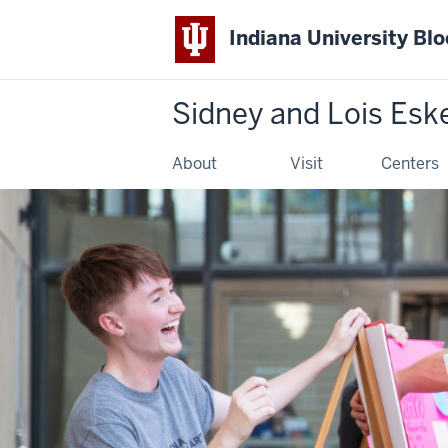
Indiana University Bl
Sidney and Lois Esk
About
Visit
Centers