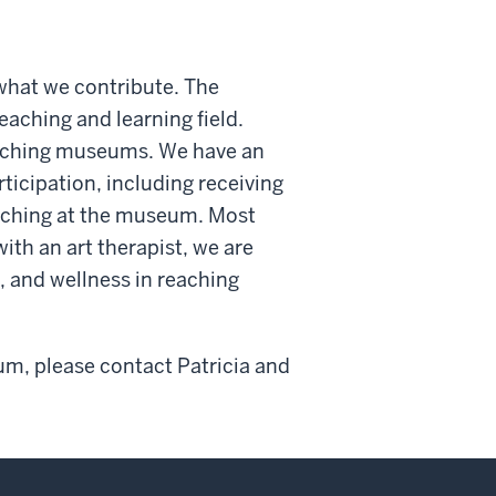
what we contribute. The
eaching and learning field.
teaching museums. We have an
ticipation, including receiving
eaching at the museum. Most
ith an art therapist, we are
, and wellness in reaching
um, please contact Patricia and