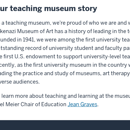
ur teaching museum story
 a teaching museum, we're proud of who we are and 
kenazi Museum of Art has a history of leading in the t
unded in 1941, we were among the first university 
tstanding record of university student and faculty par
e first U.S. endowment to support university-level t
cently, as the first university museum in the country w
ading the practice and study of museums, art therapy
verse audiences.
 learn more about teaching and learning at the muse
el Meier Chair of Education
Jean Graves
.