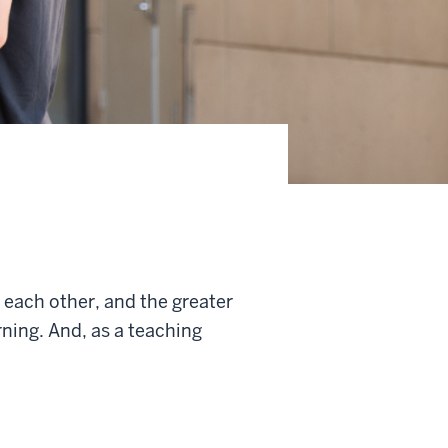
, each other, and the greater
rning. And, as a teaching