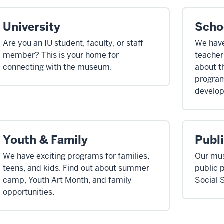
University
Scho
Are you an IU student, faculty, or staff
We have
member? This is your home for
teachers
connecting with the museum.
about t
program
develop
Youth & Family
Publ
We have exciting programs for families,
Our mus
teens, and kids. Find out about summer
public 
camp, Youth Art Month, and family
Social 
opportunities.