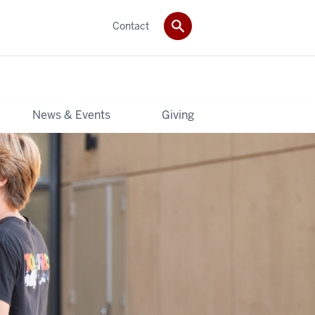
Contact
News & Events
Giving