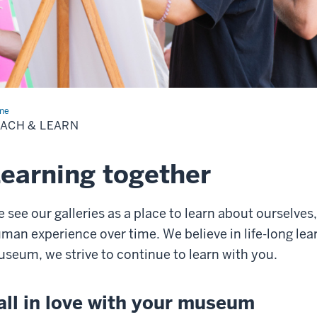
me
Teach
ACH & LEARN
rn
earning together
 see our galleries as a place to learn about ourselves
man experience over time. We believe in life-long lea
seum, we strive to continue to learn with you.
all in love with your museum