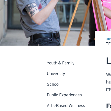
Ho
&
TE
Lea
L
Youth & Family
University
We
hu
School
mu
Public Experiences
F
Arts-Based Wellness