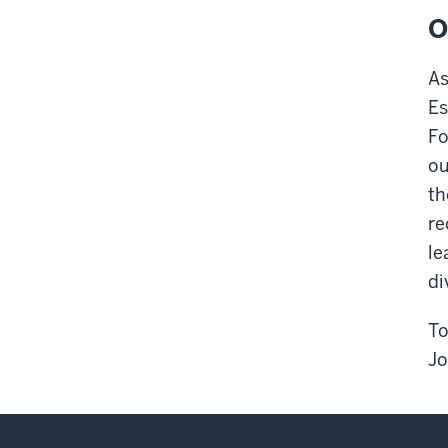
O
As
Es
Fo
ou
th
re
le
di
To
Jo