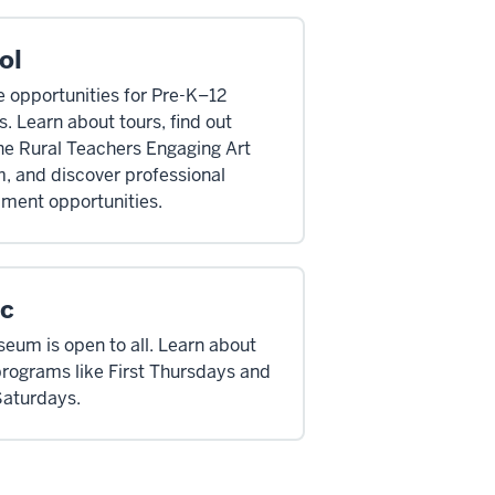
ol
 opportunities for Pre-K–12
. Learn about tours, find out
he Rural Teachers Engaging Art
, and discover professional
ment opportunities.
ic
eum is open to all. Learn about
programs like First Thursdays and
Saturdays.