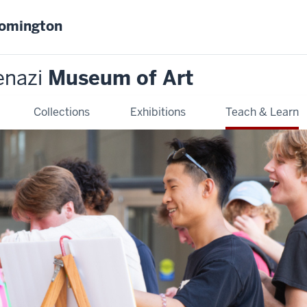
oomington
enazi
Museum of Art
Collections
Exhibitions
Teach & Learn