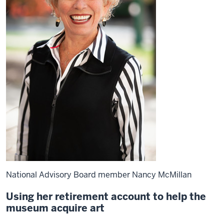
National Advisory Board member Nancy McMillan
Using her retirement account to help the
museum acquire art