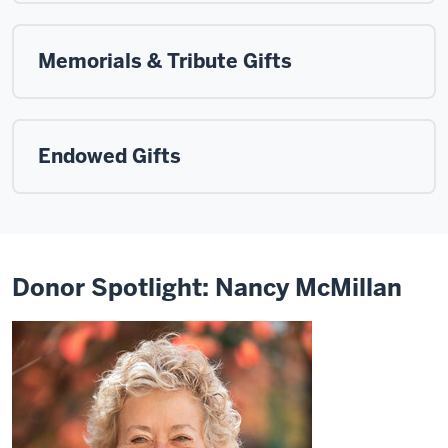
Memorials & Tribute Gifts
Endowed Gifts
Donor Spotlight: Nancy McMillan