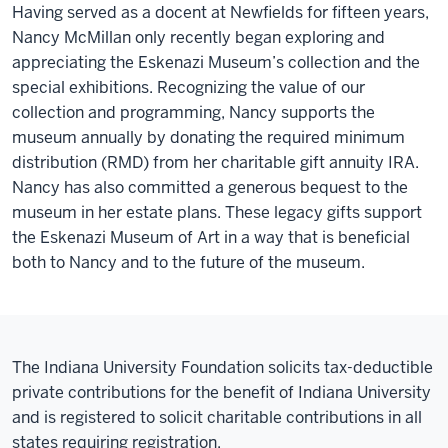
Having served as a docent at Newfields for fifteen years,
Nancy McMillan only recently began exploring and
appreciating the Eskenazi Museum’s collection and the
special exhibitions. Recognizing the value of our
collection and programming, Nancy supports the
museum annually by donating the required minimum
distribution (RMD) from her charitable gift annuity IRA.
Nancy has also committed a generous bequest to the
museum in her estate plans. These legacy gifts support
the Eskenazi Museum of Art in a way that is beneficial
both to Nancy and to the future of the museum.
The Indiana University Foundation solicits tax-deductible
private contributions for the benefit of Indiana University
and is registered to solicit charitable contributions in all
states requiring registration.