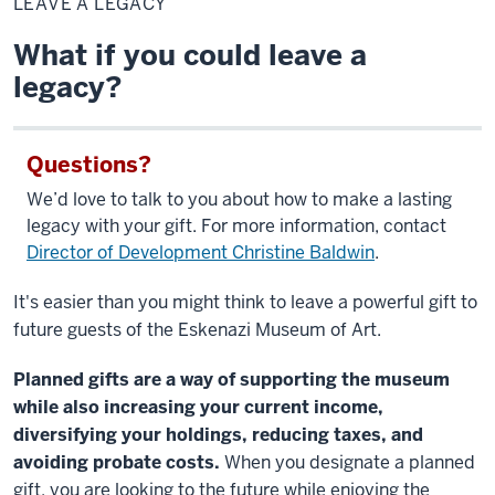
LEAVE A LEGACY
Legacy
What if you could leave a
legacy?
Questions?
We’d love to talk to you about how to make a lasting
legacy with your gift. For more information, contact
Director of Development Christine Baldwin
.
It's easier than you might think to leave a powerful gift to
future guests of the Eskenazi Museum of Art.
Planned gifts are a way of supporting the museum
while also increasing your current income,
diversifying your holdings, reducing taxes, and
avoiding probate costs.
When you designate a planned
gift, you are looking to the future while enjoying the