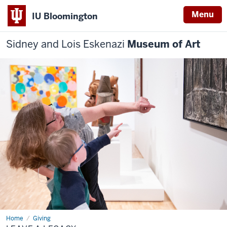
Menu
IU Bloomington
Sidney and Lois Eskenazi
Museum of Art
Home
Leave
Giving
a