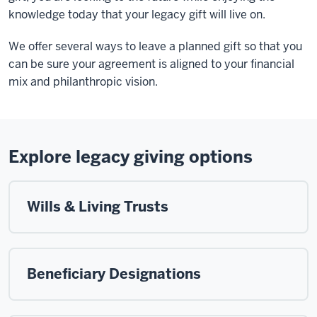
knowledge today that your legacy gift will live on.
We offer several ways to leave a planned gift so that you
can be sure your agreement is aligned to your financial
mix and philanthropic vision.
Explore legacy giving options
Wills & Living Trusts
Beneficiary Designations