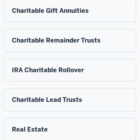
Charitable Gift Annuities
Charitable Remainder Trusts
IRA Charitable Rollover
Charitable Lead Trusts
Real Estate