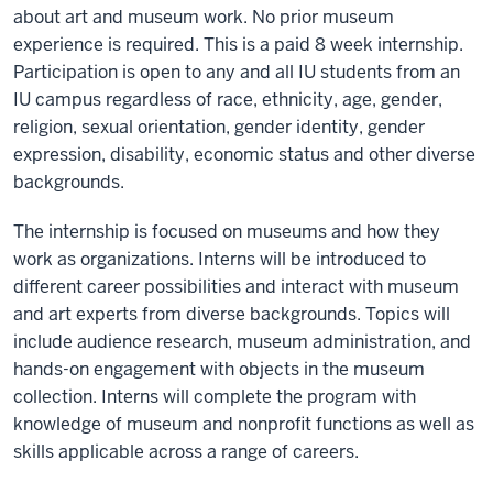
about art and museum work. No prior museum
experience is required. This is a paid 8 week internship.
Participation is open to any and all IU students from an
IU campus regardless of race, ethnicity, age, gender,
religion, sexual orientation, gender identity, gender
expression, disability, economic status and other diverse
backgrounds.
The internship is focused on museums and how they
work as organizations. Interns will be introduced to
different career possibilities and interact with museum
and art experts from diverse backgrounds. Topics will
include audience research, museum administration, and
hands-on engagement with objects in the museum
collection. Interns will complete the program with
knowledge of museum and nonprofit functions as well as
skills applicable across a range of careers.