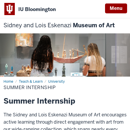
Menu
IU Bloomington
Sidney and Lois Eskenazi
Museum of Art
Home
Summer
Teach & Learn
University
Internship
SUMMER INTERNSHIP
Summer Internship
The Sidney and Lois Eskenazi Museum of Art encourages
active learning through direct engagement with art from
our wide-ranging collection, which spans nearly every