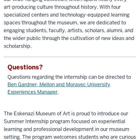
art-producing culture throughout history. With four
specialized centers and technology-equipped learning
spaces throughout the museum, we are dedicated to
engaging students, faculty, artists, scholars, alumni, and
the wider public through the cultivation of new ideas and
scholarship.
Questions?
Questions regarding the internship can be directed to
Ben Gardner, Mellon and Moravec University
Experiences Manager
.
The Eskenazi Museum of Art is proud to introduce our
Summer Internship program focused on experiential
learning and professional development in our museum
setting. The program welcomes students who are curious