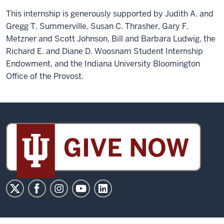
This internship is generously supported by Judith A. and
Gregg T. Summerville, Susan C. Thrasher, Gary F.
Metzner and Scott Johnson, Bill and Barbara Ludwig, the
Richard E. and Diane D. Woosnam Student Internship
Endowment, and the Indiana University Bloomington
Office of the Provost.
Sidney
and
Lois
Eskenazi
Museum
of
Art