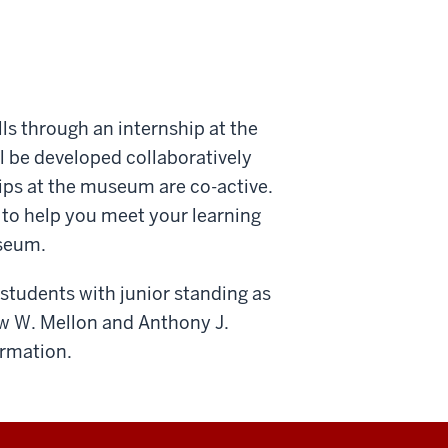
ls through an internship at the
l be developed collaboratively
ips at the museum are co-active.
 to help you meet your learning
useum.
 students with junior standing as
w W. Mellon and Anthony J.
ormation.