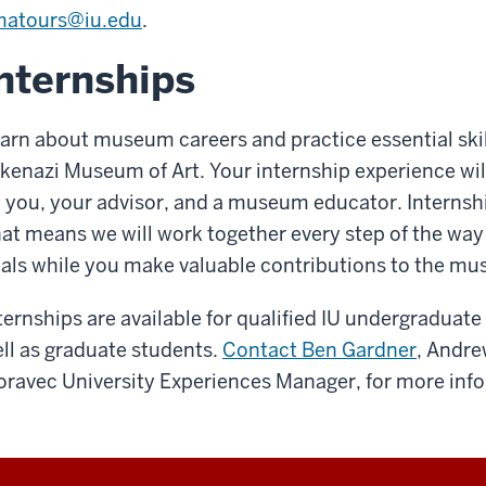
matours@iu.edu
.
nternships
arn about museum careers and practice essential skil
kenazi Museum of Art. Your internship experience wil
 you, your advisor, and a museum educator. Internsh
at means we will work together every step of the way
als while you make valuable contributions to the m
ternships are available for qualified IU undergraduate
ll as graduate students.
Contact Ben Gardner
, Andre
ravec University Experiences Manager, for more inf