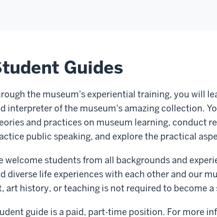
tudent Guides
rough the museum's experiential training, you will lea
d interpreter of the museum's amazing collection. You
eories and practices on museum learning, conduct re
actice public speaking, and explore the practical aspe
 welcome students from all backgrounds and experienc
d diverse life experiences with each other and our m
t, art history, or teaching is not required to become 
udent guide is a paid, part-time position. For more i