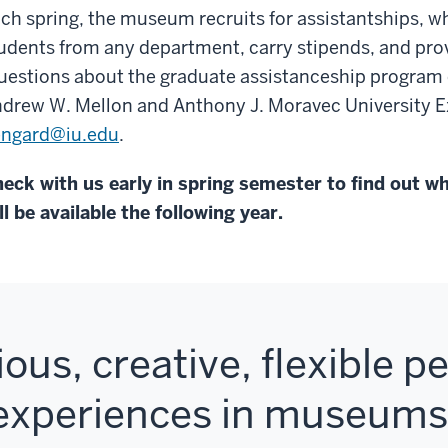
ch spring, the museum recruits for assistantships, w
udents from any department, carry stipends, and prov
estions about the graduate assistanceship program 
drew W. Mellon and Anthony J. Moravec University E
ngard@iu.edu
.
eck with us early in spring semester to find out w
ll be available the following year.
ious, creative, flexible 
 experiences in museum