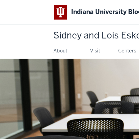
Indiana University Bl
Sidney and Lois Esk
About
Visit
Centers