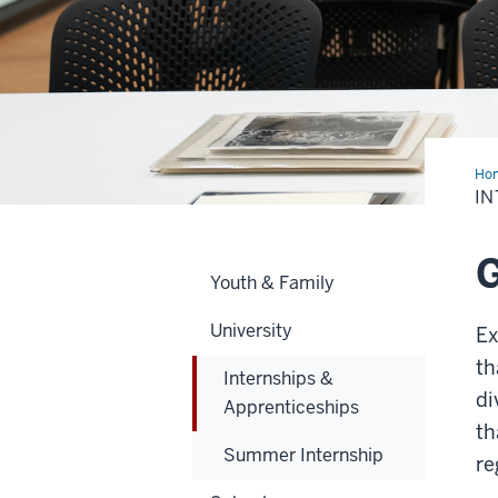
Ho
&
IN
App
G
Youth & Family
University
Ex
th
Internships &
di
Apprenticeships
th
Summer Internship
re