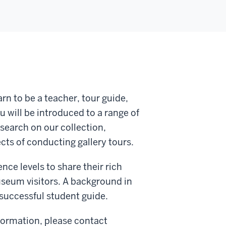
rn to be a teacher, tour guide,
 will be introduced to a range of
search on our collection,
cts of conducting gallery tours.
e levels to share their rich
useum visitors. A background in
a successful student guide.
nformation, please contact