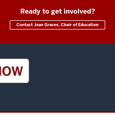
Ready to get involved?
Contact Jean Graves, Chair of Education