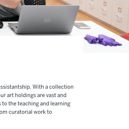
sistantship. With a collection
ur art holdings are vast and
 to the teaching and learning
om curatorial work to