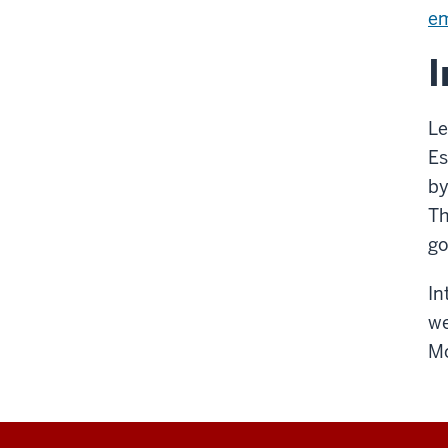
e
I
Le
Es
by
Th
go
In
we
Mo