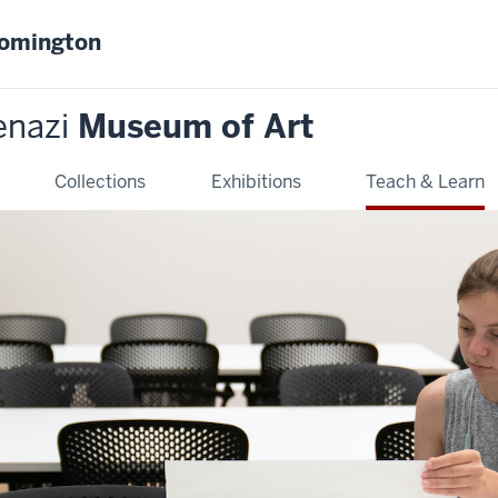
oomington
enazi
Museum of Art
Collections
Exhibitions
Teach & Learn