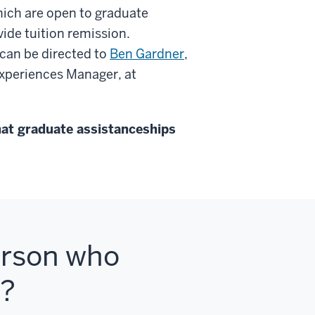
hich are open to graduate
ide tuition remission.
can be directed to
Ben Gardner
,
xperiences Manager, at
hat graduate assistanceships
person who
s?