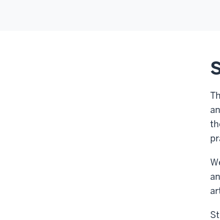
S
Th
an
th
pr
We
an
ar
St