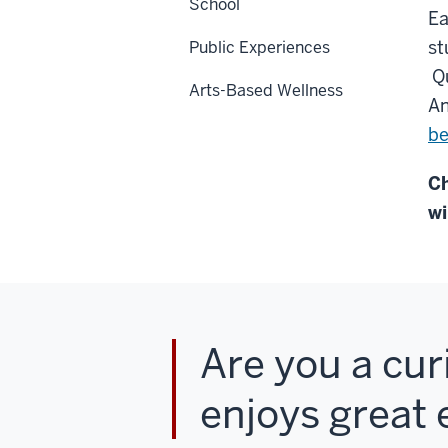
School
Ea
st
Public Experiences
Qu
Arts-Based Wellness
An
be
Ch
wi
Are you a cur
enjoys great