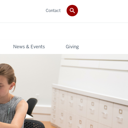
Contact
News & Events
Giving