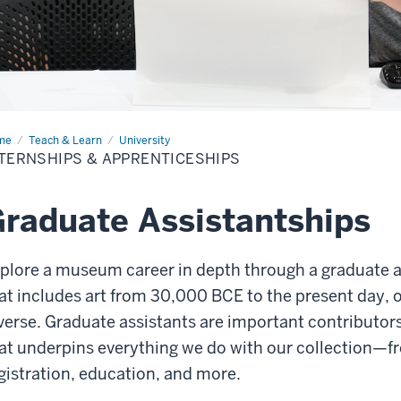
me
Internships
Teach & Learn
University
TERNSHIPS & APPRENTICESHIPS
renticeships
raduate Assistantships
plore a museum career in depth through a graduate as
at includes art from 30,000 BCE to the present day, o
verse. Graduate assistants are important contributors
at underpins everything we do with our collection—fr
gistration, education, and more.