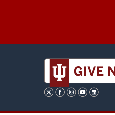
Sidney
and
Lois
Eskenazi
Museum