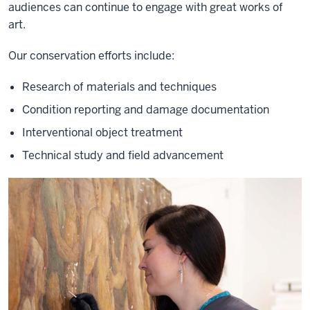
audiences can continue to engage with great works of
art.
Our conservation efforts include:
Research of materials and techniques
Condition reporting and damage documentation
Interventional object treatment
Technical study and field advancement