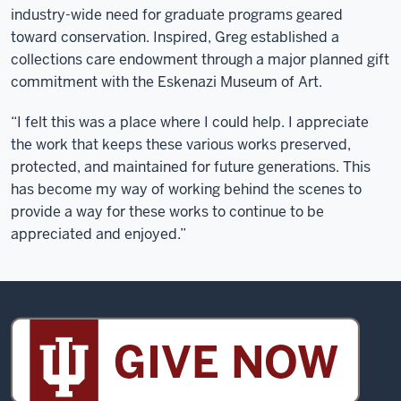
industry-wide need for graduate programs geared
toward conservation. Inspired, Greg established a
collections care endowment through a major planned gift
commitment with the Eskenazi Museum of Art.
“I felt this was a place where I could help. I appreciate
the work that keeps these various works preserved,
protected, and maintained for future generations. This
has become my way of working behind the scenes to
provide a way for these works to continue to be
appreciated and enjoyed.”
Sidney
and
Lois