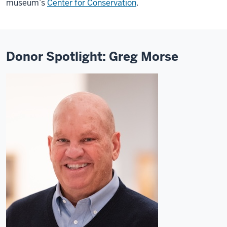
museum’s
Center for Conservation
.
Donor Spotlight: Greg Morse