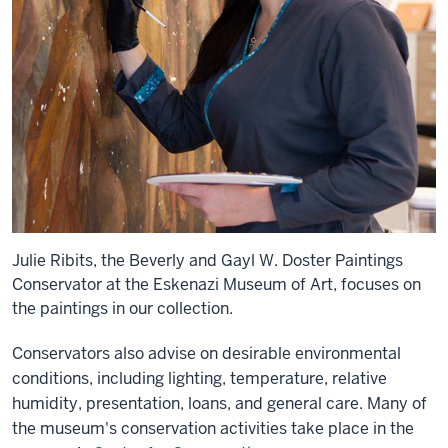
Julie Ribits, the Beverly and Gayl W. Doster Paintings
Conservator at the Eskenazi Museum of Art, focuses on
the paintings in our collection.
Conservators also advise on desirable environmental
conditions, including lighting, temperature, relative
humidity, presentation, loans, and general care. Many of
the museum's conservation activities take place in the