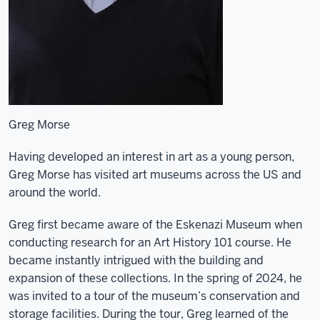
Greg Morse
Having developed an interest in art as a young person,
Greg Morse has visited art museums across the US and
around the world.
Greg first became aware of the Eskenazi Museum when
conducting research for an Art History 101 course. He
became instantly intrigued with the building and
expansion of these collections. In the spring of 2024, he
was invited to a tour of the museum’s conservation and
storage facilities. During the tour, Greg learned of the