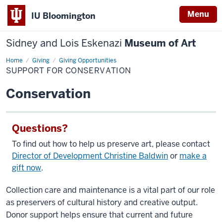
Menu
IU Bloomington
Sidney and Lois Eskenazi
Museum of Art
Home
Conservation
Giving
Giving Opportunities
SUPPORT FOR CONSERVATION
Conservation
Questions?
To find out how to help us preserve art, please contact
Director of Development Christine Baldwin
or
make a
gift now
.
Collection care and maintenance is a vital part of our role
as preservers of cultural history and creative output.
Donor support helps ensure that current and future