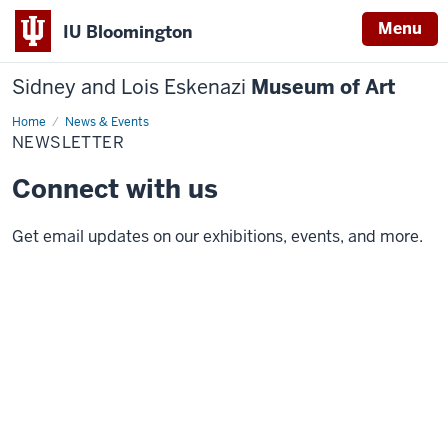
Menu
IU Bloomington
Sidney and Lois Eskenazi
Museum of Art
Home
Newsletter
News & Events
NEWSLETTER
Connect with us
Get email updates on our exhibitions, events, and more.