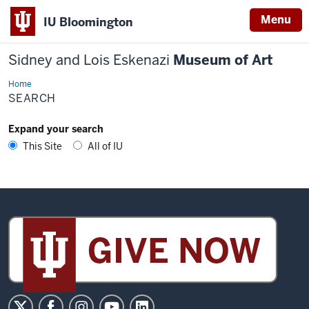
Menu
IU Bloomington
Sidney and Lois Eskenazi
Museum of Art
Home
Search
SEARCH
Expand your search
This Site
All of IU
Sidney
and
Lois
Eskenazi
Museum