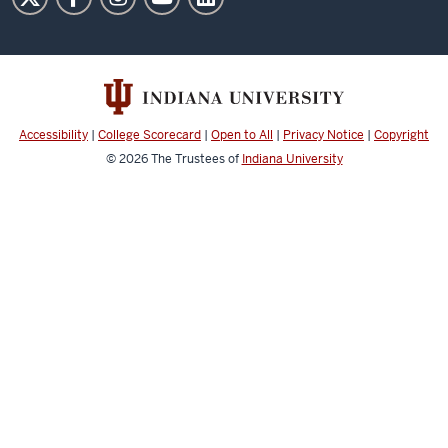
of
Art
social
media
channels
Accessibility
|
College Scorecard
|
Open to All
|
Privacy Notice
|
Copyright
© 2026
The Trustees of
Indiana University