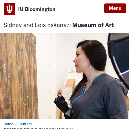
Menu
IU Bloomington
Sidney and Lois Eskenazi
Museum of Art
Home
Center
Centers
for