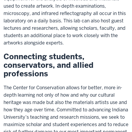
used to create artwork. In-depth examinations,
microscopy, and infrared reflectography all occur in this
laboratory on a daily basis. This lab can also host guest
lectures and researchers, allowing scholars, faculty, and
students an additional place to work closely with the
artworks alongside experts.
Connecting students,
conservators, and allied
professions
The Center for Conservation allows for better, more in-
depth learning not only of how and why our cultural
heritage was made but also the materials artists use and
how they age over time. Committed to advancing Indiana
University’s teaching and research missions, we seek to
maximize scholar and student experiences and to reduce
risk of further damage to our most important permanent