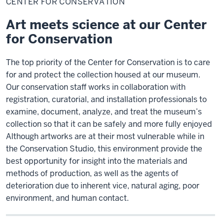
CENTER FOR CONSERVATION
Conservation
Art meets science at our Center
for Conservation
The top priority of the Center for Conservation is to care
for and protect the collection housed at our museum.
Our conservation staff works in collaboration with
registration, curatorial, and installation professionals to
examine, document, analyze, and treat the museum’s
collection so that it can be safely and more fully enjoyed
Although artworks are at their most vulnerable while in
the Conservation Studio, this environment provide the
best opportunity for insight into the materials and
methods of production, as well as the agents of
deterioration due to inherent vice, natural aging, poor
environment, and human contact.