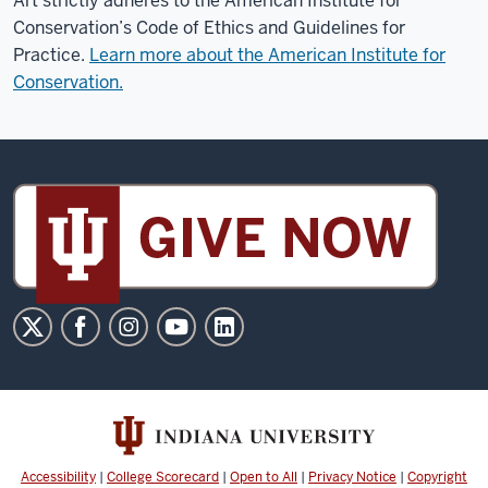
Art strictly adheres to the American Institute for
Conservation’s Code of Ethics and Guidelines for
Practice.
Learn more about the American Institute for
Conservation.
Sidney
and
Lois
Eskenazi
Museum
of
Art
social
media
channels
Accessibility
|
College Scorecard
|
Open to All
|
Privacy Notice
|
Copyright