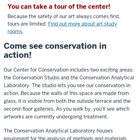
You can take a tour of the center!
Because the safety of our art always comes first,
tours are limited.
Find out more about art study
rooms
.
Come see conservation in
action!
Our Center for Conservation includes two exciting areas:
the Conservation Studio and the Conservation Analytical
Laboratory. The studio lets you see our conservators in
action. Because the walls of this space are made from
glass, it is visible from both the outside terrace and the
second-floor galleries. As you walk by, you’ll see which
artworks are currently undergoing treatment.
The Conservation Analytical Laboratory houses
equipment for the analysis of methods and materials