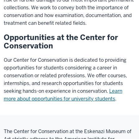
collections. We work to convey both the importance of
conservation and how examination, documentation, and
treatment can benefit related fields.
Opportunities at the Center for
Conservation
Our Center for Conservation is dedicated to providing
opportunities for students considering a career in
conservation or related professions. We offer courses,
internships, and research opportunities for students
seeking hands-on experience in conservation.
Learn
more about opportunities for university students
.
The Center for Conservation at the Eskenazi Museum of