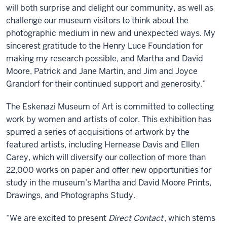
will both surprise and delight our community, as well as
challenge our museum visitors to think about the
photographic medium in new and unexpected ways. My
sincerest gratitude to the Henry Luce Foundation for
making my research possible, and Martha and David
Moore, Patrick and Jane Martin, and Jim and Joyce
Grandorf for their continued support and generosity.”
The Eskenazi Museum of Art is committed to collecting
work by women and artists of color. This exhibition has
spurred a series of acquisitions of artwork by the
featured artists, including Hernease Davis and Ellen
Carey, which will diversify our collection of more than
22,000 works on paper and offer new opportunities for
study in the museum’s Martha and David Moore Prints,
Drawings, and Photographs Study.
“We are excited to present
Direct Contact
, which stems