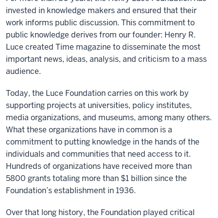
invested in knowledge makers and ensured that their
work informs public discussion. This commitment to
public knowledge derives from our founder: Henry R.
Luce created Time magazine to disseminate the most
important news, ideas, analysis, and criticism to a mass
audience.
Today, the Luce Foundation carries on this work by
supporting projects at universities, policy institutes,
media organizations, and museums, among many others.
What these organizations have in common is a
commitment to putting knowledge in the hands of the
individuals and communities that need access to it.
Hundreds of organizations have received more than
5800 grants totaling more than $1 billion since the
Foundation’s establishment in 1936.
Over that long history, the Foundation played critical