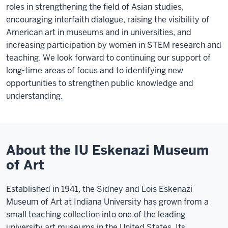
roles in strengthening the field of Asian studies,
encouraging interfaith dialogue, raising the visibility of
American art in museums and in universities, and
increasing participation by women in STEM research and
teaching. We look forward to continuing our support of
long-time areas of focus and to identifying new
opportunities to strengthen public knowledge and
understanding.
About the IU Eskenazi Museum
of Art
Established in 1941, the Sidney and Lois Eskenazi
Museum of Art at Indiana University has grown from a
small teaching collection into one of the leading
university art museums in the United States. Its