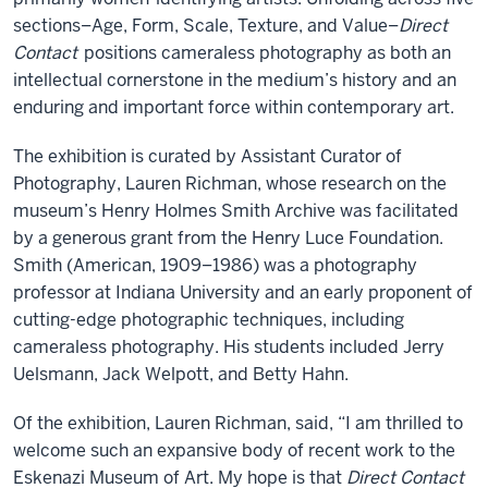
sections–Age, Form, Scale, Texture, and Value–
Direct
Contact
positions cameraless photography as both an
intellectual cornerstone in the medium’s history and an
enduring and important force within contemporary art.
The exhibition is curated by Assistant Curator of
Photography, Lauren Richman, whose research on the
museum’s Henry Holmes Smith Archive was facilitated
by a generous grant from the Henry Luce Foundation.
Smith (American, 1909–1986) was a photography
professor at Indiana University and an early proponent of
cutting-edge photographic techniques, including
cameraless photography. His students included Jerry
Uelsmann, Jack Welpott, and Betty Hahn.
Of the exhibition, Lauren Richman, said, “I am thrilled to
welcome such an expansive body of recent work to the
Eskenazi Museum of Art. My hope is that
Direct Contact