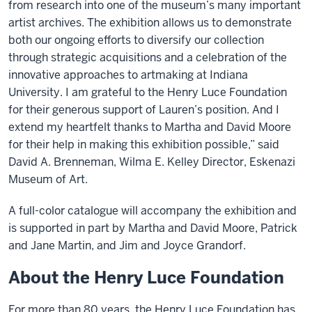
from research into one of the museum’s many important
artist archives. The exhibition allows us to demonstrate
both our ongoing efforts to diversify our collection
through strategic acquisitions and a celebration of the
innovative approaches to artmaking at Indiana
University. I am grateful to the Henry Luce Foundation
for their generous support of Lauren’s position. And I
extend my heartfelt thanks to Martha and David Moore
for their help in making this exhibition possible,” said
David A. Brenneman, Wilma E. Kelley Director, Eskenazi
Museum of Art.
A full-color catalogue will accompany the exhibition and
is supported in part by Martha and David Moore, Patrick
and Jane Martin, and Jim and Joyce Grandorf.
About the Henry Luce Foundation
For more than 80 years, the Henry Luce Foundation has