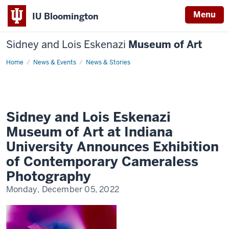
Menu
IU Bloomington
Sidney and Lois Eskenazi
Museum of Art
Home
Sidney
News & Events
News & Stories
and
Lois
Eskenazi
Museum
of
Art
at
Sidney and Lois Eskenazi
Indiana
University
Museum of Art at Indiana
Announces
Exhibition
University Announces Exhibition
of
Contemporary
of Contemporary Cameraless
Cameraless
Photography
Photography
Monday, December 05, 2022