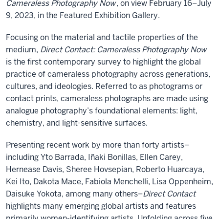
Cameraless Photography Now
, on view February 16–July
9, 2023, in the Featured Exhibition Gallery.
Focusing on the material and tactile properties of the
medium,
Direct Contact: Cameraless Photography Now
is the first contemporary survey to highlight the global
practice of cameraless photography across generations,
cultures, and ideologies. Referred to as photograms or
contact prints, cameraless photographs are made using
analogue photography’s foundational elements: light,
chemistry, and light-sensitive surfaces.
Presenting recent work by more than forty artists–
including Yto Barrada, Iñaki Bonillas, Ellen Carey,
Hernease Davis, Sheree Hovsepian, Roberto Huarcaya,
Kei Ito, Dakota Mace, Fabiola Menchelli, Lisa Oppenheim,
Daisuke Yokota, among many others–
Direct Contact
highlights many emerging global artists and features
primarily women-identifying artists. Unfolding across five