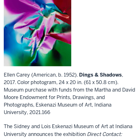
Ellen Carey (American, b. 1952).
Dings & Shadows
,
2017. Color photogram, 24 x 20 in. (61 x 50.8 cm).
Museum purchase with funds from the Martha and David
Moore Endowment for Prints, Drawings, and
Photographs, Eskenazi Museum of Art, Indiana
University, 2021.166
The Sidney and Lois Eskenazi Museum of Art at Indiana
University announces the exhibition
Direct Contact: