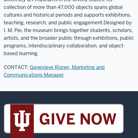
collection of more than 47,000 objects spans global
cultures and historical periods and supports exhibitions,
teaching, research, and public engagement.
Designed by
I. M. Pei, the museum brings together students, scholars,
artists, and the broader public through exhibitions, public
programs, interdisciplinary collaboration, and object-
based learning.
CONTACT:
Genevieve Risner, Marketing and
Communications Manager
Sidney
and
Lois
Eskenazi