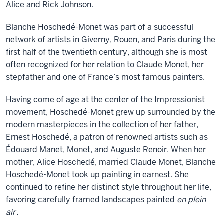
Alice and Rick Johnson.
Blanche Hoschedé-Monet was part of a successful
network of artists in Giverny, Rouen, and Paris during the
first half of the twentieth century, although she is most
often recognized for her relation to Claude Monet, her
stepfather and one of France’s most famous painters.
Having come of age at the center of the Impressionist
movement, Hoschedé-Monet grew up surrounded by the
modern masterpieces in the collection of her father,
Ernest Hoschedé, a patron of renowned artists such as
Édouard Manet, Monet, and Auguste Renoir. When her
mother, Alice Hoschedé, married Claude Monet, Blanche
Hoschedé-Monet took up painting in earnest. She
continued to refine her distinct style throughout her life,
favoring carefully framed landscapes painted
en plein
air
.