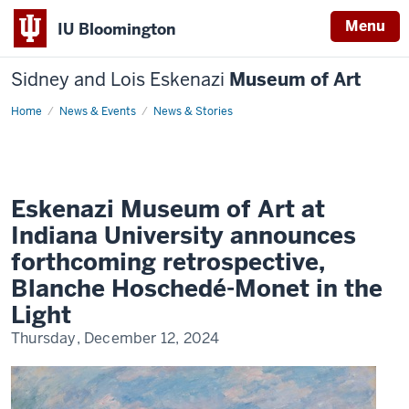
Menu
IU Bloomington
Sidney and Lois Eskenazi
Museum of Art
Home
Eskenazi
News & Events
News & Stories
Museum
of
Art
at
Indiana
University
announces
Eskenazi Museum of Art at
forthcoming
retrospective,
Indiana University announces
Blanche
Hoschedé-
forthcoming retrospective,
Monet
in
Blanche Hoschedé-Monet in the
the
Light
Light
Thursday, December 12, 2024