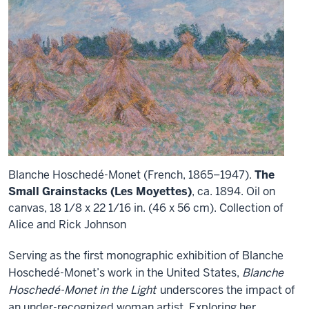
Blanche Hoschedé-Monet (French, 1865–1947).
The
Small Grainstacks (Les Moyettes)
, ca. 1894. Oil on
canvas, 18 1/8 x 22 1/16 in. (46 x 56 cm). Collection of
Alice and Rick Johnson
Serving as the first monographic exhibition of Blanche
Hoschedé-Monet’s work in the United States,
Blanche
Hoschedé-Monet in the Light
underscores the impact of
an under-recognized woman artist. Exploring her