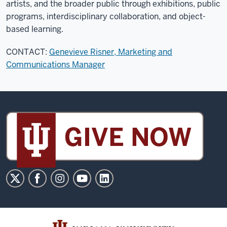
artists, and the broader public through exhibitions, public
programs, interdisciplinary collaboration, and object-
based learning.
CONTACT:
Genevieve Risner, Marketing and
Communications Manager
Sidney
and
Lois
Eskenazi
Museum
of
Art
social