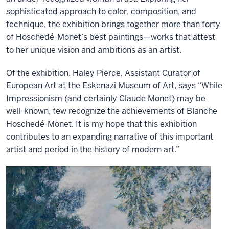
sophisticated approach to color, composition, and
technique, the exhibition brings together more than forty
of Hoschedé-Monet’s best paintings—works that attest
to her unique vision and ambitions as an artist.
Of the exhibition, Haley Pierce, Assistant Curator of
European Art at the Eskenazi Museum of Art, says “While
Impressionism (and certainly Claude Monet) may be
well-known, few recognize the achievements of Blanche
Hoschedé-Monet. It is my hope that this exhibition
contributes to an expanding narrative of this important
artist and period in the history of modern art.”