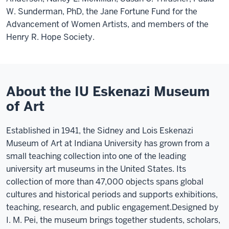
W. Sunderman, PhD, the Jane Fortune Fund for the
Advancement of Women Artists, and members of the
Henry R. Hope Society.
About the IU Eskenazi Museum
of Art
Established in 1941, the Sidney and Lois Eskenazi
Museum of Art at Indiana University has grown from a
small teaching collection into one of the leading
university art museums in the United States. Its
collection of more than 47,000 objects spans global
cultures and historical periods and supports exhibitions,
teaching, research, and public engagement.
Designed by
I. M. Pei, the museum brings together students, scholars,