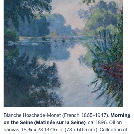
Blanche Hoschedé-Monet (French, 1865–1947).
Morning
on the Seine (Matinée sur la Seine)
, ca. 1896. Oil on
canvas, 18 ¾ x 23 13/16 in. (73 x 60.5 cm). Collection of