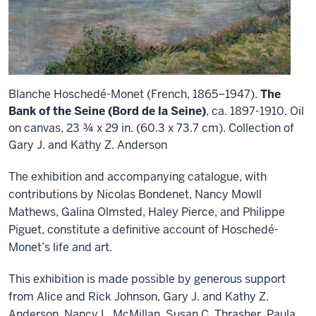
Blanche Hoschedé-Monet (French, 1865–1947).
The
Bank of the Seine (Bord de la Seine)
, ca. 1897-1910. Oil
on canvas, 23 ¾ x 29 in. (60.3 x 73.7 cm). Collection of
Gary J. and Kathy Z. Anderson
The exhibition and accompanying catalogue, with
contributions by Nicolas Bondenet, Nancy Mowll
Mathews, Galina Olmsted, Haley Pierce, and Philippe
Piguet, constitute a definitive account of Hoschedé-
Monet’s life and art.
This exhibition is made possible by generous support
from Alice and Rick Johnson, Gary J. and Kathy Z.
Anderson, Nancy L. McMillan, Susan C. Thrasher, Paula