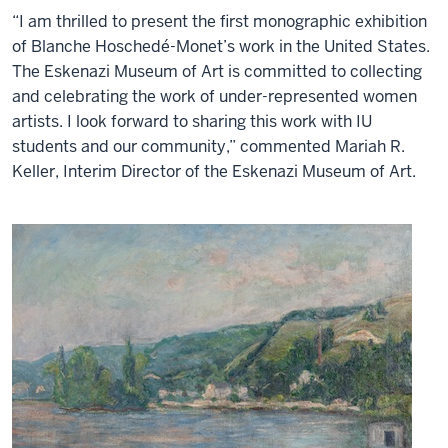
“I am thrilled to present the first monographic exhibition
of Blanche Hoschedé-Monet’s work in the United States.
The Eskenazi Museum of Art is committed to collecting
and celebrating the work of under-represented women
artists. I look forward to sharing this work with IU
students and our community,” commented Mariah R.
Keller, Interim Director of the Eskenazi Museum of Art.