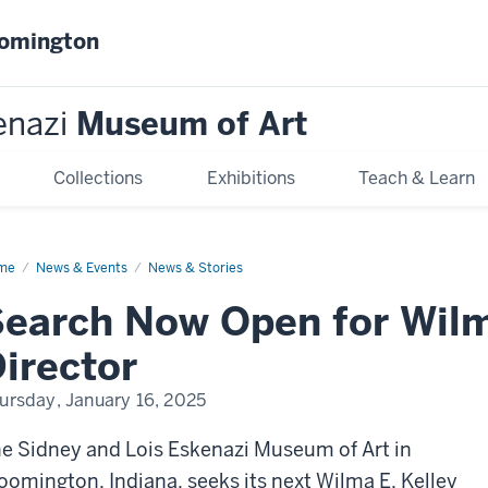
oomington
enazi
Museum of Art
Collections
Exhibitions
Teach & Learn
me
Search
News & Events
News & Stories
w
en
earch Now Open for Wilm
lma
irector
ley
ector
ursday, January 16, 2025
e Sidney and Lois Eskenazi Museum of Art in
oomington, Indiana, seeks its next Wilma E. Kelley