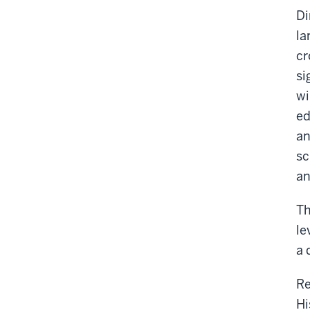
Di
la
cr
si
wi
ed
an
sc
an
Th
le
a 
Re
Hi