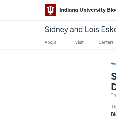
Indiana University Bl
Sidney and Lois Esk
About
Visit
Centers
Ho
No
Op
S
for
Wi
E.
D
Kel
Dir
Th
Th
Bl