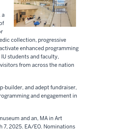
 a
of
or
edic collection, progressive
 to activate enhanced programming
IU students and faculty,
visitors from across the nation
p-builder, and adept fundraiser,
 programming and engagement in
t museum and an, MA in Art
ch 7, 2025. EA/EO. Nominations