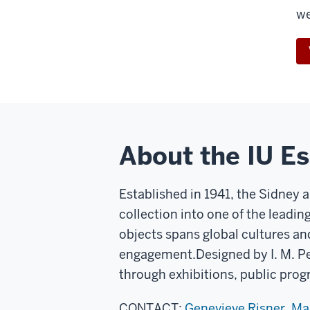
w
About the IU E
Established in 1941, the Sidney 
collection into one of the leadin
objects spans global cultures an
engagement.
Designed by I. M. P
through exhibitions, public prog
CONTACT:
Genevieve Risner, M