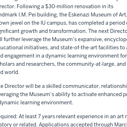
rector. Following a $30-million renovation in its
ndmark I.M. Pei building, the Eskenazi Museum of Art,
own jewel on the IU campus, has completed a period 
gnificant growth and transformation. The next Direct
ll further leverage the Museum’s expansive, encyclop
ucational initiatives, and state-of-the-art facilities
d engagement in a dynamic learning environment for 
holars and researchers, the community-at-large, and 
d world.
e Director will be a skilled communicator, relationshi
veraging the Museum’s ability to activate enhanced
dynamic learning environment.
quired: At least 7 years relevant experience in an ar
story or related. Applications accepted through Mar