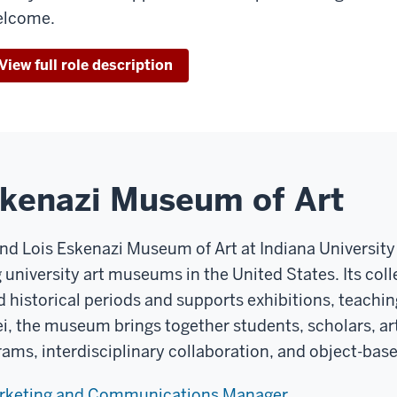
elcome.
View full role description
skenazi Museum of Art
and Lois Eskenazi Museum of Art at Indiana Universit
g university art museums in the United States. Its co
d historical periods and supports exhibitions, teachin
ei, the museum brings together students, scholars, art
rams, interdisciplinary collaboration, and object-base
arketing and Communications Manager