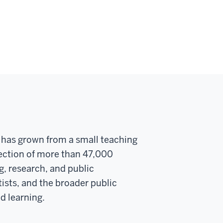
y has grown from a small teaching
llection of more than 47,000
g, research, and public
ists, and the broader public
d learning.