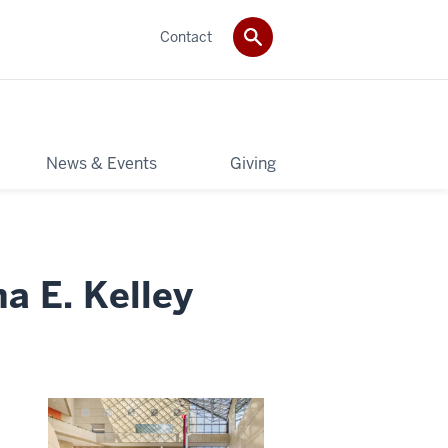
Contact
News & Events
Giving
a E. Kelley