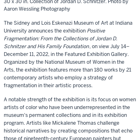
30 x 30 in. Collection of Jordan D. Schnitzer. Photo by
Aaron Wessling Photography
The Sidney and Lois Eskenazi Museum of Art at Indiana
University announces the exhibition
Positive
Fragmentation: From the Collections of Jordan D.
Schnitzer and His Family Foundation
, on view July 14–
December 11, 2022, in the Featured Exhibition Gallery.
Organized by the National Museum of Women in the
Arts, the exhibition features more than 180 works by 21
contemporary artists who employ a strategy of
fragmentation in their artistic process.
A notable strength of the exhibition is its focus on women
artists of color who have been underrepresented in the
museum's permanent collections and in its exhibition
program. Artists like Mickalene Thomas challenge
historical narratives by creating compositions that echo
those of nineteenth-century European painters but