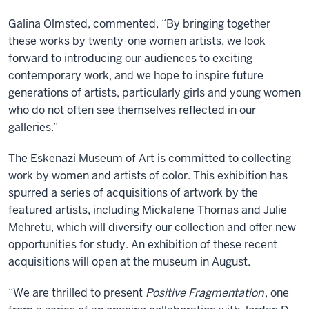
Galina Olmsted, commented, “By bringing together
these works by twenty-one women artists, we look
forward to introducing our audiences to exciting
contemporary work, and we hope to inspire future
generations of artists, particularly girls and young women
who do not often see themselves reflected in our
galleries.”
The Eskenazi Museum of Art is committed to collecting
work by women and artists of color. This exhibition has
spurred a series of acquisitions of artwork by the
featured artists, including Mickalene Thomas and Julie
Mehretu, which will diversify our collection and offer new
opportunities for study. An exhibition of these recent
acquisitions will open at the museum in August.
“We are thrilled to present
Positive Fragmentation
, one