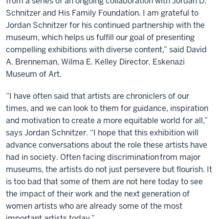
from a series of an ongoing collaboration with Jordan D.
Schnitzer and His Family Foundation. I am grateful to
Jordan Schnitzer for his continued partnership with the
museum, which helps us fulfill our goal of presenting
compelling exhibitions with diverse content,” said David
A. Brenneman, Wilma E. Kelley Director, Eskenazi
Museum of Art.
“I have often said that artists are chroniclers of our
times, and we can look to them for guidance, inspiration
and motivation to create a more equitable world for all,”
says Jordan Schnitzer. “I hope that this exhibition will
advance conversations about the role these artists have
had in society. Often facing discrimination from major
museums, the artists do not just persevere but flourish. It
is too bad that some of them are not here today to see
the impact of their work and the next generation of
women artists who are already some of the most
important artists today.”