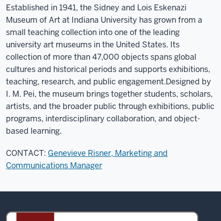
Established in 1941, the Sidney and Lois Eskenazi
Museum of Art at Indiana University has grown from a
small teaching collection into one of the leading
university art museums in the United States. Its
collection of more than 47,000 objects spans global
cultures and historical periods and supports exhibitions,
teaching, research, and public engagement.
Designed by
I. M. Pei, the museum brings together students, scholars,
artists, and the broader public through exhibitions, public
programs, interdisciplinary collaboration, and object-
based learning.
CONTACT:
Genevieve Risner, Marketing and
Communications Manager
Sidney