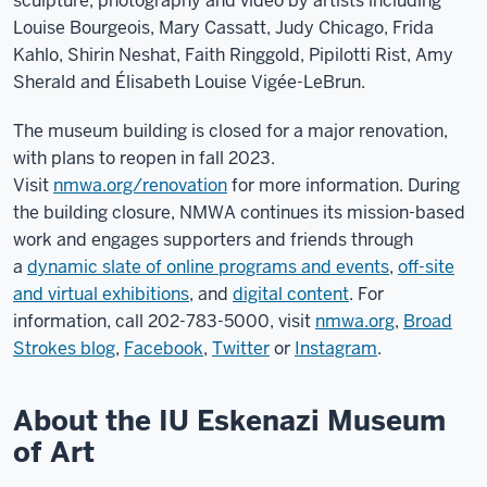
sculpture, photography and video by artists including
Louise Bourgeois, Mary Cassatt, Judy Chicago, Frida
Kahlo, Shirin Neshat, Faith Ringgold, Pipilotti Rist, Amy
Sherald and Élisabeth Louise Vigée-LeBrun.
The museum building is closed for a major renovation,
with plans to reopen in fall 2023.
Visit
nmwa.org/renovation
for more information. During
the building closure, NMWA continues its mission-based
work and engages supporters and friends through
a
dynamic slate of online programs and events
,
off-site
and virtual exhibitions
, and
digital content
. For
information, call 202-783-5000, visit
nmwa.org
,
Broad
Strokes blog
,
Facebook
,
Twitter
or
Instagram
.
About the IU Eskenazi Museum
of Art