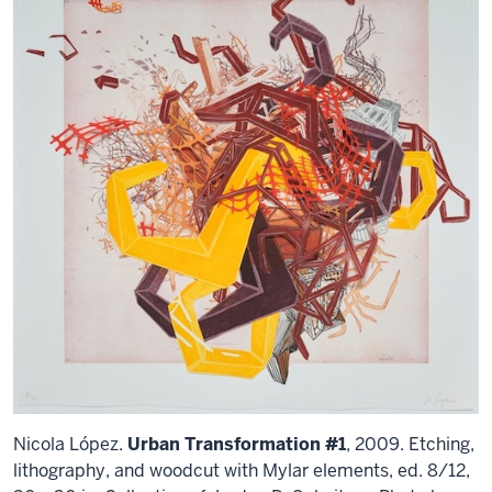
Nicola López.
Urban Transformation #1
, 2009. Etching,
lithography, and woodcut with Mylar elements, ed. 8/12,