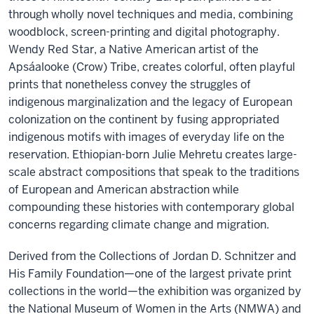
through wholly novel techniques and media, combining
woodblock, screen-printing and digital photography.
Wendy Red Star, a Native American artist of the
Apsáalooke (Crow) Tribe, creates colorful, often playful
prints that nonetheless convey the struggles of
indigenous marginalization and the legacy of European
colonization on the continent by fusing appropriated
indigenous motifs with images of everyday life on the
reservation. Ethiopian-born Julie Mehretu creates large-
scale abstract compositions that speak to the traditions
of European and American abstraction while
compounding these histories with contemporary global
concerns regarding climate change and migration.
Derived from the Collections of Jordan D. Schnitzer and
His Family Foundation—one of the largest private print
collections in the world—the exhibition was organized by
the National Museum of Women in the Arts (NMWA) and