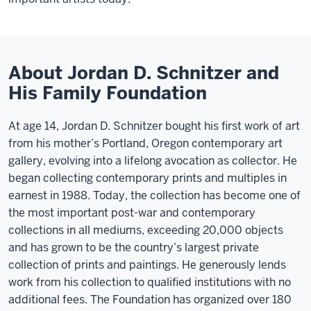
About Jordan D. Schnitzer and
His Family Foundation
At age 14, Jordan D. Schnitzer bought his first work of art
from his mother’s Portland, Oregon contemporary art
gallery, evolving into a lifelong avocation as collector. He
began collecting contemporary prints and multiples in
earnest in 1988. Today, the collection has become one of
the most important post-war and contemporary
collections in all mediums, exceeding 20,000 objects
and has grown to be the country’s largest private
collection of prints and paintings. He generously lends
work from his collection to qualified institutions with no
additional fees. The Foundation has organized over 180