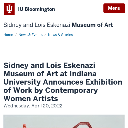
Menu
IU Bloomington
Sidney and Lois Eskenazi
Museum of Art
Home
Sidney
News & Events
News & Stories
and
Lois
Eskenazi
Museum
of
Art
at
Sidney and Lois Eskenazi
Indiana
University
Museum of Art at Indiana
Announces
Exhibition
University Announces Exhibition
of
Work
of Work by Contemporary
by
Contemporary
Women Artists
Women
Artists
Wednesday, April 20, 2022