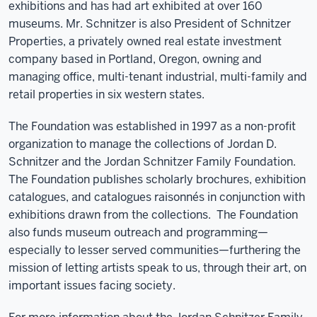
exhibitions and has had art exhibited at over 160
museums. Mr. Schnitzer is also President of Schnitzer
Properties, a privately owned real estate investment
company based in Portland, Oregon, owning and
managing office, multi-tenant industrial, multi-family and
retail properties in six western states.
The Foundation was established in 1997 as a non-profit
organization to manage the collections of Jordan D.
Schnitzer and the Jordan Schnitzer Family Foundation.
The Foundation publishes scholarly brochures, exhibition
catalogues, and catalogues raisonnés in conjunction with
exhibitions drawn from the collections.
The Foundation
also funds museum outreach and programming—
especially to lesser served communities—furthering the
mission of letting artists speak to us, through their art, on
important issues facing society.