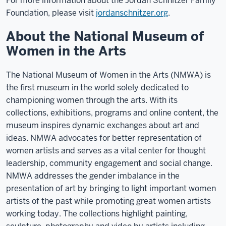
For more information about the Jordan Schnitzer Family
Foundation, please visit
jordanschnitzer.org
.
About the National Museum of
Women in the Arts
The National Museum of Women in the Arts (NMWA) is
the first museum in the world solely dedicated to
championing women through the arts. With its
collections, exhibitions, programs and online content, the
museum inspires dynamic exchanges about art and
ideas. NMWA advocates for better representation of
women artists and serves as a vital center for thought
leadership, community engagement and social change.
NMWA addresses the gender imbalance in the
presentation of art by bringing to light important women
artists of the past while promoting great women artists
working today. The collections highlight painting,