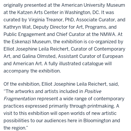
originally presented at the American University Museum
at the Katzen Arts Center in Washington, DC. It was
curated by Virginia Treanor, PhD, Associate Curator, and
Kathryn Wat, Deputy Director for Art, Programs, and
Public Engagement and Chief Curator at the NMWA. At
the Eskenazi Museum, the exhibition is co-organized by
Elliot Josephine Leila Reichert, Curator of Contemporary
Art, and Galina Olmsted, Assistant Curator of European
and American Art. A fully illustrated catalogue will
accompany the exhibition.
Of the exhibition, Elliot Josephine Leila Reichert, said,
“The artworks and artists included in
Positive
Fragmentation
represent a wide range of contemporary
practices expressed primarily through printmaking. A
visit to this exhibition will open worlds of new artistic
possibilities to our audiences here in Bloomington and
the region.”