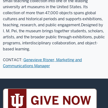
small teaching collection into one of the leading
university art museums in the United States. Its
collection of more than 47,000 objects spans global
cultures and historical periods and supports exhibitions,
teaching, research, and public engagement.
Designed by
I. M. Pei, the museum brings together students, scholars,
artists, and the broader public through exhibitions, public
programs, interdisciplinary collaboration, and object-
based learning.
CONTACT:
Genevieve Risner, Marketing and
Communications Manager
Sidney
and
Lois