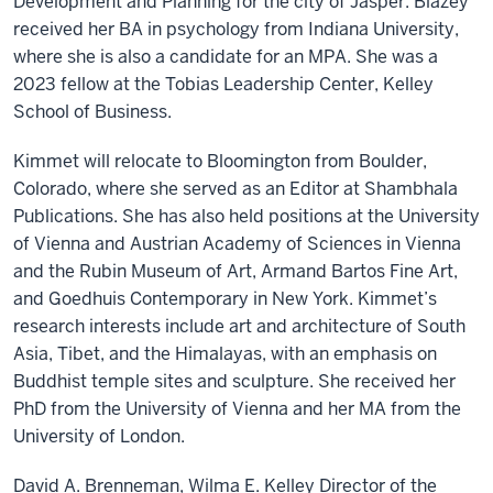
Development and Planning for the city of Jasper. Blazey
received her BA in psychology from Indiana University,
where she is also a candidate for an MPA. She was a
2023 fellow at the Tobias Leadership Center, Kelley
School of Business.
Kimmet will relocate to Bloomington from Boulder,
Colorado, where she served as an Editor at Shambhala
Publications. She has also held positions at the University
of Vienna and Austrian Academy of Sciences in Vienna
and the Rubin Museum of Art, Armand Bartos Fine Art,
and Goedhuis Contemporary in New York. Kimmet’s
research interests include art and architecture of South
Asia, Tibet, and the Himalayas, with an emphasis on
Buddhist temple sites and sculpture. She received her
PhD from the University of Vienna and her MA from the
University of London.
David A. Brenneman, Wilma E. Kelley Director of the