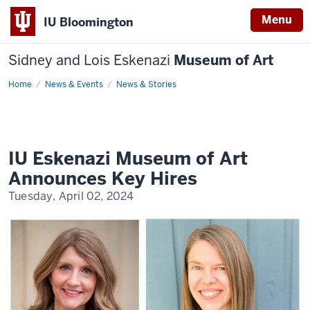
Menu
IU Bloomington
Sidney and Lois Eskenazi
Museum of Art
Home
IU
News & Events
News & Stories
Eskenazi
Museum
of
Art
Announces
Key
Hires
IU Eskenazi Museum of Art
Announces Key Hires
Tuesday, April 02, 2024