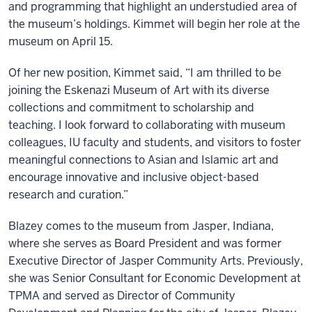
and programming that highlight an understudied area of
the museum’s holdings. Kimmet will begin her role at the
museum on April 15.
Of her new position, Kimmet said, “I am thrilled to be
joining the Eskenazi Museum of Art with its diverse
collections and commitment to scholarship and
teaching. I look forward to collaborating with museum
colleagues, IU faculty and students, and visitors to foster
meaningful connections to Asian and Islamic art and
encourage innovative and inclusive object-based
research and curation.”
Blazey comes to the museum from Jasper, Indiana,
where she serves as Board President and was former
Executive Director of Jasper Community Arts. Previously,
she was Senior Consultant for Economic Development at
TPMA and served as Director of Community