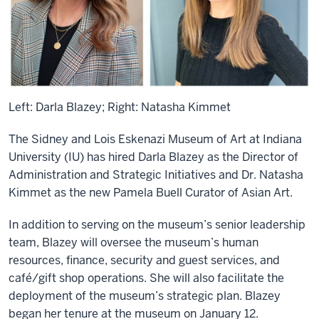
Left: Darla Blazey; Right: Natasha Kimmet
The Sidney and Lois Eskenazi Museum of Art at Indiana
University (IU) has hired Darla Blazey as the Director of
Administration and Strategic Initiatives and Dr. Natasha
Kimmet as the new Pamela Buell Curator of Asian Art.
In addition to serving on the museum’s senior leadership
team, Blazey will oversee the museum’s human
resources, finance, security and guest services, and
café/gift shop operations. She will also facilitate the
deployment of the museum’s strategic plan. Blazey
began her tenure at the museum on January 12.