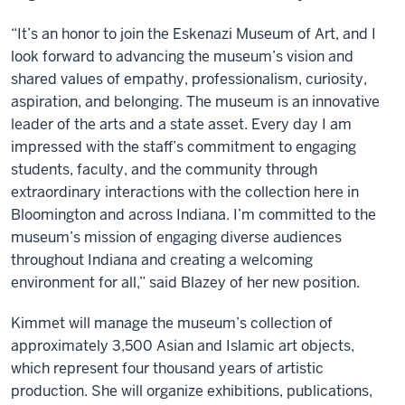
“It’s an honor to join the Eskenazi Museum of Art, and I
look forward to advancing the museum’s vision and
shared values of empathy, professionalism, curiosity,
aspiration, and belonging. The museum is an innovative
leader of the arts and a state asset. Every day I am
impressed with the staff’s commitment to engaging
students, faculty, and the community through
extraordinary interactions with the collection here in
Bloomington and across Indiana. I’m committed to the
museum’s mission of engaging diverse audiences
throughout Indiana and creating a welcoming
environment for all,” said Blazey of her new position.
Kimmet will manage the museum’s collection of
approximately 3,500 Asian and Islamic art objects,
which represent four thousand years of artistic
production. She will organize exhibitions, publications,