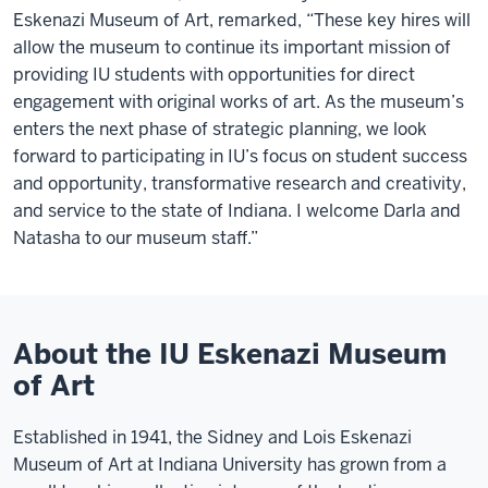
Eskenazi Museum of Art, remarked, “These key hires will
allow the museum to continue its important mission of
providing IU students with opportunities for direct
engagement with original works of art. As the museum’s
enters the next phase of strategic planning, we look
forward to participating in IU’s focus on student success
and opportunity, transformative research and creativity,
and service to the state of Indiana. I welcome Darla and
Natasha to our museum staff.”
About the IU Eskenazi Museum
of Art
Established in 1941, the Sidney and Lois Eskenazi
Museum of Art at Indiana University has grown from a