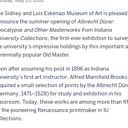
esday, May 25, 2021
seum
e Sidney and Lois Eskenazi Museum of Art is pleased
nounce the summer opening of
Albrecht Dürer:
ocalypse
and Other Masterworks from Indiana
iversity Collections
, the first-ever exhibition to surve
e university’s impressive holdings by this important 
rennially popular Old Master.
on after assuming his post in 1896 as Indiana
iversity’s first art instructor, Alfred Mansfield Brooks
quired a small selection of prints by the Albrecht Dür
ermany, 1471–1528) for study and exhibition in his
assroom. Today, these works are among more than fif
 the pioneering Renaissance printmaker in IU
llections.