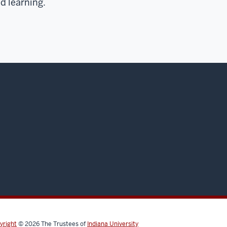
d learning.
yright
© 2026
The Trustees of
Indiana University