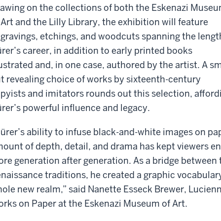
awing on the collections of both the Eskenazi Muse
 Art and the Lilly Library, the exhibition will feature
gravings, etchings, and woodcuts spanning the lengt
rer’s career, in addition to early printed books
lustrated and, in one case, authored by the artist. A sm
t revealing choice of works by sixteenth-century
pyists and imitators rounds out this selection, afford
rer’s powerful influence and legacy.
ürer’s ability to infuse black-and-white images on pa
ount of depth, detail, and drama has kept viewers e
re generation after generation. As a bridge between 
naissance traditions, he created a graphic vocabular
ole new realm,” said Nanette Esseck Brewer, Lucienn
rks on Paper at the Eskenazi Museum of Art.