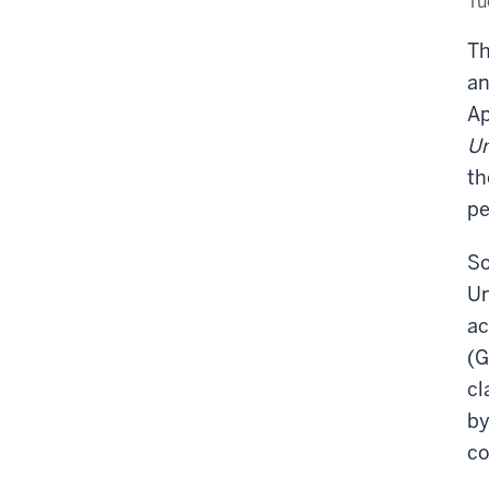
Tu
Mu
of
Art
Th
an
Ap
Un
th
pe
So
Un
ac
(G
cl
by
co