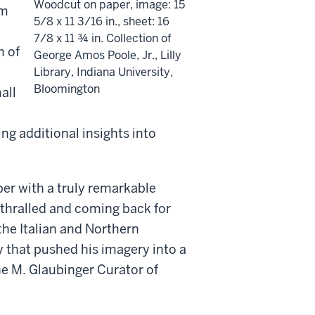
Woodcut on paper, image: 15
um
5/8 x 11 3/16 in., sheet: 16
7/8 x 11 ¾ in. Collection of
h of
George Amos Poole, Jr., Lilly
Library, Indiana University,
Bloomington
all
ing additional insights into
per with a truly remarkable
nthralled and coming back for
the Italian and Northern
y that pushed his imagery into a
e M. Glaubinger Curator of