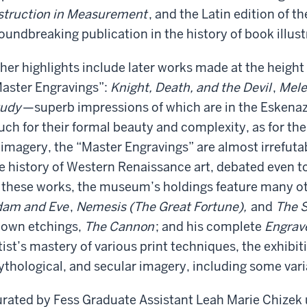
struction in Measurement
, and the Latin edition of t
oundbreaking publication in the history of book illust
her highlights include later works made at the height 
aster Engravings”:
Knight, Death, and the Devil
,
Mele
tudy
—superb impressions of which are in the Eskenaz
ch for their formal beauty and complexity, as for thei
 imagery, the “Master Engravings” are almost irrefuta
e history of Western Renaissance art, debated even t
 these works, the museum’s holdings feature many ot
am and Eve
,
Nemesis (The Great Fortune),
and
The 
own etchings,
The Cannon
; and his complete
Engrav
tist’s mastery of various print techniques, the exhibit
thological, and secular imagery, including some var
rated by Fess Graduate Assistant Leah Marie Chizek