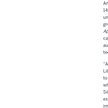
Am
1
un
gr
Ap
ca
au
te
“A
Li
to
wh
Si
ex
im