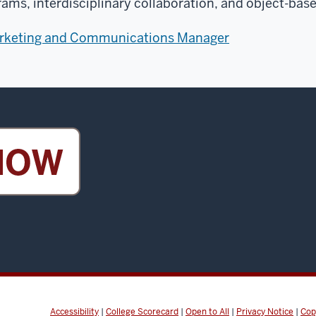
rams, interdisciplinary collaboration, and object-base
arketing and Communications Manager
Accessibility
|
College Scorecard
|
Open to All
|
Privacy Notice
|
Cop