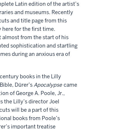
lete Latin edition of the artist’s
ibraries and museums. Recently
uts and title page from this
here for the first time.
t almost from the start of his
ed sophistication and startling
imes during an anxious era of
century books in the Lilly
Bible, Dürer’s
Apocalypse
came
ion of George A. Poole, Jr.,
 the Lilly’s director Joel
ts will be a part of this
tional books from Poole’s
rer’s important treatise