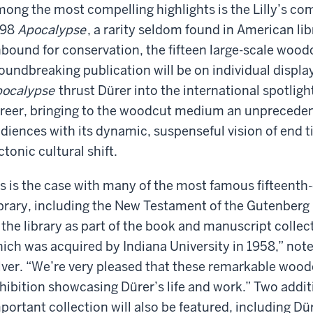
ong the most compelling highlights is the Lilly’s comp
498
Apocalypse
, a rarity seldom found in American l
bound for conservation, the fifteen large-scale woodc
oundbreaking publication will be on individual display 
ocalypse
thrust Dürer into the international spotligh
reer, bringing to the woodcut medium an unprecedent
diences with its dynamic, suspenseful vision of end t
ctonic cultural shift.
s is the case with many of the most famous fifteenth-
brary, including the New Testament of the Gutenberg 
 the library as part of the book and manuscript collect
ich was acquired by Indiana University in 1958,” notes
lver. “We’re very pleased that these remarkable woodcu
hibition showcasing Dürer’s life and work.” Two addi
portant collection will also be featured, including Dü