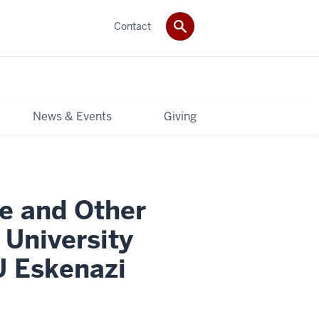
Contact
News & Events
Giving
e and Other
University
U Eskenazi