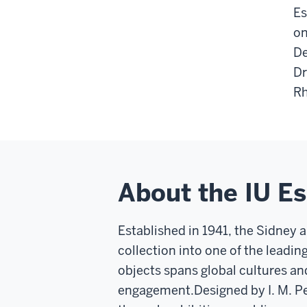
Es
on
De
Dr
Rh
About the IU E
Established in 1941, the Sidney 
collection into one of the leadin
objects spans global cultures an
engagement.
Designed by I. M. P