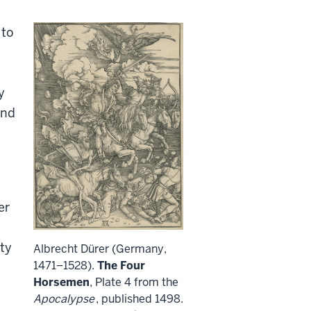
 to
y
and
er
ty
Albrecht Dürer (Germany,
1471–1528).
The Four
Horsemen
, Plate 4 from the
Apocalypse
, published 1498.