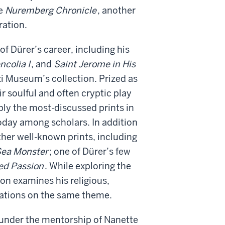
he
Nuremberg Chronicle
, another
ration.
of Dürer’s career, including his
ncolia I
, and
Saint Jerome in His
i Museum’s collection. Prized as
r soulful and often cryptic play
bly the most-discussed prints in
oday among scholars. In addition
her well-known prints, including
Sea Monster
; one of Dürer’s few
ed Passion
. While exploring the
ion examines his religious,
iations on the same theme.
 under the mentorship of Nanette