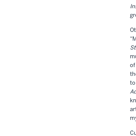
In
gr
Ot
“M
S
mu
of
th
to
Ad
kn
ar
my
Cu