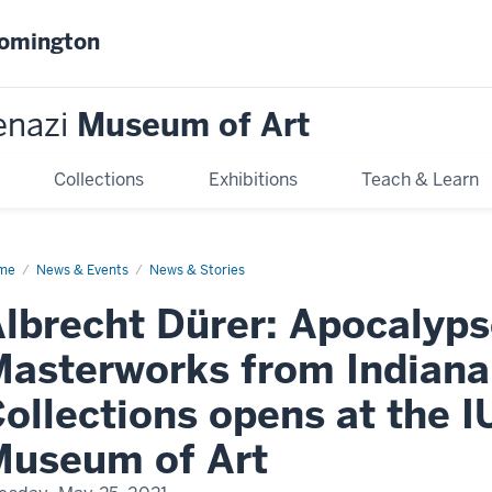
oomington
enazi
Museum of Art
Collections
Exhibitions
Teach & Learn
me
Albrecht
News & Events
News & Stories
er:
calypse
lbrecht Dürer: Apocalyps
d
er
sterworks
asterworks from Indiana 
om
iana
versity
ollections opens at the I
lections
ens
Museum of Art
enazi