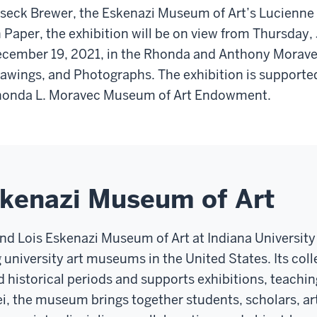
seck Brewer, the Eskenazi Museum of Art’s Lucienne
 Paper, the exhibition will be on view from Thursday,
cember 19, 2021, in the Rhonda and Anthony Moravec 
awings, and Photographs. The exhibition is supported
onda L. Moravec Museum of Art Endowment.
skenazi Museum of Art
and Lois Eskenazi Museum of Art at Indiana Universit
g university art museums in the United States. Its co
d historical periods and supports exhibitions, teachin
ei, the museum brings together students, scholars, art