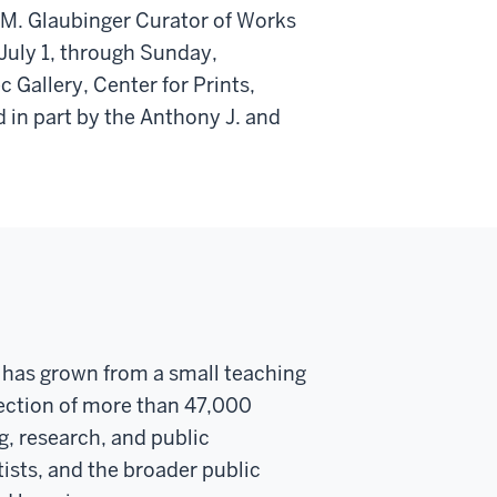
 M. Glaubinger Curator of Works
 July 1, through Sunday,
Gallery, Center for Prints,
 in part by the Anthony J. and
y has grown from a small teaching
llection of more than 47,000
g, research, and public
ists, and the broader public