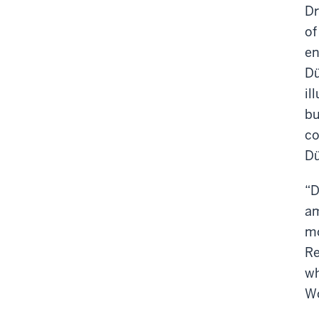
Dr
of
en
Dü
il
bu
co
Dü
“D
am
mo
Re
wh
Wo