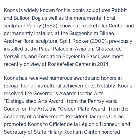
Koons is widely known for his iconic sculptures Rabbit
and Balloon Dog as well as the monumental floral
sculpture Puppy (1992), shown at Rockefeller Center and
permanently installed at the Guggenheim Bilbao.
Another floral sculpture, Split-Rocker (2000), previously
installed at the Papal Palace in Avignon, Château de
Versailles, and Fondation Beyeler in Basel, was most
recently on view at Rockefeller Center in 2014.
Koons has received numerous awards and honors in
recognition of his cultural achievements. Notably, Koons
received the Governor’s Awards for the Arts
“Distinguished Arts Award” from the Pennsylvania
Council on the Arts; the “Golden Plate Award” from the
Academy of Achievement; President Jacques Chirac
promoted Koons to Officier de la Légion d’Honneur; and
Secretary of State Hillary Rodham Clinton honored