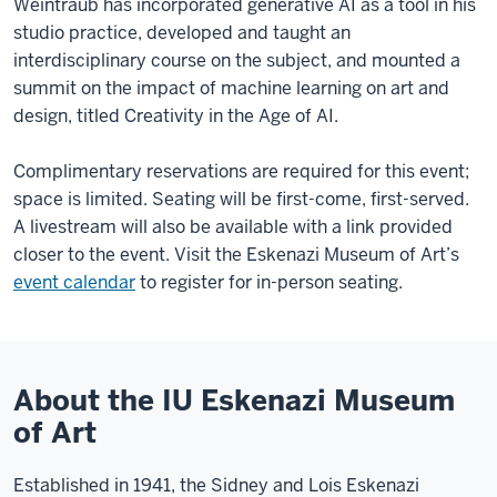
Weintraub has incorporated generative AI as a tool in his
studio practice, developed and taught an
interdisciplinary course on the subject, and mounted a
summit on the impact of machine learning on art and
design, titled Creativity in the Age of AI.
Complimentary reservations are required for this event;
space is limited. Seating will be first-come, first-served.
A livestream will also be available with a link provided
closer to the event. Visit the Eskenazi Museum of Art’s
event calendar
to register for in-person seating.
About the IU Eskenazi Museum
of Art
Established in 1941, the Sidney and Lois Eskenazi