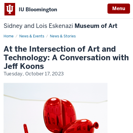
Menu
IU Bloomington
Sidney and Lois Eskenazi
Museum of Art
Home
IU
News & Events
News & Stories
Eskenazi
Museum
At the Intersection of Art and
of
Art
Technology: A Conversation with
Announces,
"At
Jeff Koons
the
Intersection
Tuesday, October 17, 2023
of
Art
and
Technology:
A
Conversation
with
Jeff
Koons"