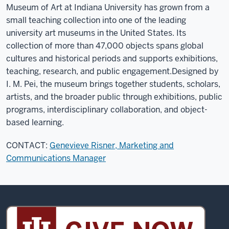
Museum of Art at Indiana University has grown from a
small teaching collection into one of the leading
university art museums in the United States. Its
collection of more than 47,000 objects spans global
cultures and historical periods and supports exhibitions,
teaching, research, and public engagement.
Designed by
I. M. Pei, the museum brings together students, scholars,
artists, and the broader public through exhibitions, public
programs, interdisciplinary collaboration, and object-
based learning.
CONTACT:
Genevieve Risner, Marketing and
Communications Manager
Sidney
and