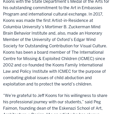
Koons with the State Department’s Medal of the Arts for
his outstanding commitment to the Art in Embassies
Program and international cultural exchange. In 2017,
Koons was made the first Artist-in-Residence at
Columbia University’s Mortimer B. Zuckerman Mind
Brain Behavior Institute and, also, made an Honorary
Member of the University of Oxford’s Edgar Wind
Society for Outstanding Contribution for Visual Culture.
Koons has been a board member of The International
Centre for Missing & Exploited Children (ICMEC) since
2002 and co-founded the Koons Family International
Law and Policy Institute with ICMEC for the purpose of
combating global issues of child abduction and
exploitation and to protect the world’s children.
“We’re grateful to Jeff Koons for his willingness to share
his professional journey with our students,” said Peg
Faimon, founding dean of the Eskenazi School of Art,