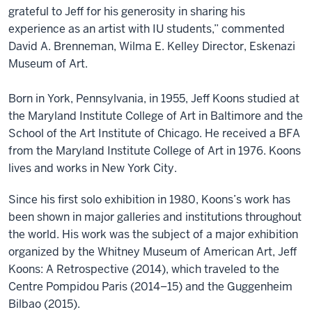
grateful to Jeff for his generosity in sharing his
experience as an artist with IU students,” commented
David A. Brenneman, Wilma E. Kelley Director, Eskenazi
Museum of Art.
Born in York, Pennsylvania, in 1955, Jeff Koons studied at
the Maryland Institute College of Art in Baltimore and the
School of the Art Institute of Chicago. He received a BFA
from the Maryland Institute College of Art in 1976. Koons
lives and works in New York City.
Since his first solo exhibition in 1980, Koons’s work has
been shown in major galleries and institutions throughout
the world. His work was the subject of a major exhibition
organized by the Whitney Museum of American Art, Jeff
Koons: A Retrospective (2014), which traveled to the
Centre Pompidou Paris (2014–15) and the Guggenheim
Bilbao (2015).