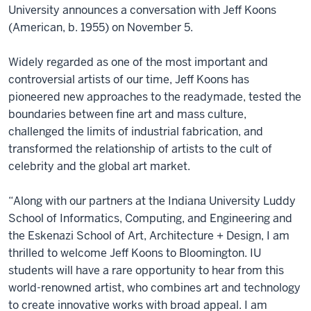
University announces a conversation with Jeff Koons
(American, b. 1955) on November 5.
Widely regarded as one of the most important and
controversial artists of our time, Jeff Koons has
pioneered new approaches to the readymade, tested the
boundaries between fine art and mass culture,
challenged the limits of industrial fabrication, and
transformed the relationship of artists to the cult of
celebrity and the global art market.
“Along with our partners at the Indiana University Luddy
School of Informatics, Computing, and Engineering and
the Eskenazi School of Art, Architecture + Design, I am
thrilled to welcome Jeff Koons to Bloomington. IU
students will have a rare opportunity to hear from this
world-renowned artist, who combines art and technology
to create innovative works with broad appeal. I am