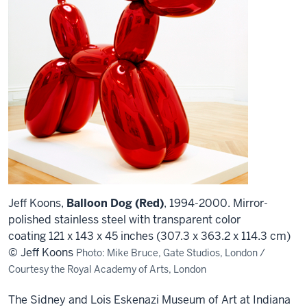
Jeff Koons,
Balloon Dog (Red)
, 1994-2000. Mirror-
polished stainless steel with transparent color
coating 121 x 143 x 45 inches (307.3 x 363.2 x 114.3 cm)
© Jeff Koons
Photo: Mike Bruce, Gate Studios, London /
Courtesy the Royal Academy of Arts, London
The Sidney and Lois Eskenazi Museum of Art at Indiana