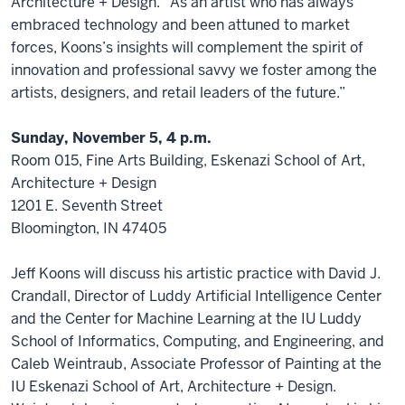
Architecture + Design. “As an artist who has always
embraced technology and been attuned to market
forces, Koons’s insights will complement the spirit of
innovation and professional savvy we foster among the
artists, designers, and retail leaders of the future.”
Sunday, November 5, 4 p.m.
Room 015, Fine Arts Building, Eskenazi School of Art,
Architecture + Design
1201 E. Seventh Street
Bloomington, IN 47405
Jeff Koons will discuss his artistic practice with David J.
Crandall, Director of Luddy Artificial Intelligence Center
and the Center for Machine Learning at the IU Luddy
School of Informatics, Computing, and Engineering, and
Caleb Weintraub, Associate Professor of Painting at the
IU Eskenazi School of Art, Architecture + Design.