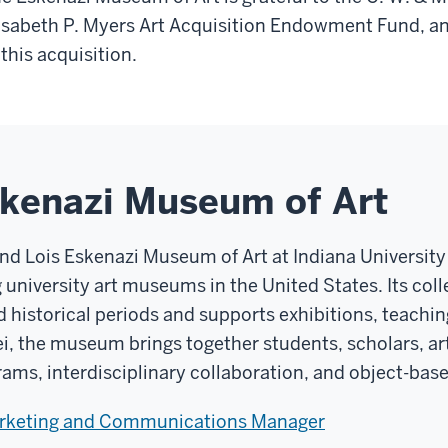
isabeth P. Myers Art Acquisition Endowment Fund, and
 this acquisition.
skenazi Museum of Art
and Lois Eskenazi Museum of Art at Indiana Universit
g university art museums in the United States. Its co
d historical periods and supports exhibitions, teachin
ei, the museum brings together students, scholars, art
rams, interdisciplinary collaboration, and object-base
arketing and Communications Manager