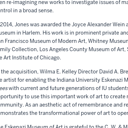
en re-imagining new works to investigate issues of ma
ntrol in a broad sense.
 2014, Jones was awarded the Joyce Alexander Wein ar
seum in Harlem. His work is in prominent private and
n Francisco Museum of Modern Art, Whitney Museum 
mily Collection, Los Angeles County Museum of Art,
e Art Institute of Chicago.
 the acquisition, Wilma E. Kelley Director David A. Br
e artist for enabling the Indiana University Eskenazi
ees
with current and future generations of IU students
portunity to use this important work of art to create
mmunity. As an aesthetic act of remembrance and ref
monstrates the transformational power of art to ope
e Eskenazi Museum of Art is grateful to the C. W. & 