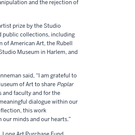
nipulation and the rejection of
tist prize by the Studio
 public collections, including
of American Art, the Rubell
 Studio Museum in Harlem, and
enneman said, “I am grateful to
 Museum of Art to share
Poplar
 and faculty and for the
 meaningful dialogue within our
lection, this work
n our minds and our hearts.”
M. Long Art Purchase Fund,