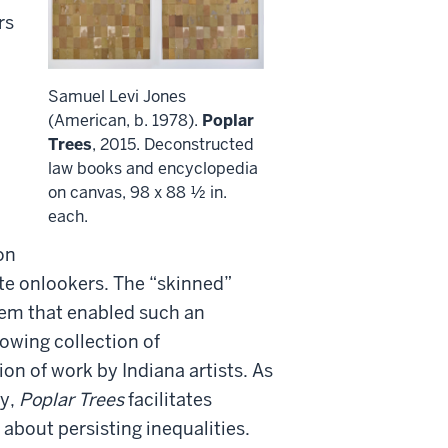
rs
Samuel Levi Jones
(American, b. 1978).
Poplar
Trees
, 2015. Deconstructed
law books and encyclopedia
on canvas, 98 x 88 ½ in.
each.
on
ite onlookers. The “skinned”
tem that enabled such an
owing collection of
ion of work by Indiana artists. As
ry,
Poplar Trees
facilitates
 about persisting inequalities.