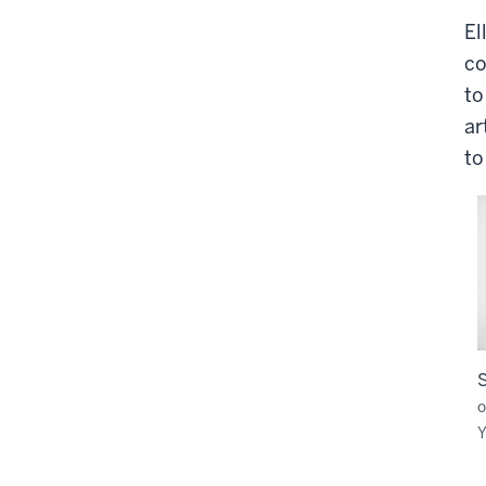
El
co
to
ar
to
o
Y