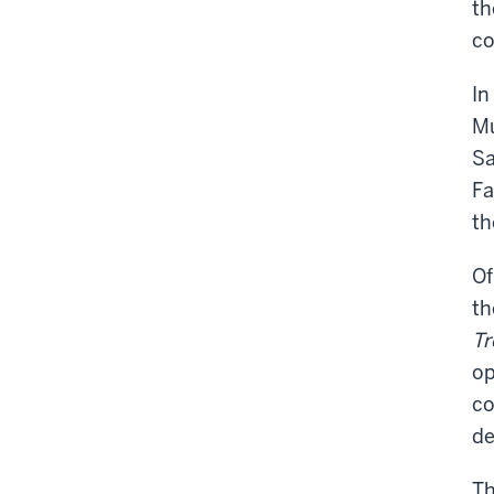
th
co
In
Mu
Sa
Fa
th
Of
th
Tr
op
co
de
Th