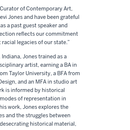
 Curator of Contemporary Art,
evi Jones and have been grateful
as a past guest speaker and
llection reflects our commitment
racial legacies of our state.”
 Indiana, Jones trained as a
iplinary artist, earning a BA in
om Taylor University, a BFA from
Design, and an MFA in studio art
rk is informed by historical
 modes of representation in
his work, Jones explores the
es and the struggles between
desecrating historical material,