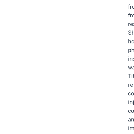
fr
fr
re
Sh
ho
ph
in
wa
Ti
re
co
in
co
an
im