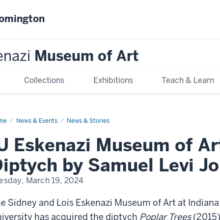
oomington
enazi
Museum of Art
Collections
Exhibitions
Teach & Learn
me
IU
News & Events
News & Stories
enazi
seum
U Eskenazi Museum of Ar
uires
iptych by Samuel Levi J
tych
muel
esday, March 19, 2024
i
es
e Sidney and Lois Eskenazi Museum of Art at Indiana
iversity has acquired the diptych
Poplar Trees
(2015