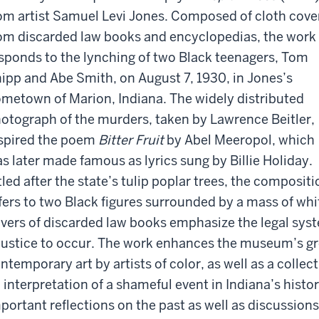
om artist Samuel Levi Jones. Composed of cloth cove
om discarded law books and encyclopedias, the work
sponds to the lynching of two Black teenagers, Tom
ipp and Abe Smith, on August 7, 1930, in Jones’s
metown of Marion, Indiana. The widely distributed
otograph of the murders, taken by Lawrence Beitler,
spired the poem
Bitter Fruit
by Abel Meeropol, which
s later made famous as lyrics sung by Billie Holiday.
tled after the state’s tulip poplar trees, the compositi
fers to two Black figures surrounded by a mass of wh
vers of discarded law books emphasize the legal sys
justice to occur. The work enhances the museum’s gr
ntemporary art by artists of color, as well as a collect
 interpretation of a shameful event in Indiana’s histo
portant reflections on the past as well as discussions