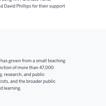
 David Phillips for their support
y has grown from a small teaching
llection of more than 47,000
g, research, and public
ists, and the broader public
d learning.