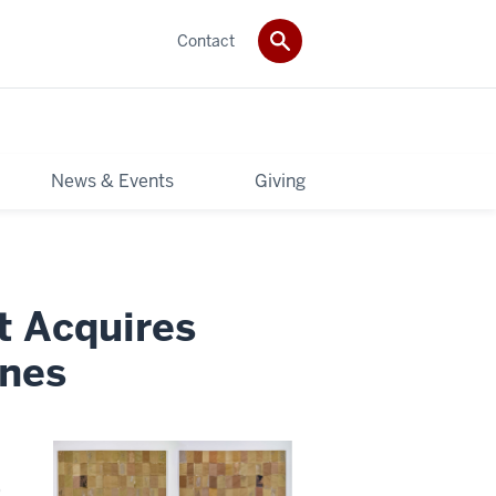
Contact
News & Events
Giving
t Acquires
ones
)