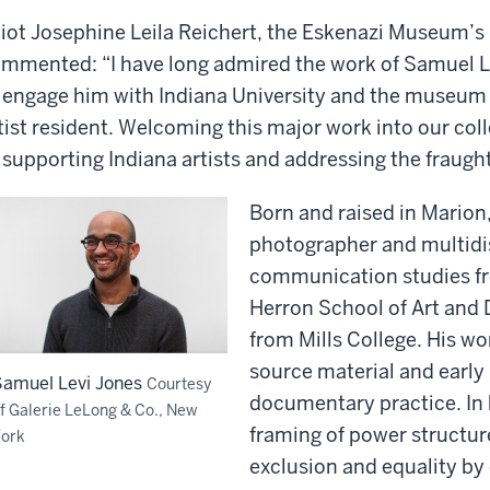
liot Josephine Leila Reichert, the Eskenazi Museum’s
mmented: “I have long admired the work of Samuel L
 engage him with Indiana University and the museum 
tist resident. Welcoming this major work into our co
 supporting Indiana artists and addressing the fraught 
Born and raised in Marion,
photographer and multidisc
communication studies fr
Herron School of Art and 
from Mills College. His wo
source material and early
Samuel Levi Jones
Courtesy
documentary practice. In 
f Galerie LeLong & Co., New
framing of power structur
ork
exclusion and equality by 