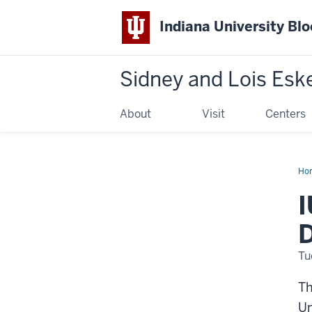
Indiana University Bl
Sidney and Lois Esk
About
Visit
Centers
Ho
Esk
Mu
I
of
Art
Acq
D
Dip
by
Sa
Tu
Lev
Jon
Th
Un