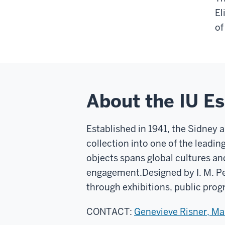
El
of
About the IU E
Established in 1941, the Sidney 
collection into one of the leadin
objects spans global cultures an
engagement.
Designed by I. M. P
through exhibitions, public prog
CONTACT:
Genevieve Risner, M