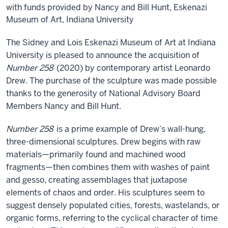
with funds provided by Nancy and Bill Hunt, Eskenazi
Museum of Art, Indiana University
The Sidney and Lois Eskenazi Museum of Art at Indiana
University is pleased to announce the acquisition of
Number 258
(2020) by contemporary artist Leonardo
Drew. The purchase of the sculpture was made possible
thanks to the generosity of National Advisory Board
Members Nancy and Bill Hunt.
Number 258
is a prime example of Drew’s wall-hung,
three-dimensional sculptures. Drew begins with raw
materials—primarily found and machined wood
fragments—then combines them with washes of paint
and gesso, creating assemblages that juxtapose
elements of chaos and order. His sculptures seem to
suggest densely populated cities, forests, wastelands, or
organic forms, referring to the cyclical character of time