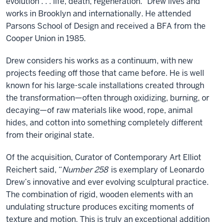
evolution . . . life, death, regeneration.” Drew lives and
works in Brooklyn and internationally. He attended
Parsons School of Design and received a BFA from the
Cooper Union in 1985.
Drew considers his works as a continuum, with new
projects feeding off those that came before. He is well
known for his large-scale installations created through
the transformation—often through oxidizing, burning, or
decaying—of raw materials like wood, rope, animal
hides, and cotton into something completely different
from their original state.
Of the acquisition, Curator of Contemporary Art Elliot
Reichert said, “
Number 258
is exemplary of Leonardo
Drew’s innovative and ever evolving sculptural practice.
The combination of rigid, wooden elements with an
undulating structure produces exciting moments of
texture and motion. This is truly an exceptional addition