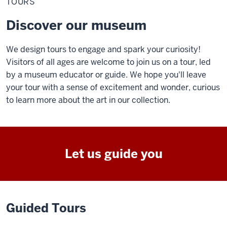
TOURS
Discover our museum
We design tours to engage and spark your curiosity!
Visitors of all ages are welcome to join us on a tour, led
by a museum educator or guide. We hope you'll leave
your tour with a sense of excitement and wonder, curious
to learn more about the art in our collection.
Let us guide you
Guided Tours