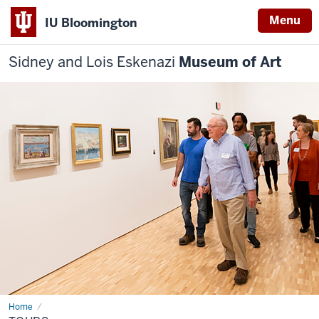
Menu
IU Bloomington
Sidney and Lois Eskenazi
Museum of Art
Home
Tours