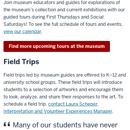
Join museum educators and guides for explorations of
the museum’s collection and current exhibitions with our
guided tours during First Thursdays and Social
Saturdays! To see the full schedule of tours and events,
view our calendar
.
Find more upcoming tours at the museum
Field Trips
Field trips led by museum guides are offered to K–12 and
university school groups. These field trips will introduce
students to a selection of artworks and encourage them
to look, analyze, and share their responses to the art. To
schedule a field trip,
contact Laura Scheper,
Interpretation and Volunteer Experiences Manager
.
Many of our students have never