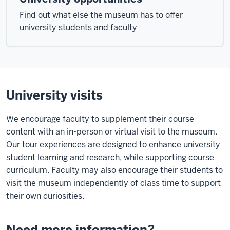
Find out what else the museum has to offer
university students and faculty
University visits
We encourage faculty to supplement their course
content with an in-person or virtual visit to the museum.
Our tour experiences are designed to enhance university
student learning and research, while supporting course
curriculum. Faculty may also encourage their students to
visit the museum independently of class time to support
their own curiosities.
Need more information?