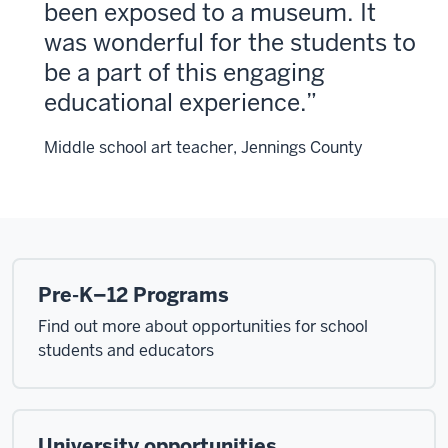
been exposed to a museum. It
was wonderful for the students to
be a part of this engaging
educational experience.
Middle school art teacher, Jennings County
Pre-K–12 Programs
Find out more about opportunities for school
students and educators
University opportunities