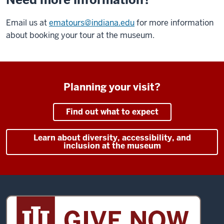
Email us at
ematours@indiana.edu
for more information
about booking your tour at the museum.
Planning your visit?
Find out what to expect
Learn about diversity, accessibility, and
inclusion at the museum
Sidney
and