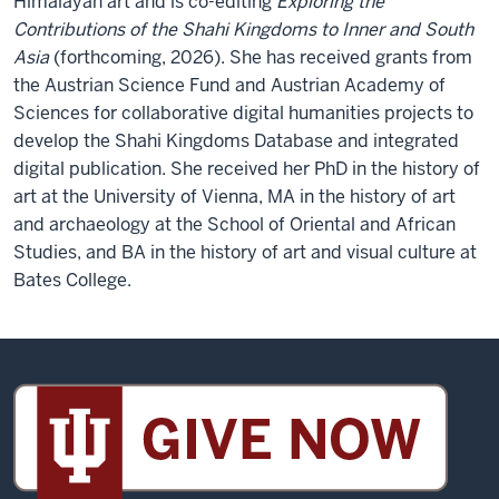
Himalayan art and is co-editing
Exploring the
Contributions of the Shahi Kingdoms to Inner and South
Asia
(forthcoming, 2026). She has received grants from
the Austrian Science Fund and Austrian Academy of
Sciences for collaborative digital humanities projects to
develop the Shahi Kingdoms Database and integrated
digital publication. She received her PhD in the history of
art at the University of Vienna, MA in the history of art
and archaeology at the School of Oriental and African
Studies, and BA in the history of art and visual culture at
Bates College.
Sidney
and
Lois
Eskenazi