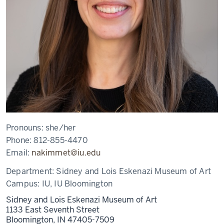
Pronouns:
she/her
Phone:
812-855-4470
Email:
nakimmet@iu.edu
Department:
Sidney and Lois Eskenazi Museum of Art
Campus:
IU, IU Bloomington
Sidney and Lois Eskenazi Museum of Art
1133 East Seventh Street
Bloomington,
IN
47405-7509