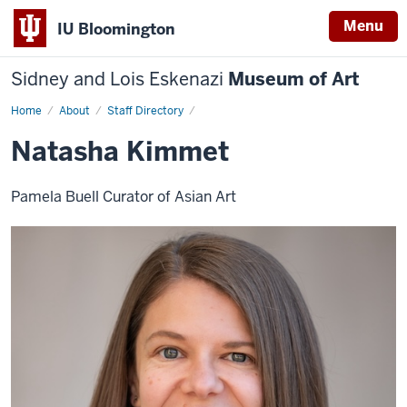
Menu
IU Bloomington
Sidney and Lois Eskenazi
Museum of Art
Home
Natasha
About
Staff Directory
Kimmet
Natasha Kimmet
Pamela Buell Curator of Asian Art