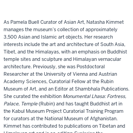
As Pamela Buell Curator of Asian Art, Natasha Kimmet
manages the museum’s collection of approximately
3,500 Asian and Islamic art objects. Her research
interests include the art and architecture of South Asia,
Tibet, and the Himalayas, with an emphasis on Buddhist
temple sites and sculpture and Himalayan vernacular
architecture. Previously, she was Postdoctoral
Researcher at the University of Vienna and Austrian
Academy Sciences, Curatorial Fellow at the Rubin
Museum of Art, and an Editor at Shambhala Publications.
She curated the exhibition
Monumental Lhasa: Fortress,
Palace, Temple
(Rubin) and has taught Buddhist art in
the Kabul Museum Project Curatorial Training Program
for curators at the National Museum of Afghanistan.
Kimmet has contributed to publications on Tibetan and