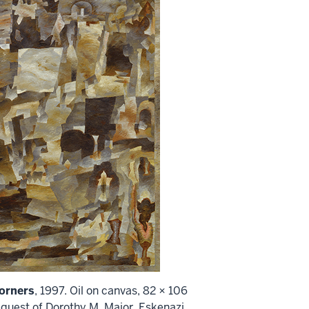
orners
, 1997. Oil on canvas, 82 × 106
quest of Dorothy M. Major, Eskenazi