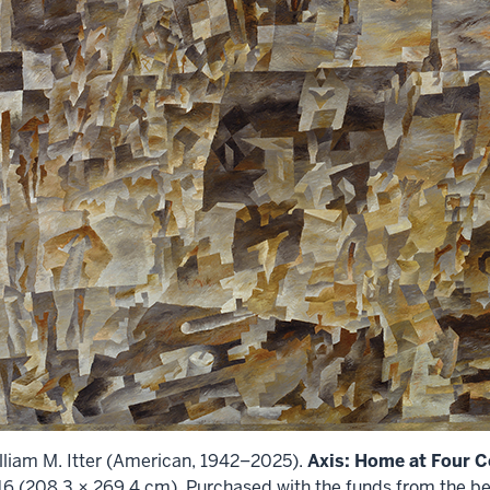
lliam M. Itter (American, 1942–2025).
Axis: Home at Four C
16 (208.3 × 269.4 cm). Purchased with the funds from the be