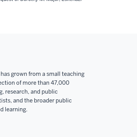
y has grown from a small teaching
llection of more than 47,000
g, research, and public
ists, and the broader public
d learning.