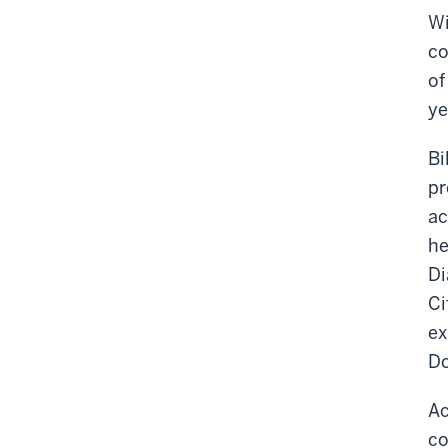
Wi
co
of
ye
Bi
pr
ac
he
Di
Ci
ex
Do
Ac
co