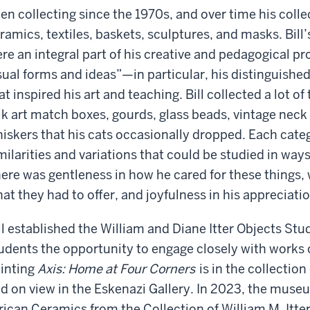
en collecting since the 1970s, and over time his colle
ramics, textiles, baskets, sculptures, and masks. Bill’
re an integral part of his creative and pedagogical pro
sual forms and ideas”—in particular, his distinguishe
at inspired his art and teaching. Bill collected a lot 
lk art match boxes, gourds, glass beads, vintage neck 
iskers that his cats occasionally dropped. Each cat
milarities and variations that could be studied in way
ere was gentleness in how he cared for these things
at they had to offer, and joyfulness in his appreciatio
ll established the William and Diane Itter Objects St
udents the opportunity to engage closely with works o
inting
Axis: Home at Four Corners
is in the collectio
d on view in the Eskenazi Gallery. In 2023, the mus
rican Ceramics from the Collection of William M. Itter.