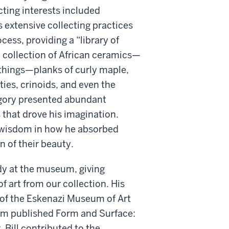
cting interests included
s extensive collecting practices
cess, providing a “library of
d collection of African ceramics—
of things—planks of curly maple,
ties, crinoids, and even the
egory presented abundant
s that drove his imagination.
, wisdom in how he absorbed
n of their beauty.
udy at the museum, giving
f art from our collection. His
n of the Eskenazi Museum of Art
eum published Form and Surface:
 Bill contributed to the