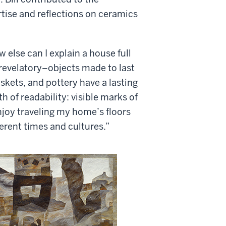
ertise and reflections on ceramics
 else can I explain a house full
 revelatory–objects made to last
askets, and pottery have a lasting
h of readability: visible marks of
njoy traveling my home’s floors
ferent times and cultures.”