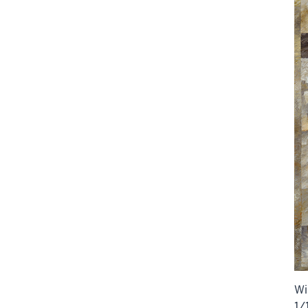
Wi
1/