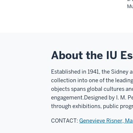
Mu
About the IU E
Established in 1941, the Sidney 
collection into one of the leadin
objects spans global cultures an
engagement.
Designed by I. M. P
through exhibitions, public prog
CONTACT:
Genevieve Risner, M