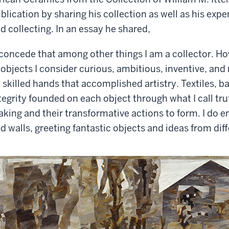
blication by sharing his collection as well as his exp
d collecting. In an essay he shared,
 concede that among other things I am a collector. How
 objects I consider curious, ambitious, inventive, and
 skilled hands that accomplished artistry. Textiles, b
tegrity founded on each object through what I call trut
king and their transformative actions to form. I do e
d walls, greeting fantastic objects and ideas from dif