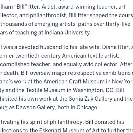
lliam “Bill” Itter. Artist, award-winning teacher, art
llector, and philanthropist, Bill Itter shaped the cour
 thousands of emerging artists’ paths over thirty-five
ars of teaching at Indiana University.
ll was a devoted husband to his late wife, Diane Itter, 
emier twentieth-century American textile artist,
complished teacher, and equally avid collector. After
r death, Bill oversaw major retrospective exhibitions 
ane’s work at the American Craft Museum in New Yor
ty and the Textile Museum in Washington, DC. Bill
hibited his own work at the Sonia Zak Gallery and the
uglas Dawson Gallery, both in Chicago.
tivating his spirit of philanthropy, Bill donated his
llections to the Eskenazi Museum of Art to further the