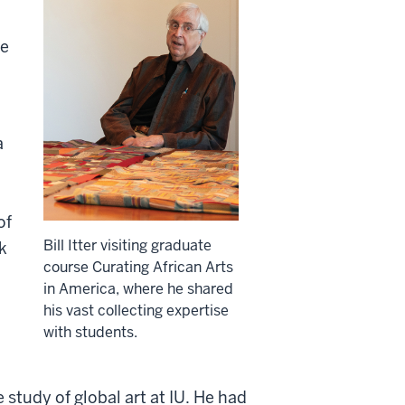
se
a
of
Bill Itter visiting graduate
k
course Curating African Arts
in America, where he shared
his vast collecting expertise
with students.
 study of global art at IU. He had