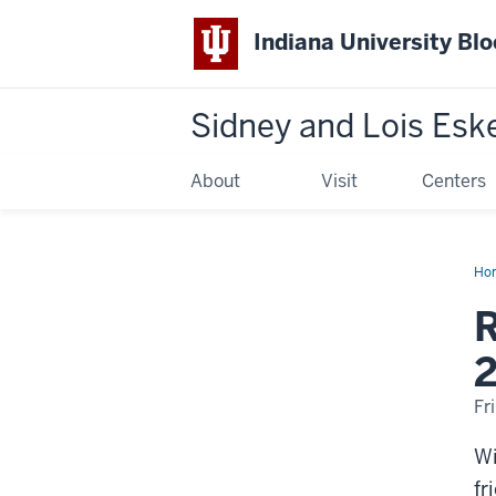
Indiana University Bl
Sidney and Lois Esk
About
Visit
Centers
Ho
Wil
M.
R
Itte
19
20
Fr
Wi
fr