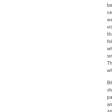
be
ce
we
vi
th
fo
wh
si
Th
wh
Bi
st
pa
an
Af