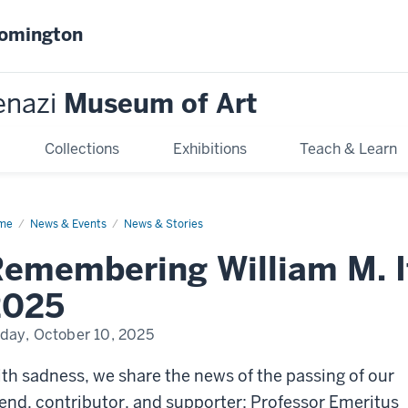
oomington
enazi
Museum of Art
Collections
Exhibitions
Teach & Learn
me
Remembering
News & Events
News & Stories
liam
emembering William M. I
r,
42–
25
2025
iday, October 10, 2025
th sadness, we share the news of the passing of our
iend, contributor, and supporter: Professor Emeritus