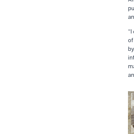
pu
an
“I
of
by
in
ma
an