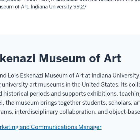
seum of Art, Indiana University 99.27
skenazi Museum of Art
and Lois Eskenazi Museum of Art at Indiana Universit
g university art museums in the United States. Its co
d historical periods and supports exhibitions, teachin
ei, the museum brings together students, scholars, art
rams, interdisciplinary collaboration, and object-base
arketing and Communications Manager