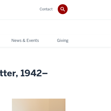
Contact
News & Events
Giving
tter, 1942–