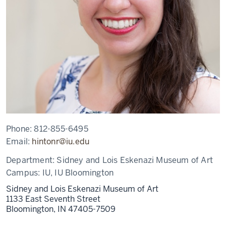
Phone:
812-855-6495
Email:
hintonr@iu.edu
Department:
Sidney and Lois Eskenazi Museum of Art
Campus:
IU, IU Bloomington
Sidney and Lois Eskenazi Museum of Art
1133 East Seventh Street
Bloomington,
IN
47405-7509