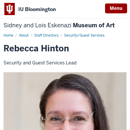
Menu
IU Bloomington
Sidney and Lois Eskenazi
Museum of Art
Home
Rebecca
About
Staff Directory
Security/Guest Services
Hinton
Rebecca Hinton
Security and Guest Services Lead