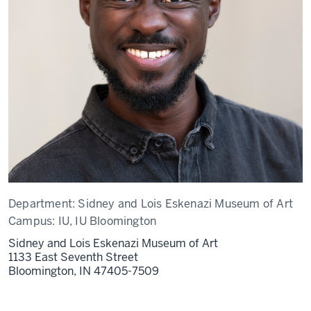
Department:
Sidney and Lois Eskenazi Museum of Art
Campus:
IU, IU Bloomington
Sidney and Lois Eskenazi Museum of Art
1133 East Seventh Street
Bloomington,
IN
47405-7509