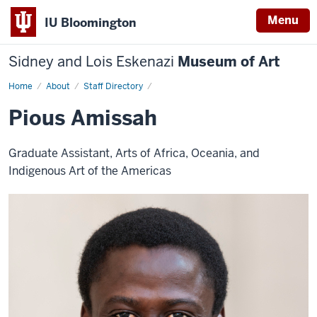
Menu
IU Bloomington
Sidney and Lois Eskenazi
Museum of Art
Home
Pious
About
Staff Directory
Amissah
Pious Amissah
Graduate Assistant, Arts of Africa, Oceania, and
Indigenous Art of the Americas