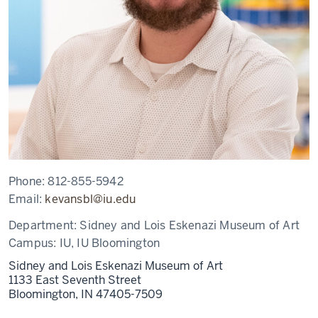
Phone:
812-855-5942
Email:
kevansbl@iu.edu
Department:
Sidney and Lois Eskenazi Museum of Art
Campus:
IU, IU Bloomington
Sidney and Lois Eskenazi Museum of Art
1133 East Seventh Street
Bloomington,
IN
47405-7509