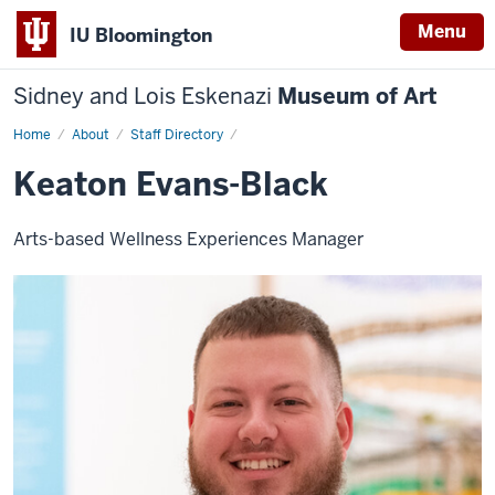
Menu
IU Bloomington
Sidney and Lois Eskenazi
Museum of Art
Home
Keaton
About
Staff Directory
Evans-
Black
Keaton Evans-Black
Arts-based Wellness Experiences Manager