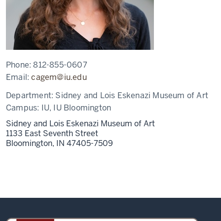
Phone:
812-855-0607
Email:
cagem@iu.edu
Department:
Sidney and Lois Eskenazi Museum of Art
Campus:
IU, IU Bloomington
Sidney and Lois Eskenazi Museum of Art
1133 East Seventh Street
Bloomington,
IN
47405-7509