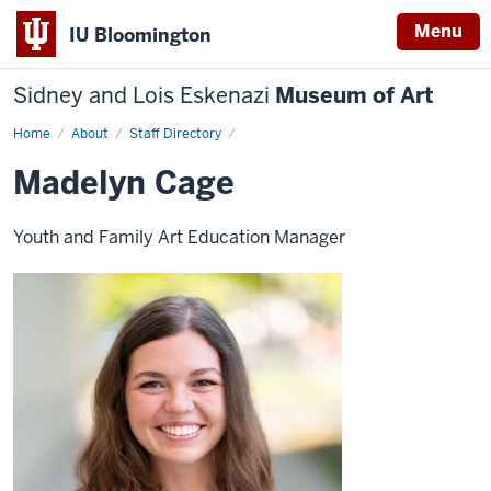
Menu
IU Bloomington
Sidney and Lois Eskenazi
Museum of Art
Home
Madelyn
About
Staff Directory
Cage
Madelyn Cage
Youth and Family Art Education Manager