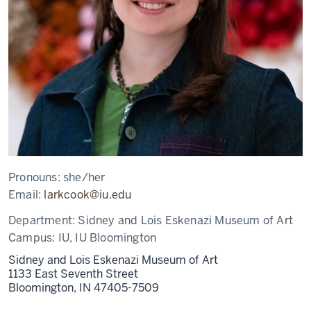
Pronouns:
she/her
Email:
larkcook@iu.edu
Department:
Sidney and Lois Eskenazi Museum of Art
Campus:
IU, IU Bloomington
Sidney and Lois Eskenazi Museum of Art
1133 East Seventh Street
Bloomington,
IN
47405-7509