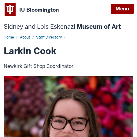
Menu
IU Bloomington
Sidney and Lois Eskenazi
Museum of Art
Home
Larkin
About
Staff Directory
Cook
Larkin Cook
Newkirk Gift Shop Coordinator