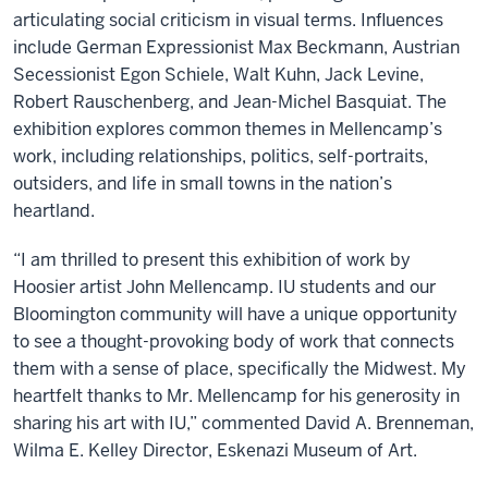
articulating social criticism in visual terms. Influences
include German Expressionist Max Beckmann, Austrian
Secessionist Egon Schiele, Walt Kuhn, Jack Levine,
Robert Rauschenberg, and Jean-Michel Basquiat. The
exhibition explores common themes in Mellencamp’s
work, including relationships, politics, self-portraits,
outsiders, and life in small towns in the nation’s
heartland.
“I am thrilled to present this exhibition of work by
Hoosier artist John Mellencamp. IU students and our
Bloomington community will have a unique opportunity
to see a thought-provoking body of work that connects
them with a sense of place, specifically the Midwest. My
heartfelt thanks to Mr. Mellencamp for his generosity in
sharing his art with IU,” commented David A. Brenneman,
Wilma E. Kelley Director, Eskenazi Museum of Art.