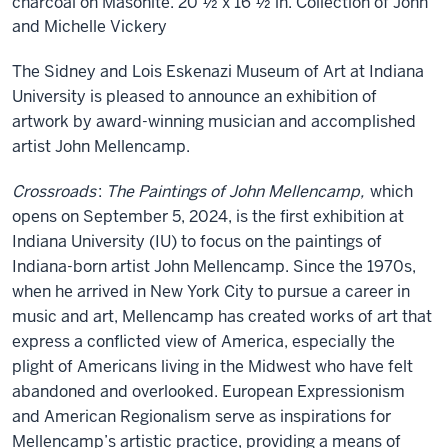
charcoal on Masonite. 20 ½ x 16 ½ in. Collection of John
and Michelle Vickery
The Sidney and Lois Eskenazi Museum of Art at Indiana
University is pleased to announce an exhibition of
artwork by award-winning musician and accomplished
artist John Mellencamp.
Crossroads
:
The Paintings of John Mellencamp,
which
opens on September 5, 2024, is the first exhibition at
Indiana University (IU) to focus on the paintings of
Indiana-born artist John Mellencamp. Since the 1970s,
when he arrived in New York City to pursue a career in
music and art, Mellencamp has created works of art that
express a conflicted view of America, especially the
plight of Americans living in the Midwest who have felt
abandoned and overlooked. European Expressionism
and American Regionalism serve as inspirations for
Mellencamp’s artistic practice, providing a means of