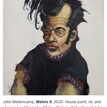
John Mellencamp,
Melvis II
, 2020. House paint, oil, and