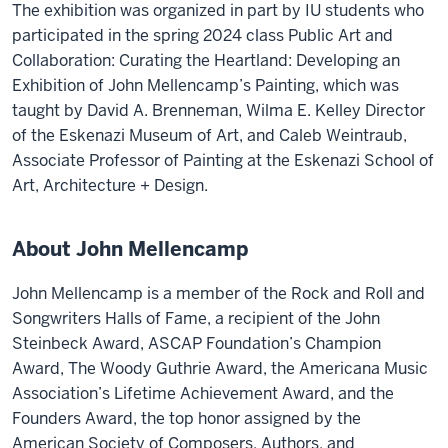
The exhibition was organized in part by IU students who
participated in the spring 2024 class Public Art and
Collaboration: Curating the Heartland: Developing an
Exhibition of John Mellencamp’s Painting, which was
taught by David A. Brenneman, Wilma E. Kelley Director
of the Eskenazi Museum of Art, and Caleb Weintraub,
Associate Professor of Painting at the Eskenazi School of
Art, Architecture + Design.
About John Mellencamp
John Mellencamp is a member of the Rock and Roll and
Songwriters Halls of Fame, a recipient of the John
Steinbeck Award, ASCAP Foundation’s Champion
Award, The Woody Guthrie Award, the Americana Music
Association’s Lifetime Achievement Award, and the
Founders Award, the top honor assigned by the
American Society of Composers, Authors, and