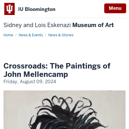
Menu
IU Bloomington
Sidney and Lois Eskenazi
Museum of Art
Home
Crossroads:
News & Events
News & Stories
The
Paintings
of
John
Mellencamp
Crossroads: The Paintings of
John Mellencamp
Friday, August 09, 2024