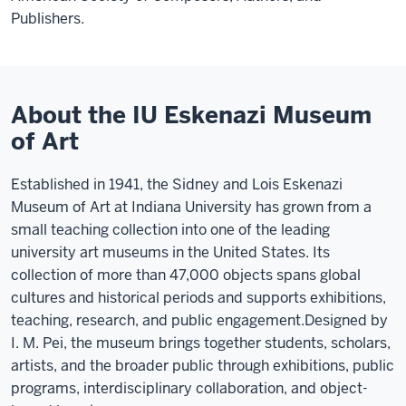
Publishers.
About the IU Eskenazi Museum
of Art
Established in 1941, the Sidney and Lois Eskenazi
Museum of Art at Indiana University has grown from a
small teaching collection into one of the leading
university art museums in the United States. Its
collection of more than 47,000 objects spans global
cultures and historical periods and supports exhibitions,
teaching, research, and public engagement.
Designed by
I. M. Pei, the museum brings together students, scholars,
artists, and the broader public through exhibitions, public
programs, interdisciplinary collaboration, and object-