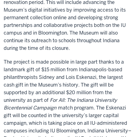
renovation period. This will include advancing the
Museum’s digital initiatives by improving access to its
permanent collection online and developing strong
partnerships and collaborative projects both on the IU
campus and in Bloomington. The Museum will also
continue its outreach to schools throughout Indiana
during the time of its closure.
The project is made possible in large part thanks to a
landmark gift of $15 million from Indianapolis-based
philanthropists Sidney and Lois Eskenazi, the largest
cash gift in the Museum’s history. The gift will be
supported by an additional $20 million from the
university as part of
For All: The Indiana University
Bicentennial Campaign
match program. The Eskenazi
gift will be counted in the university’s larger capital
campaign, which is taking place on all IU-administered
campuses including IU Bloomington, Indiana University–