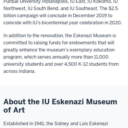
Purdue University Indianapolis, IU East, IU Kokomo, IU
Northwest, IU South Bend, and IU Southeast. The $2.5
billion campaign will conclude in December 2019 to
coincide with IU’s bicentennial year celebration in 2020.
In addition to the renovation, the Eskenazi Museum is
committed to raising funds for endowments that will
greatly enhance the museum’s exemplary education
program, which serves annually more than 11,000
university students and over 4,500 K-12 students from
across Indiana.
About the IU Eskenazi Museum
of Art
Established in 1941, the Sidney and Lois Eskenazi