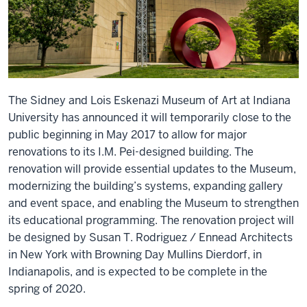
The Sidney and Lois Eskenazi Museum of Art at Indiana
University has announced it will temporarily close to the
public beginning in May 2017 to allow for major
renovations to its I.M. Pei-designed building. The
renovation will provide essential updates to the Museum,
modernizing the building’s systems, expanding gallery
and event space, and enabling the Museum to strengthen
its educational programming. The renovation project will
be designed by Susan T. Rodriguez / Ennead Architects
in New York with Browning Day Mullins Dierdorf, in
Indianapolis, and is expected to be complete in the
spring of 2020.