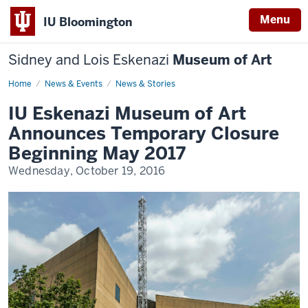
Menu
IU Bloomington
Sidney and Lois Eskenazi
Museum of Art
Home
Eskenazi
News & Events
News & Stories
Museum
of
IU Eskenazi Museum of Art
Art
Announces
Announces Temporary Closure
Temporary
Closure
Beginning May 2017
Beginning
May
Wednesday, October 19, 2016
2017