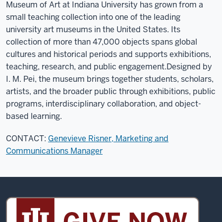
Museum of Art at Indiana University has grown from a
small teaching collection into one of the leading
university art museums in the United States. Its
collection of more than 47,000 objects spans global
cultures and historical periods and supports exhibitions,
teaching, research, and public engagement.
Designed by
I. M. Pei, the museum brings together students, scholars,
artists, and the broader public through exhibitions, public
programs, interdisciplinary collaboration, and object-
based learning.
CONTACT:
Genevieve Risner, Marketing and
Communications Manager
Sidney
and