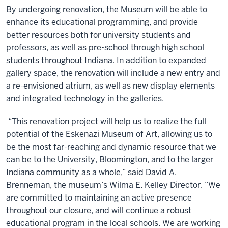
By undergoing renovation, the Museum will be able to
enhance its educational programming, and provide
better resources both for university students and
professors, as well as pre-school through high school
students throughout Indiana. In addition to expanded
gallery space, the renovation will include a new entry and
a re-envisioned atrium, as well as new display elements
and integrated technology in the galleries.
“This renovation project will help us to realize the full
potential of the Eskenazi Museum of Art, allowing us to
be the most far-reaching and dynamic resource that we
can be to the University, Bloomington, and to the larger
Indiana community as a whole,” said David A.
Brenneman, the museum’s Wilma E. Kelley Director. “We
are committed to maintaining an active presence
throughout our closure, and will continue a robust
educational program in the local schools. We are working