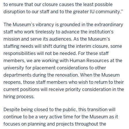
to ensure that our closure causes the least possible
disruption to our staff and to the greater IU community.”
The Museum’s vibrancy is grounded in the extraordinary
staff who work tirelessly to advance the institution’s
mission and serve its audiences. As the Museum’s
staffing needs will shift during the interim closure, some
responsibilities will not be needed. For these staff
members, we are working with Human Resources at the
university for placement considerations to other
departments during the renovation. When the Museum
reopens, those staff members who wish to return to their
current positions will receive priority consideration in the
hiring process.
Despite being closed to the public, this transition will
continue to be a very active time for the Museum as it
focuses on planning and projects throughout the