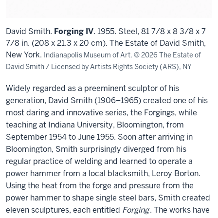
David Smith.
Forging IV
. 1955. Steel, 81 7/8 x 8 3/8 x 7
7/8 in. (208 x 21.3 x 20 cm). The Estate of David Smith,
New York.
Indianapolis Museum of Art. © 2026 The Estate of
David Smith / Licensed by Artists Rights Society (ARS), NY
Widely regarded as a preeminent sculptor of his
generation, David Smith (1906–1965) created one of his
most daring and innovative series, the Forgings, while
teaching at Indiana University, Bloomington, from
September 1954 to June 1955. Soon after arriving in
Bloomington, Smith surprisingly diverged from his
regular practice of welding and learned to operate a
power hammer from a local blacksmith, Leroy Borton.
Using the heat from the forge and pressure from the
power hammer to shape single steel bars, Smith created
eleven sculptures, each entitled
Forging
. The works have