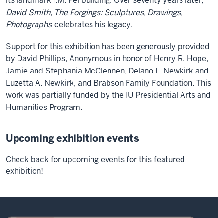
its landmark I.M. Pei building. Over seventy years later,
David Smith, The Forgings: Sculptures, Drawings,
Photographs
celebrates his legacy.
Support for this exhibition has been generously provided
by David Phillips, Anonymous in honor of Henry R. Hope,
Jamie and Stephania McClennen, Delano L. Newkirk and
Luzetta A. Newkirk, and Brabson Family Foundation. This
work was partially funded by the IU Presidential Arts and
Humanities Program.
Upcoming exhibition events
Check back for upcoming events for this featured
exhibition!