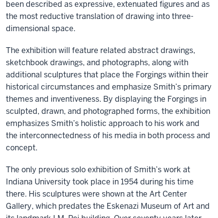
been described as expressive, extenuated figures and as
the most reductive translation of drawing into three-
dimensional space.
The exhibition will feature related abstract drawings,
sketchbook drawings, and photographs, along with
additional sculptures that place the Forgings within their
historical circumstances and emphasize Smith’s primary
themes and inventiveness. By displaying the Forgings in
sculpted, drawn, and photographed forms, the exhibition
emphasizes Smith’s holistic approach to his work and
the interconnectedness of his media in both process and
concept.
The only previous solo exhibition of Smith’s work at
Indiana University took place in 1954 during his time
there. His sculptures were shown at the Art Center
Gallery, which predates the Eskenazi Museum of Art and