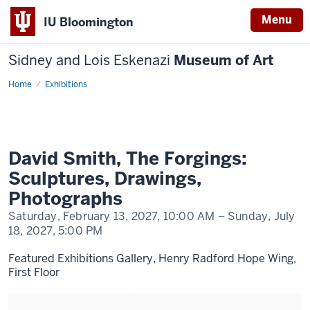
Menu
IU Bloomington
Sidney and Lois Eskenazi
Museum of Art
Home
David
Exhibitions
Smith,
The
Forgings:
Sculptures,
Drawings,
Photographs
David Smith, The Forgings:
Sculptures, Drawings,
Photographs
Saturday, February 13, 2027,
10:00 AM
– Sunday, July
18, 2027,
5:00 PM
Featured Exhibitions Gallery, Henry Radford Hope Wing,
First Floor