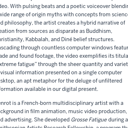
deo. With pulsing beats and a poetic voiceover blendi
wide range of origin myths with concepts from scienc
d philosophy, the artist creates a hybrid narrative of
eation from sources as disparate as Buddhism,
ristianity, Kabbalah, and Diné belief structures.
scading through countless computer windows featu
de and found footage, the video exemplifies its titula
xtreme fatigue” through the sheer quantity and varie
 visual information presented on a single computer
sktop, an apt metaphor for the deluge of unfiltered
formation available in our digital present.
nrot is a French-born multidisciplinary artist with a
ckground in film animation, music video production,
d advertising. She developed
Grosse Fatigue
during a
ithsonian Artists Research Fellowship, a program th