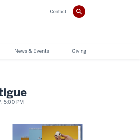
Contact
News & Events
Giving
tigue
7,
5:00 PM