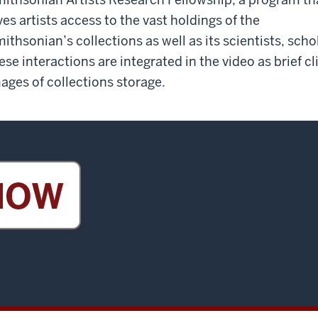
ves artists access to the vast holdings of the
ithsonian’s collections as well as its scientists, scho
ese interactions are integrated in the video as brief c
ages of collections storage.