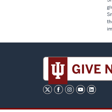
gi
Sm
th
im
Sidney
and
Lois
Eskenazi
Museum