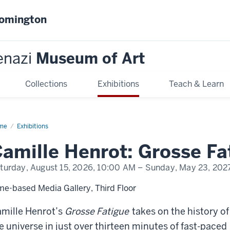
oomington
enazi
Museum of Art
Collections
Exhibitions
Teach & Learn
me
Camille
Exhibitions
rot:
sse
amille Henrot: Grosse Fa
igue
turday, August 15, 2026,
10:00 AM
– Sunday, May 23, 202
me-based Media Gallery, Third Floor
mille Henrot’s
Grosse Fatigue
takes on the history of
e universe in just over thirteen minutes of fast-paced