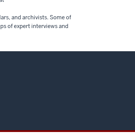
lars, and archivists. Some of
lips of expert interviews and