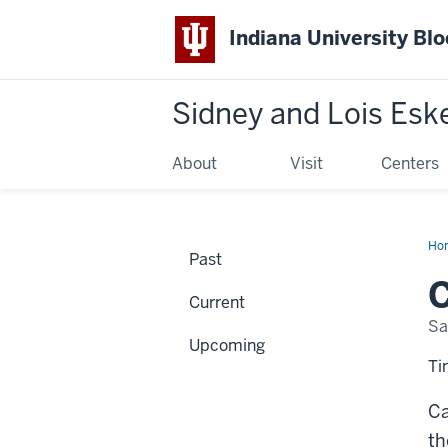
Indiana University Bl
Sidney and Lois Esk
About
Visit
Centers
Ho
Past
Hen
Gro
C
Fat
Current
Sa
Upcoming
Ti
Ca
th