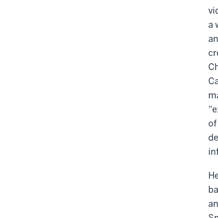
vi
a 
an
cr
Ch
Ca
ma
“e
of
de
in
He
ba
an
Sm