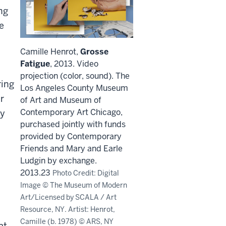
ng
e
Camille Henrot,
Grosse
Fatigue
, 2013. Video
projection (color, sound). The
ring
Los Angeles County Museum
r
of Art and Museum of
Contemporary Art Chicago,
ty
purchased jointly with funds
provided by Contemporary
Friends and Mary and Earle
Ludgin by exchange.
2013.23
Photo Credit: Digital
Image © The Museum of Modern
Art/Licensed by SCALA / Art
Resource, NY. Artist: Henrot,
Camille (b. 1978) © ARS, NY
at