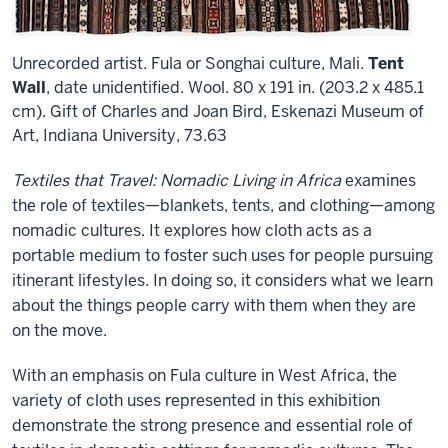
Unrecorded artist. Fula or Songhai culture, Mali.
Tent
Wall
, date unidentified. Wool. 80 x 191 in. (203.2 x 485.1
cm). Gift of Charles and Joan Bird, Eskenazi Museum of
Art, Indiana University, 73.63
Textiles that Travel: Nomadic Living in Africa
examines
the role of textiles—blankets, tents, and clothing—among
nomadic cultures. It explores how cloth acts as a
portable medium to foster such uses for people pursuing
itinerant lifestyles. In doing so, it considers what we learn
about the things people carry with them when they are
on the move.
With an emphasis on Fula culture in West Africa, the
variety of cloth uses represented in this exhibition
demonstrate the strong presence and essential role of