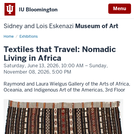
Menu
IU Bloomington
Sidney and Lois Eskenazi
Museum of Art
Home
Textiles
Exhibitions
that
Travel:
Textiles that Travel: Nomadic
Nomadic
Living
Living in Africa
in
Africa
Saturday, June 13, 2026,
10:00 AM
– Sunday,
November 08, 2026,
5:00 PM
Raymond and Laura Wielgus Gallery of the Arts of Africa,
Oceania, and Indigenous Art of the Americas, 3rd Floor