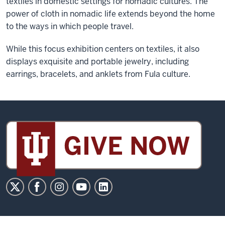
textiles in domestic settings for nomadic cultures. The
power of cloth in nomadic life extends beyond the home
to the ways in which people travel.
While this focus exhibition centers on textiles, it also
displays exquisite and portable jewelry, including
earrings, bracelets, and anklets from Fula culture.
Sidney
and
Lois
Eskenazi
Museum
of
Art