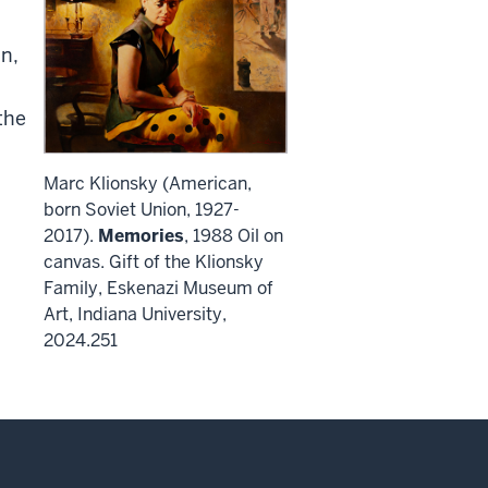
n,
the
Marc Klionsky (American,
born Soviet Union, 1927-
2017).
Memories
, 1988 Oil on
canvas. Gift of the Klionsky
Family, Eskenazi Museum of
Art, Indiana University,
2024.251