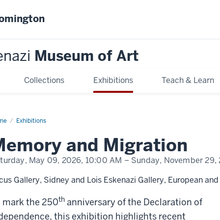
oomington
enazi
Museum of Art
Collections
Exhibitions
Teach & Learn
me
Memory
Exhibitions
d
ration
Memory and Migration
turday, May 09, 2026,
10:00 AM
– Sunday, November 29,
cus Gallery, Sidney and Lois Eskenazi Gallery, European and 
th
 mark the 250
anniversary of the Declaration of
dependence, this exhibition highlights recent