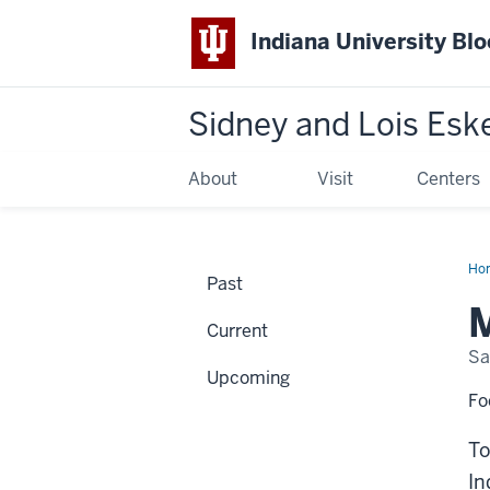
Indiana University Bl
Sidney and Lois Esk
About
Visit
Centers
Ho
Past
an
Mig
Current
Sa
Upcoming
Fo
To
In