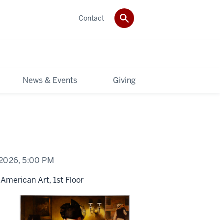
Contact
News & Events
Giving
 2026,
5:00 PM
American Art, 1st Floor