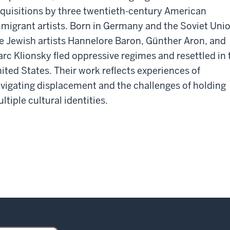
quisitions by three twentieth-century American
migrant artists. Born in Germany and the Soviet Unio
e Jewish artists Hannelore Baron, Günther Aron, and
rc Klionsky fled oppressive regimes and resettled in 
ited States. Their work reflects experiences of
vigating displacement and the challenges of holding
ltiple cultural identities.