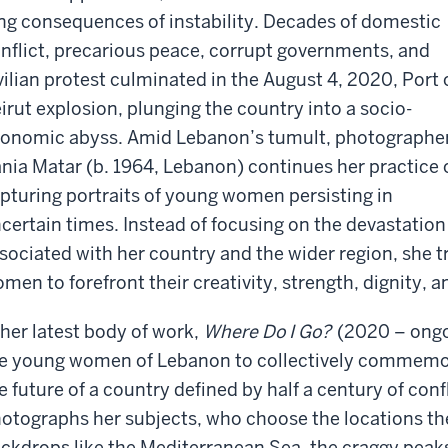
ng consequences of instability. Decades of domestic
nflict, precarious peace, corrupt governments, and
vilian protest culminated in the August 4, 2020, Port 
irut explosion, plunging the country into a socio-
onomic abyss. Amid Lebanon’s tumult, photographe
nia Matar (b. 1964, Lebanon) continues her practice 
pturing portraits of young women persisting in
certain times. Instead of focusing on the devastation
sociated with her country and the wider region, she 
men to forefront their creativity, strength, dignity, a
 her latest body of work,
Where Do I Go?
(2020 – ongo
e young women of Lebanon to collectively commemor
e future of a country defined by half a century of con
otographs her subjects, who choose the locations t
ckdrops like the Mediterranean Sea, the craggy peak