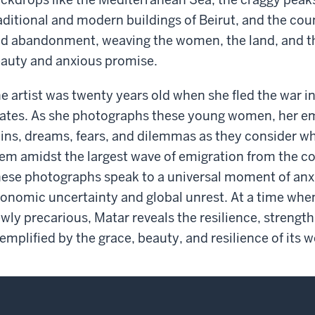
aditional and modern buildings of Beirut, and the cou
d abandonment, weaving the women, the land, and the
auty and anxious promise.
e artist was twenty years old when she fled the war i
ates. As she photographs these young women, her em
ins, dreams, fears, and dilemmas as they consider wh
em amidst the largest wave of emigration from the c
ese photographs speak to a universal moment of anxiet
onomic uncertainty and global unrest. At a time when
wly precarious, Matar reveals the resilience, strength,
emplified by the grace, beauty, and resilience of its