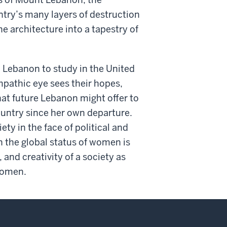
ntry’s many layers of destruction
 architecture into a tapestry of
n Lebanon to study in the United
pathic eye sees their hopes,
at future Lebanon might offer to
ountry since her own departure.
y in the face of political and
 the global status of women is
 and creativity of a society as
 women.