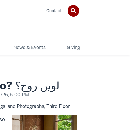
Contact
News & Events
Giving
Rania Matar: Where Do I Go? لوين روح؟
2026,
5:00 PM
gs, and Photographs, Third Floor
ese