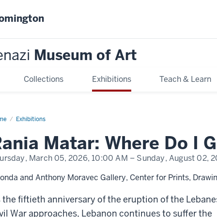
oomington
enazi
Museum of Art
Collections
Exhibitions
Teach & Learn
me
Rania
Exhibitions
ar:
ere
?
ursday, March 05, 2026,
10:00 AM
– Sunday, August 02, 
onda and Anthony Moravec Gallery, Center for Prints, Drawin
 the fiftieth anniversary of the eruption of the Leban
vil War approaches, Lebanon continues to suffer the