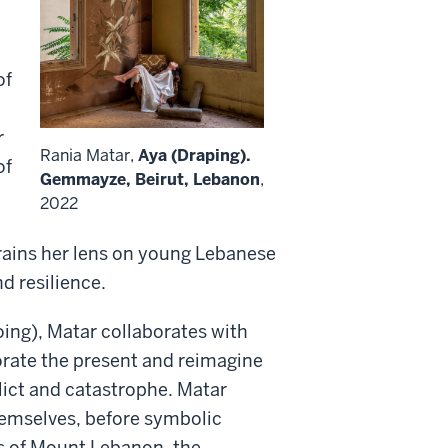
of
r
Rania Matar,
Aya (Draping).
of
Gemmayze, Beirut, Lebanon
,
2022
trains her lens on young Lebanese
nd resilience.
ing), Matar collaborates with
ate the present and reimagine
flict and catastrophe. Matar
hemselves, before symbolic
s of Mount Lebanon, the