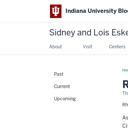
Indiana University Bl
Sidney and Lois Esk
About
Visit
Centers
Ho
Past
Mat
Wh
Do
Current
I
Go
Th
Upcoming
Rh
As
Ci