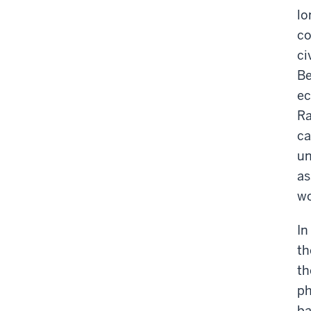
lo
co
ci
Be
ec
Ra
ca
un
as
wo
In
th
th
ph
ba