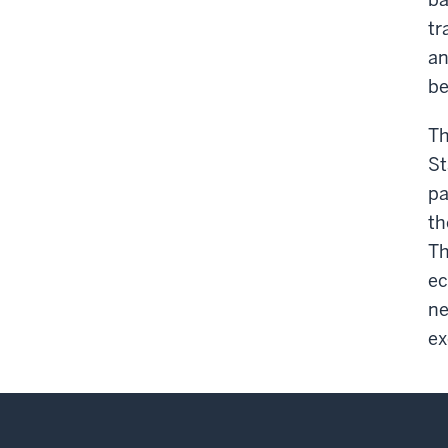
tr
an
be
Th
St
pa
th
Th
ec
ne
ex