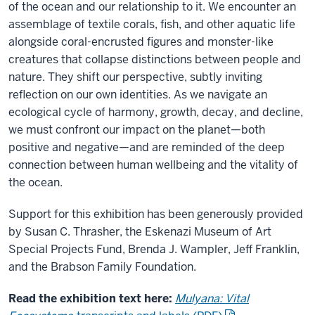
of the ocean and our relationship to it. We encounter an
assemblage of textile corals, fish, and other aquatic life
alongside coral-encrusted figures and monster-like
creatures that collapse distinctions between people and
nature. They shift our perspective, subtly inviting
reflection on our own identities. As we navigate an
ecological cycle of harmony, growth, decay, and decline,
we must confront our impact on the planet—both
positive and negative—and are reminded of the deep
connection between human wellbeing and the vitality of
the ocean.
Support for this exhibition has been generously provided
by Susan C. Thrasher, the Eskenazi Museum of Art
Special Projects Fund, Brenda J. Wampler, Jeff Franklin,
and the Brabson Family Foundation.
Read the exhibition text here:
Mulyana: Vital