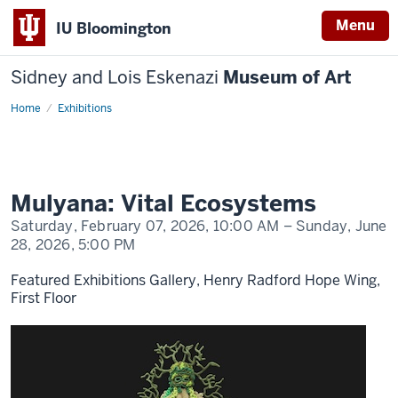
Menu
IU Bloomington
Sidney and Lois Eskenazi
Museum of Art
Home
Mulyana:
Exhibitions
Vital
Ecosystems
Mulyana: Vital Ecosystems
Saturday, February 07, 2026,
10:00 AM
– Sunday, June
28, 2026,
5:00 PM
Featured Exhibitions Gallery, Henry Radford Hope Wing,
First Floor