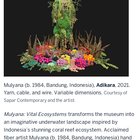
Mulyana (b. 1984, Bandung, Indonesia),
Adikara
, 2021.
Yarn, cable, and wire. Variable dimensions.
Courtesy of
Sapar Contemporary and the artist.
Mulyana: Vital Ecosystems
transforms the museum into
an imaginative underwater landscape inspired by
Indonesia’s stunning coral reef ecosystem. Acclaimed
fiber artist Mulyana (b. 1984, Bandung, Indonesia) hand