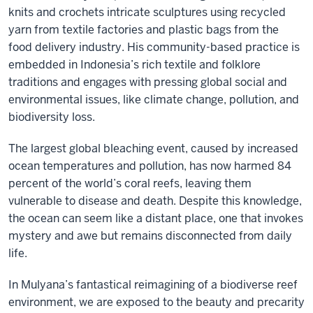
knits and crochets intricate sculptures using recycled
yarn from textile factories and plastic bags from the
food delivery industry. His community-based practice is
embedded in Indonesia’s rich textile and folklore
traditions and engages with pressing global social and
environmental issues, like climate change, pollution, and
biodiversity loss.
The largest global bleaching event, caused by increased
ocean temperatures and pollution, has now harmed 84
percent of the world’s coral reefs, leaving them
vulnerable to disease and death. Despite this knowledge,
the ocean can seem like a distant place, one that invokes
mystery and awe but remains disconnected from daily
life.
In Mulyana’s fantastical reimagining of a biodiverse reef
environment, we are exposed to the beauty and precarity