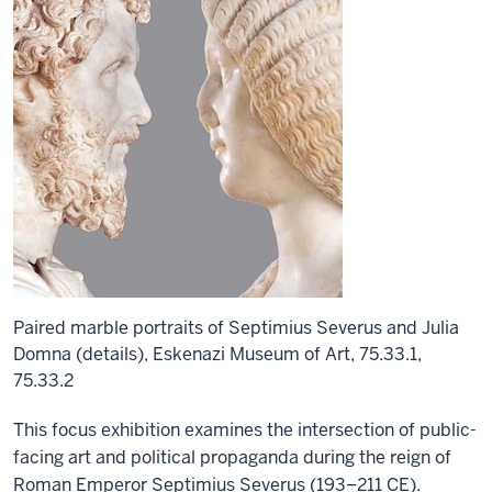
Paired marble portraits of Septimius Severus and Julia
Domna (details), Eskenazi Museum of Art, 75.33.1,
75.33.2
This focus exhibition examines the intersection of public-
facing art and political propaganda during the reign of
Roman Emperor Septimius Severus (193–211 CE).