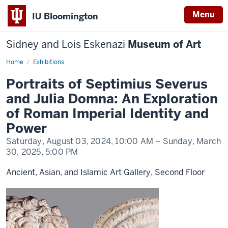
Menu
IU Bloomington
Sidney and Lois Eskenazi
Museum of Art
Home
Portraits
Exhibitions
of
Septimius
Portraits of Septimius Severus
Severus
and
and Julia Domna: An Exploration
Julia
Domna
of Roman Imperial Identity and
Power
Saturday, August 03, 2024,
10:00 AM
– Sunday, March
30, 2025,
5:00 PM
Ancient, Asian, and Islamic Art Gallery, Second Floor