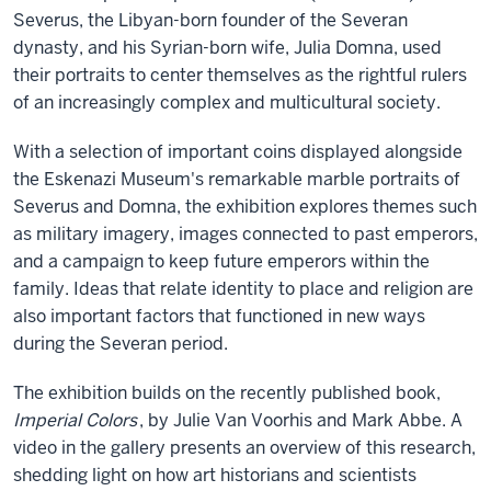
Severus, the Libyan-born founder of the Severan
dynasty, and his Syrian-born wife, Julia Domna, used
their portraits to center themselves as the rightful rulers
of an increasingly complex and multicultural society.
With a selection of important coins displayed alongside
the Eskenazi Museum's remarkable marble portraits of
Severus and Domna, the exhibition explores themes such
as military imagery, images connected to past emperors,
and a campaign to keep future emperors within the
family. Ideas that relate identity to place and religion are
also important factors that functioned in new ways
during the Severan period.
The exhibition builds on the recently published book,
Imperial Colors
, by Julie Van Voorhis and Mark Abbe. A
video in the gallery presents an overview of this research,
shedding light on how art historians and scientists