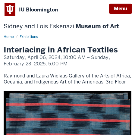
Menu
IU Bloomington
Sidney and Lois Eskenazi
Museum of Art
Home
Interlacing
Exhibitions
in
African
Interlacing in African Textiles
Textiles
Saturday, April 06, 2024,
10:00 AM
– Sunday,
February 23, 2025,
5:00 PM
Raymond and Laura Wielgus Gallery of the Arts of Africa,
Oceania, and Indigenous Art of the Americas, 3rd Floor