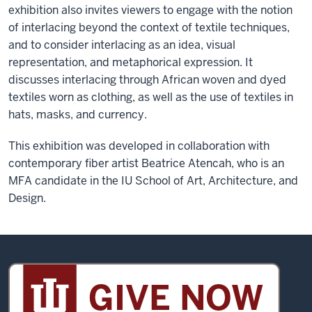
exhibition also invites viewers to engage with the notion
of interlacing beyond the context of textile techniques,
and to consider interlacing as an idea, visual
representation, and metaphorical expression. It
discusses interlacing through African woven and dyed
textiles worn as clothing, as well as the use of textiles in
hats, masks, and currency.
This exhibition was developed in collaboration with
contemporary fiber artist Beatrice Atencah, who is an
MFA candidate in the IU School of Art, Architecture, and
Design.
Sidney
and
Lois