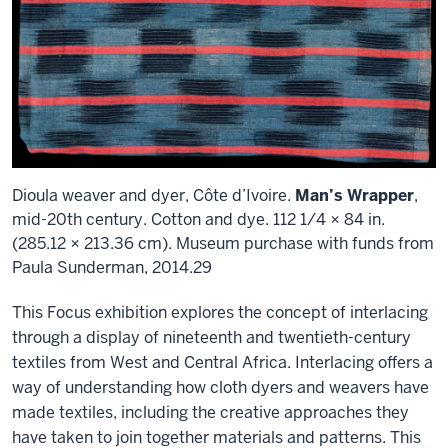
Dioula weaver and dyer, Côte d’Ivoire.
Man’s Wrapper
,
mid-20th century. Cotton and dye. 112 1/4 × 84 in.
(285.12 × 213.36 cm). Museum purchase with funds from
Paula Sunderman, 2014.29
This Focus exhibition explores the concept of interlacing
through a display of nineteenth and twentieth-century
textiles from West and Central Africa. Interlacing offers a
way of understanding how cloth dyers and weavers have
made textiles, including the creative approaches they
have taken to join together materials and patterns. This