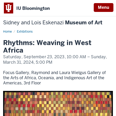
Menu
IU Bloomington
Sidney and Lois Eskenazi
Museum of Art
Home
Rhythms:
Exhibitions
Weaving
in
Rhythms: Weaving in West
West
Africa
Africa
Saturday, September 23, 2023,
10:00 AM
– Sunday,
March 31, 2024,
5:00 PM
Focus Gallery, Raymond and Laura Wielgus Gallery of
the Arts of Africa, Oceania, and Indigenous Art of the
Americas, 3rd Floor