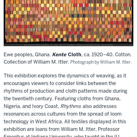
Ewe peoples, Ghana.
Kente
Cloth
, ca. 1920–40. Cotton.
Collection of William M. Itter.
Photograph by William M. Itter.
This exhibition explores the dynamics of weaving, as it
encourages viewers to consider links between the
rhythms of production and cloth patterns made during
the twentieth century. Featuring cloths from Ghana,
Nigeria, and Ivory Coast,
Rhythms
also addresses
resonances across cultures from the spread of loom
technology in West Africa. All textiles displayed in this
exhibition are loans from William M. Itter, Professor
Emeritus at Indiana University, who taught in the IU