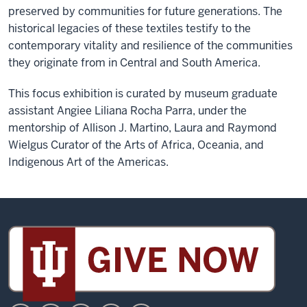
preserved by communities for future generations. The
historical legacies of these textiles testify to the
contemporary vitality and resilience of the communities
they originate from in Central and South America.
This focus exhibition is curated by museum graduate
assistant Angiee Liliana Rocha Parra, under the
mentorship of Allison J. Martino, Laura and Raymond
Wielgus Curator of the Arts of Africa, Oceania, and
Indigenous Art of the Americas.
Sidney
and
Lois
Eskenazi