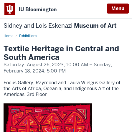
Menu
IU Bloomington
Sidney and Lois Eskenazi
Museum of Art
Home
Textile
Exhibitions
Heritage
Textile Heritage in Central and
South America
Saturday, August 26, 2023,
10:00 AM
– Sunday,
February 18, 2024,
5:00 PM
Focus Gallery, Raymond and Laura Wielgus Gallery of
the Arts of Africa, Oceania, and Indigenous Art of the
Americas, 3rd Floor