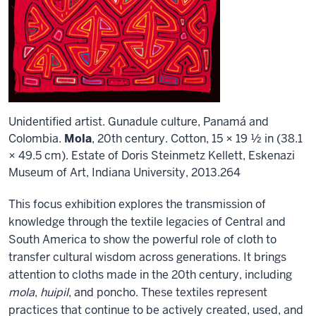
Unidentified artist. Gunadule culture, Panamá and
Colombia.
Mola
, 20th century. Cotton, 15 × 19 ½ in (38.1
× 49.5 cm). Estate of Doris Steinmetz Kellett, Eskenazi
Museum of Art, Indiana University, 2013.264
This focus exhibition explores the transmission of
knowledge through the textile legacies of Central and
South America to show the powerful role of cloth to
transfer cultural wisdom across generations. It brings
attention to cloths made in the 20th century, including
mola
,
huipil
, and poncho. These textiles represent
practices that continue to be actively created, used, and