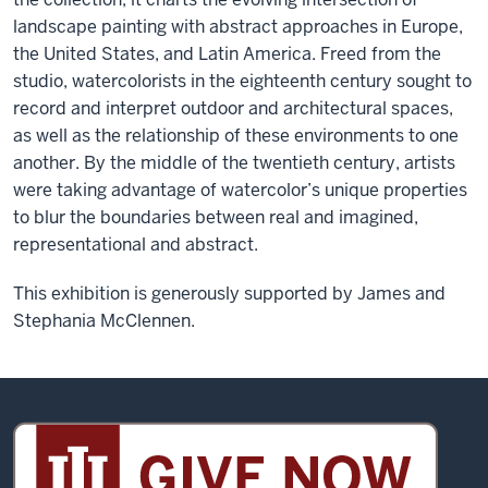
landscape painting with abstract approaches in Europe,
the United States, and Latin America. Freed from the
studio, watercolorists in the eighteenth century sought to
record and interpret outdoor and architectural spaces,
as well as the relationship of these environments to one
another. By the middle of the twentieth century, artists
were taking advantage of watercolor’s unique properties
to blur the boundaries between real and imagined,
representational and abstract.
This exhibition is generously supported by James and
Stephania McClennen.
Sidney
and