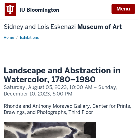
Menu
IU Bloomington
Sidney and Lois Eskenazi
Museum of Art
Home
Landscape
Exhibitions
and
Abstraction
in
Watercolor
Landscape and Abstraction in
Watercolor, 1780–1980
Saturday, August 05, 2023,
10:00 AM
– Sunday,
December 10, 2023,
5:00 PM
Rhonda and Anthony Moravec Gallery, Center for Prints,
Drawings, and Photographs, Third Floor