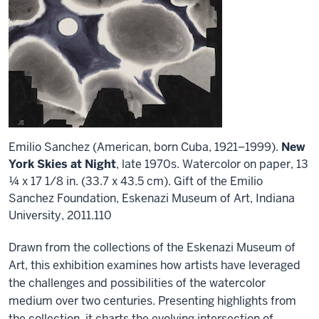
Emilio Sanchez (American, born Cuba, 1921–1999).
New
York Skies at Night
, late 1970s. Watercolor on paper, 13
¼ x 17 1/8 in. (33.7 x 43.5 cm). Gift of the Emilio
Sanchez Foundation, Eskenazi Museum of Art, Indiana
University, 2011.110
Drawn from the collections of the Eskenazi Museum of
Art, this exhibition examines how artists have leveraged
the challenges and possibilities of the watercolor
medium over two centuries. Presenting highlights from
the collection, it charts the evolving intersection of